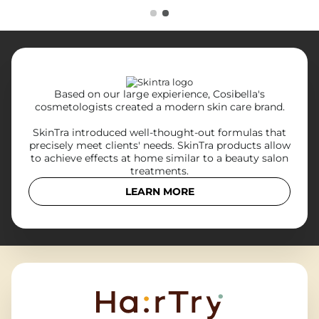
Based on our large expierience, Cosibella's
cosmetologists created a modern skin care brand.
SkinTra introduced well-thought-out formulas that
precisely meet clients' needs. SkinTra products allow
to achieve effects at home similar to a beauty salon
treatments.
LEARN MORE