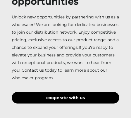
opportunities
Unlock new opportunities by partnering with us as a
wholesaler! We are looking for dedicated businesses
to join our distribution network. Enjoy competitive
pricing, exclusive access to our product range, and a
chance to expand your offerings.If you're ready to
elevate your business and provide your customers
with exceptional products, we want to hear from
you! Contact us today to learn more about our
wholesaler program.
cooperate with us