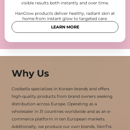
visible results both instantly and over time.
HanGlow products deliver healthy, radiant skin at
home-from instant glow to targeted care.
LEARN MORE
Why Us
Cosibella specializes in Korean brands and offers
high-quality products from brand owners seeking
distribution across Europe. Operating as a
wholesaler in 31 countries worldwide and as an e-
commerce platform in ten European markets.
Additionally, we produce our own brands, SkinTra