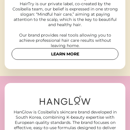
HairTry is our private label, co-created by the
Cosibella team, our belief is expressed in one strong
slogan: “Mindful hair care,” aiming at paying
attention to the scalp, which is the key to beautiful
and healthy hair.
Our brand provides real tools allowing you to
achieve professional hair care results without
leaving home.
LEARN MORE
HanGlow is Cosibella’s skincare brand developed in
South Korea, combining K-beauty expertise with
European quality standards. The brand focuses on
effective, easy-to-use formulas designed to deliver