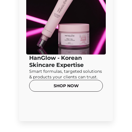
HanGlow - Korean
Skincare Expertise
Smart formulas, targeted solutions
& products your clients can trust.
SHOP NOW