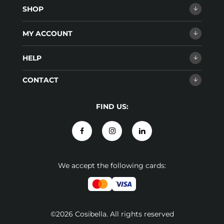
SHOP
MY ACCOUNT
HELP
CONTACT
FIND US:
We accept the following cards:
©2026 Cosibella. All rights reserved