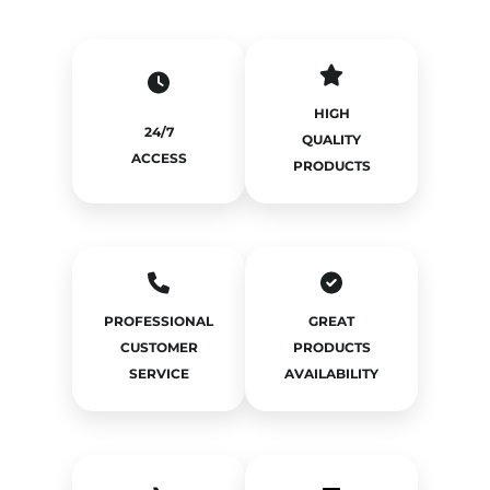
HIGH
24/7
QUALITY
ACCESS
PRODUCTS
PROFESSIONAL
GREAT
CUSTOMER
PRODUCTS
SERVICE
AVAILABILITY