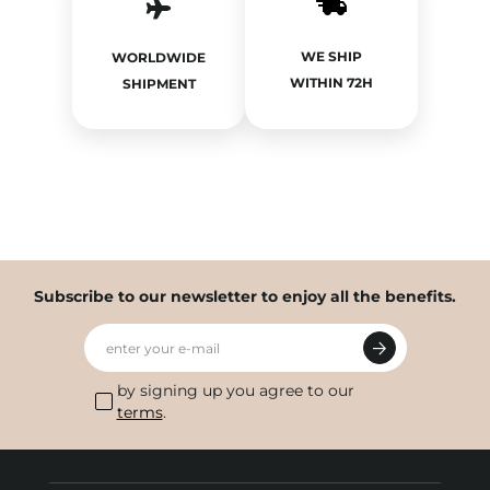
WE SHIP
WORLDWIDE
WITHIN 72H
SHIPMENT
Subscribe to our newsletter to enjoy all the benefits.
enter your e-mail
by signing up you agree to our
terms
.