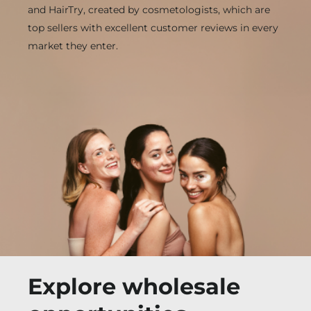
and HairTry, created by cosmetologists, which are
top sellers with excellent customer reviews in every
market they enter.
Explore wholesale