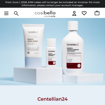
From June 1, 2026, EAN codes will no longer be included on invoices. For more
information, please contact your account manager.