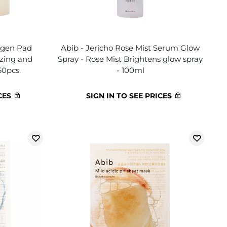
lagen Pad
Abib - Jericho Rose Mist Serum Glow
izing and
Spray - Rose Mist Brightens glow spray
60pcs.
- 100ml
CES
SIGN IN TO SEE PRICES