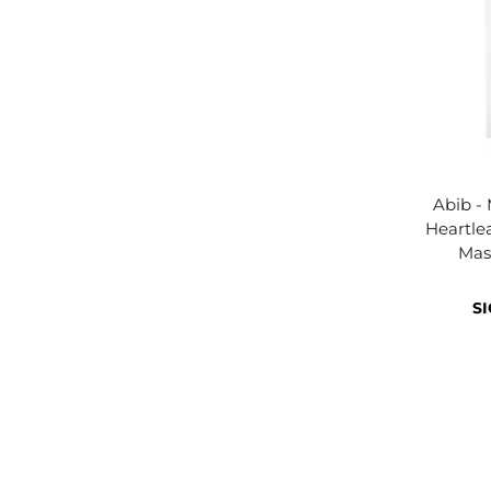
Abib -
Heartlea
Mas
SI