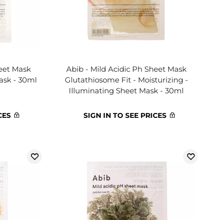
heet Mask
Abib - Mild Acidic Ph Sheet Mask
ask - 30ml
Glutathiosome Fit - Moisturizing -
Illuminating Sheet Mask - 30ml
CES
SIGN IN TO SEE PRICES