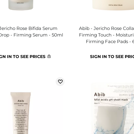
 Jericho Rose Bifida Serum
Abib - Jericho Rose Col
Drop - Firming Serum - 50ml
Firming Touch - Moistur
Firming Face Pads - 
GN IN TO SEE PRICES
SIGN IN TO SEE PRI