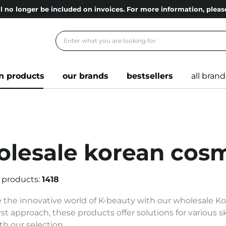
l no longer be included on invoices. For more information, ple
n products
our brands
bestsellers
all brand
lesale korean cosm
 products:
1418
 the innovative world of K-beauty with our wholesale K
rst approach, these products offer solutions for various 
th our selection.