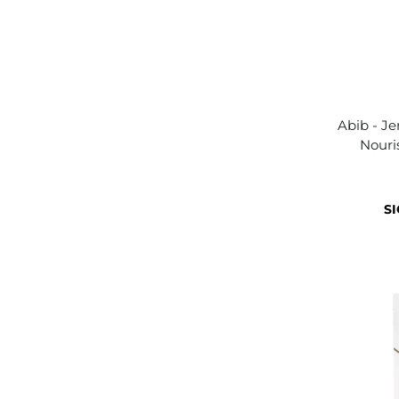
Abib - Je
Nouri
SI