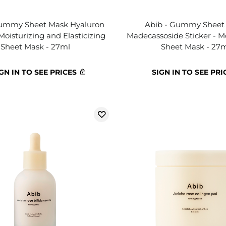
Gummy Sheet Mask Hyaluron
Abib - Gummy Sheet
 Moisturizing and Elasticizing
Madecassoside Sticker - M
Sheet Mask - 27ml
Sheet Mask - 27
GN IN TO SEE PRICES
SIGN IN TO SEE PRI