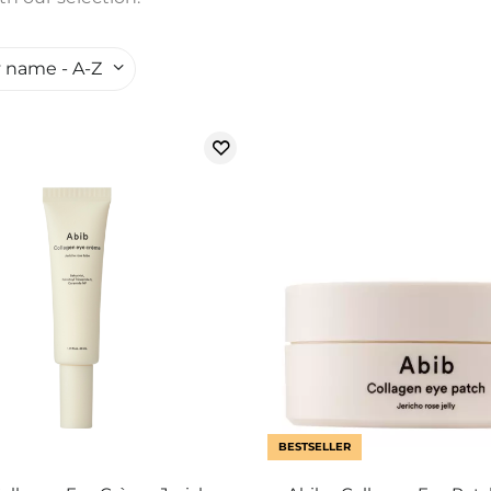
 name - A-Z
BESTSELLER