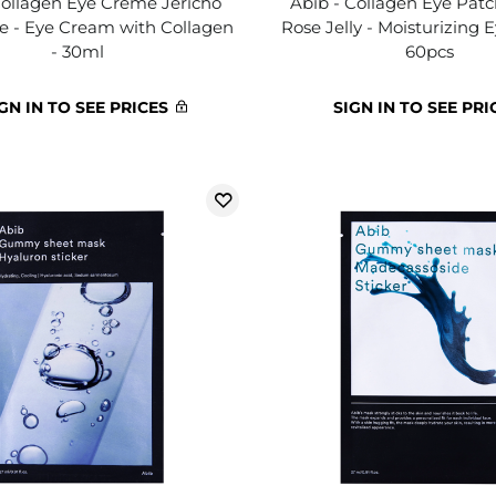
Collagen Eye Crème Jericho
Abib - Collagen Eye Patc
e - Eye Cream with Collagen
Rose Jelly - Moisturizing 
- 30ml
60pcs
GN IN TO SEE PRICES
SIGN IN TO SEE PRI