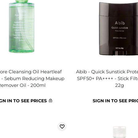
ore Cleansing Oil Heartleaf
Abib - Quick Sunstick Prote
h - Sebum Reducing Makeup
SPF50+ PA++++ - Stick Fil
Remover Oil - 200ml
22g
GN IN TO SEE PRICES
SIGN IN TO SEE PRI