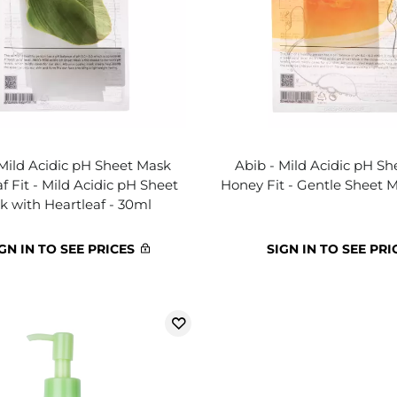
 Mild Acidic pH Sheet Mask
Abib - Mild Acidic pH S
f Fit - Mild Acidic pH Sheet
Honey Fit - Gentle Sheet 
k with Heartleaf - 30ml
GN IN TO SEE PRICES
SIGN IN TO SEE PRI