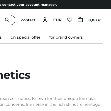
ase contact your account manager.
EUR
contact
0,00 €
s
on special offer
for brand owners
etics
orean cosmetics. Known for their unique formulas
skin concerns. Immerse in the rich skincare heritage