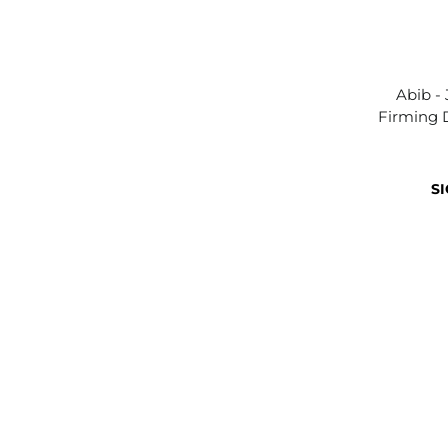
Abib -
Firming 
SI