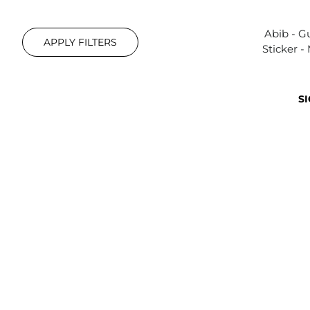
Abib - 
APPLY FILTERS
Sticker -
SI