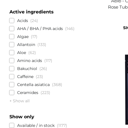
Abib - 
Rose Tub
Active ingredients
Acids
24
SI
AHA / BHA / PHA acids
146
Algae
17
Allantoin
133
Aloe
62
Amino acids
117
Bakuchiol
26
Caffeine
23
Centella asiatica
368
Ceramides
223
+ Show all
Show only
Available / in stock
1177