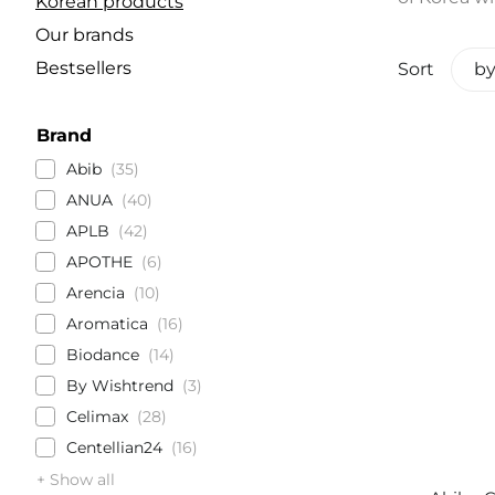
Korean products
Our brands
Bestsellers
Sort
by
Brand
Abib
35
ANUA
40
APLB
42
APOTHE
6
Arencia
10
Aromatica
16
Biodance
14
By Wishtrend
3
Celimax
28
Centellian24
16
+ Show all