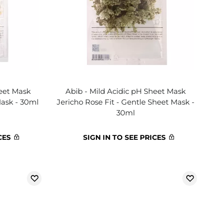
heet Mask
Abib - Mild Acidic pH Sheet Mask
Mask - 30ml
Jericho Rose Fit - Gentle Sheet Mask -
30ml
CES
SIGN IN TO SEE PRICES