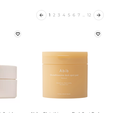
1
2
3
4
5
6
7
...
12