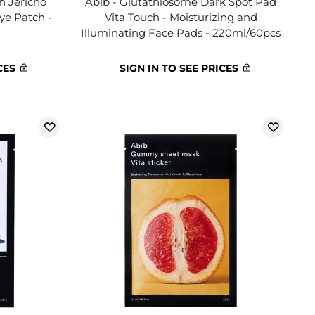
h Jericho
Abib - Glutathiosome Dark Spot Pad
Eye Patch -
Vita Touch - Moisturizing and
Illuminating Face Pads - 220ml/60pcs
CES
SIGN IN TO SEE PRICES