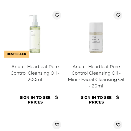
BESTSELLER
Anua - Heartleaf Pore
Anua - Heartleaf Pore
Control Cleansing Oil -
Control Cleansing Oil -
200ml
Mini - Facial Cleansing Oil
- 20ml
SIGN IN TO SEE
SIGN IN TO SEE
PRICES
PRICES