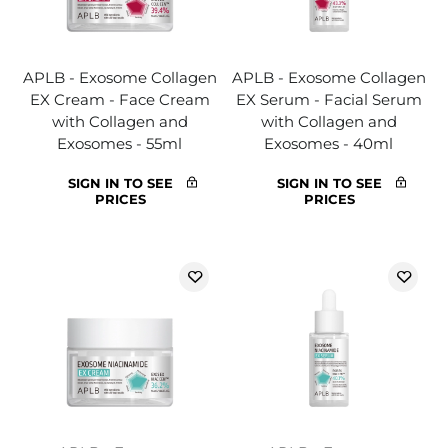
APLB - Exosome Collagen
APLB - Exosome Collagen
EX Cream - Face Cream
EX Serum - Facial Serum
with Collagen and
with Collagen and
Exosomes - 55ml
Exosomes - 40ml
SIGN IN TO SEE
SIGN IN TO SEE
PRICES
PRICES