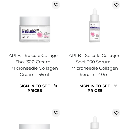
APLB - Spicule Collagen
APLB - Spicule Collagen
Shot 300 Cream -
Shot 300 Serum -
Microneedle Collagen
Microneedle Collagen
Cream - 55ml
Serum - 40ml
SIGN IN TO SEE
SIGN IN TO SEE
PRICES
PRICES