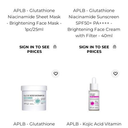
APLB - Glutathione
APLB - Glutathione
Niacinamide Sheet Mask
Niacinamide Sunscreen
- Brightening Face Mask -
SPF50+ PA++++ -
1pc/25ml
Brightening Face Cream
with Filter - 40ml
SIGN IN TO SEE
SIGN IN TO SEE
PRICES
PRICES
APLB - Glutathione
APLB - Kojic Acid Vitamin