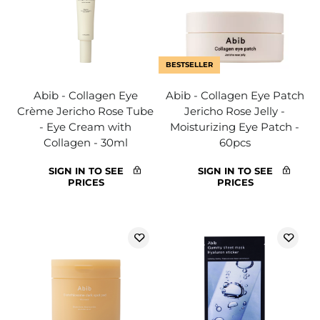
BESTSELLER
Abib - Collagen Eye
Abib - Collagen Eye Patch
Crème Jericho Rose Tube
Jericho Rose Jelly -
- Eye Cream with
Moisturizing Eye Patch -
Collagen - 30ml
60pcs
SIGN IN TO SEE
SIGN IN TO SEE
PRICES
PRICES