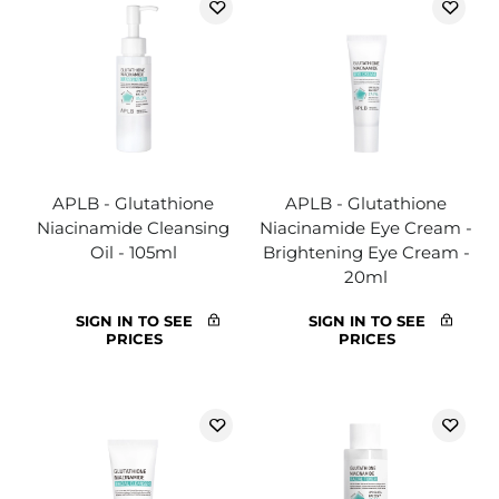
APLB - Glutathione
APLB - Glutathione
Niacinamide Cleansing
Niacinamide Eye Cream -
Oil - 105ml
Brightening Eye Cream -
20ml
SIGN IN TO SEE
SIGN IN TO SEE
PRICES
PRICES