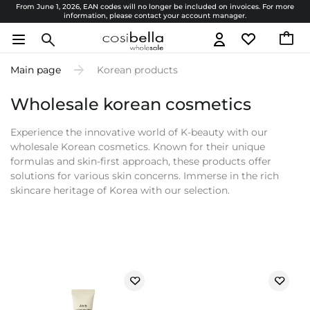
From June 1, 2026, EAN codes will no longer be included on invoices. For more
information, please contact your account manager.
Main page
Korean products
Wholesale korean cosmetics
Experience the innovative world of K-beauty with our
wholesale Korean cosmetics. Known for their unique
formulas and skin-first approach, these products offer
solutions for various skin concerns. Immerse in the rich
skincare heritage of Korea with our selection.