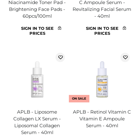
Niacinamide Toner Pad -
C Ampoule Serum -
Brightening Face Pads -
Revitalizing Facial Serum
60pcs/100ml
- 40ml
SIGN IN TO SEE
SIGN IN TO SEE
PRICES
PRICES
ON SALE
APLB - Liposome
APLB - Retinol Vitamin C
Collagen LX Serum -
Vitamin E Ampoule
Liposomal Collagen
Serum - 40ml
Serum - 40ml