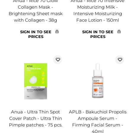
Anua - Rice 70 Glow
Anua - Rice 70 Intensive
Collagen Mask -
Moisturizing Milk -
Brightening Sheet mask
Intensive Moisturizing
with Collagen - 38g
Face Lotion - 150ml
SIGN IN TO SEE
SIGN IN TO SEE
PRICES
PRICES
Anua - Ultra Thin Spot
APLB - Bakuchiol Propolis
Cover Patch - Ultra Thin
Ampoule Serum -
Pimple patches - 75 pcs.
Firming Facial Serum -
40ml