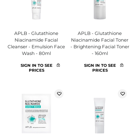
APLB - Glutathione
APLB - Glutathione
Niacinamide Facial
Niacinamide Facial Toner
Cleanser - Emulsion Face
- Brightening Facial Toner
Wash - 80ml
- 160ml
SIGN IN TO SEE
SIGN IN TO SEE
PRICES
PRICES