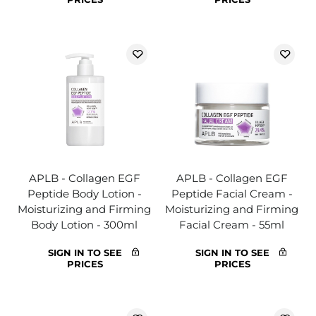
APLB - Collagen EGF
APLB - Collagen EGF
Peptide Body Lotion -
Peptide Facial Cream -
Moisturizing and Firming
Moisturizing and Firming
Body Lotion - 300ml
Facial Cream - 55ml
SIGN IN TO SEE
SIGN IN TO SEE
PRICES
PRICES