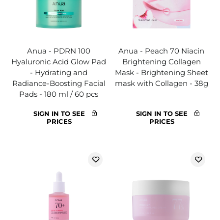
Anua - PDRN 100
Anua - Peach 70 Niacin
Hyaluronic Acid Glow Pad
Brightening Collagen
- Hydrating and
Mask - Brightening Sheet
Radiance-Boosting Facial
mask with Collagen - 38g
Pads - 180 ml / 60 pcs
SIGN IN TO SEE
SIGN IN TO SEE
PRICES
PRICES