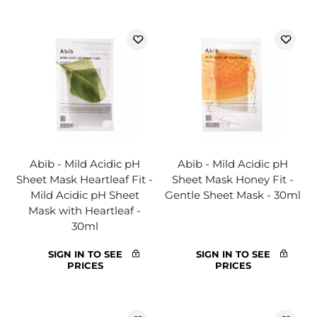
Abib - Mild Acidic pH
Abib - Mild Acidic pH
Sheet Mask Heartleaf Fit -
Sheet Mask Honey Fit -
Mild Acidic pH Sheet
Gentle Sheet Mask - 30ml
Mask with Heartleaf -
30ml
SIGN IN TO SEE
SIGN IN TO SEE
PRICES
PRICES