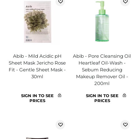
Abib - Mild Acidic pH
Abib - Pore Cleansing Oil
Sheet Mask Jericho Rose
Heartleaf Oil-Wash -
Fit - Gentle Sheet Mask -
Sebum Reducing
30ml
Makeup Remover Oil -
200ml
SIGN IN TO SEE
SIGN IN TO SEE
PRICES
PRICES