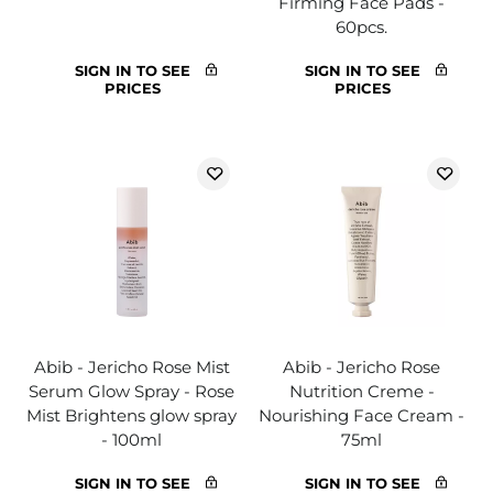
Firming Face Pads -
60pcs.
SIGN IN TO SEE
SIGN IN TO SEE
PRICES
PRICES
Abib - Jericho Rose Mist
Abib - Jericho Rose
Serum Glow Spray - Rose
Nutrition Creme -
Mist Brightens glow spray
Nourishing Face Cream -
- 100ml
75ml
SIGN IN TO SEE
SIGN IN TO SEE