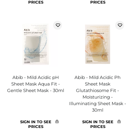
PRICES
PRICES
Abib - Mild Acidic pH
Abib - Mild Acidic Ph
Sheet Mask Aqua Fit -
Sheet Mask
Gentle Sheet Mask - 30ml
Glutathiosome Fit -
Moisturizing -
Illuminating Sheet Mask -
30ml
SIGN IN TO SEE
SIGN IN TO SEE
PRICES
PRICES