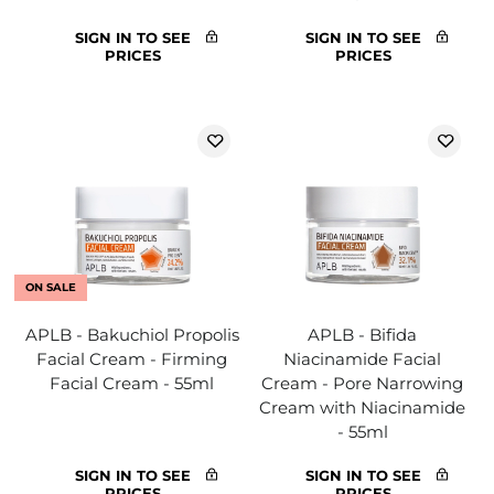
SIGN IN TO SEE
SIGN IN TO SEE
PRICES
PRICES
ON SALE
APLB - Bakuchiol Propolis
APLB - Bifida
Facial Cream - Firming
Niacinamide Facial
Facial Cream - 55ml
Cream - Pore Narrowing
Cream with Niacinamide
- 55ml
SIGN IN TO SEE
SIGN IN TO SEE
PRICES
PRICES