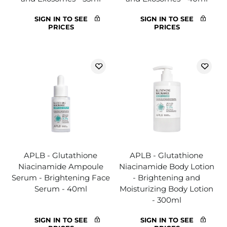
SIGN IN TO SEE
SIGN IN TO SEE
PRICES
PRICES
APLB - Glutathione
APLB - Glutathione
Niacinamide Ampoule
Niacinamide Body Lotion
Serum - Brightening Face
- Brightening and
Serum - 40ml
Moisturizing Body Lotion
- 300ml
SIGN IN TO SEE
SIGN IN TO SEE