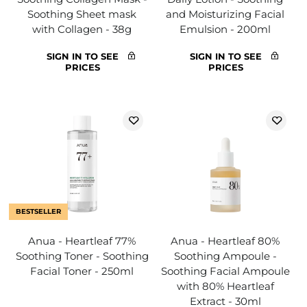
Soothing Sheet mask
and Moisturizing Facial
with Collagen - 38g
Emulsion - 200ml
SIGN IN TO SEE
SIGN IN TO SEE
PRICES
PRICES
BESTSELLER
Anua - Heartleaf 77%
Anua - Heartleaf 80%
Soothing Toner - Soothing
Soothing Ampoule -
Facial Toner - 250ml
Soothing Facial Ampoule
with 80% Heartleaf
Extract - 30ml