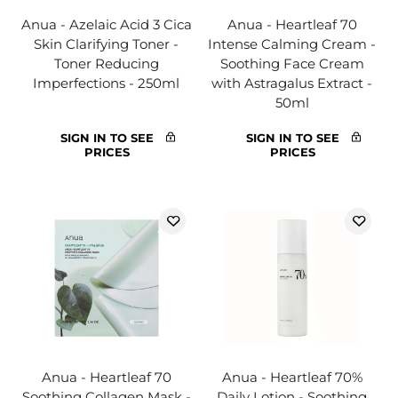
Anua - Azelaic Acid 3 Cica
Anua - Heartleaf 70
Skin Clarifying Toner -
Intense Calming Cream -
Toner Reducing
Soothing Face Cream
Imperfections - 250ml
with Astragalus Extract -
50ml
SIGN IN TO SEE
SIGN IN TO SEE
PRICES
PRICES
Anua - Heartleaf 70
Anua - Heartleaf 70%
Soothing Collagen Mask -
Daily Lotion - Soothing