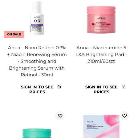
ON SALE
Anua - Nano Retinol 0.3%
Anua - Niacinamide 5
+ Niacin Renewing Serum
TXA Brightening Pad -
- Smoothing and
210ml/60szt
Brightening Serum with
Retinol - 30ml
SIGN IN TO SEE
SIGN IN TO SEE
PRICES
PRICES