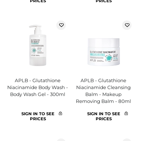
PRICES
PRICES
APLB - Glutathione
APLB - Glutathione
Niacinamide Body Wash -
Niacinamide Cleansing
Body Wash Gel - 300ml
Balm - Makeup
Removing Balm - 80ml
SIGN IN TO SEE
SIGN IN TO SEE
PRICES
PRICES