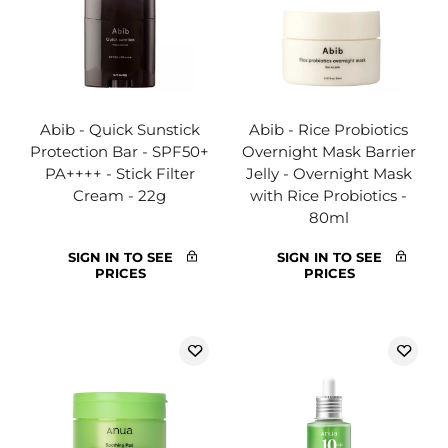
Abib - Quick Sunstick
Abib - Rice Probiotics
Protection Bar - SPF50+
Overnight Mask Barrier
PA++++ - Stick Filter
Jelly - Overnight Mask
Cream - 22g
with Rice Probiotics -
80ml
SIGN IN TO SEE
SIGN IN TO SEE
PRICES
PRICES