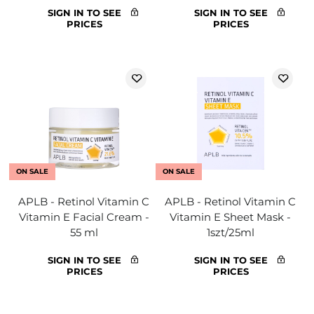
SIGN IN TO SEE
SIGN IN TO SEE
PRICES
PRICES
ON SALE
ON SALE
APLB - Retinol Vitamin C
APLB - Retinol Vitamin C
Vitamin E Facial Cream -
Vitamin E Sheet Mask -
55 ml
1szt/25ml
SIGN IN TO SEE
SIGN IN TO SEE
PRICES
PRICES