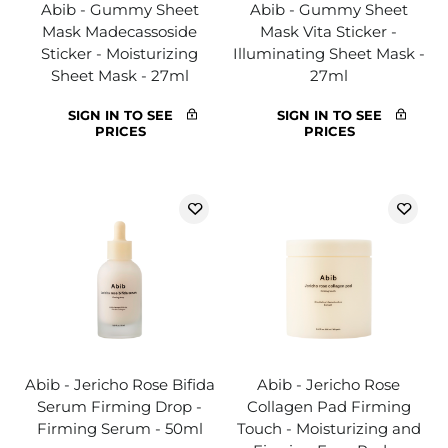
Abib - Gummy Sheet
Abib - Gummy Sheet
Mask Madecassoside
Mask Vita Sticker -
Sticker - Moisturizing
Illuminating Sheet Mask -
Sheet Mask - 27ml
27ml
SIGN IN TO SEE
SIGN IN TO SEE
PRICES
PRICES
Abib - Jericho Rose Bifida
Abib - Jericho Rose
Serum Firming Drop -
Collagen Pad Firming
Firming Serum - 50ml
Touch - Moisturizing and