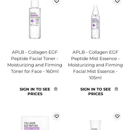
APLB - Collagen EGF
APLB - Collagen EGF
Peptide Facial Toner -
Peptide Mist Essence -
Moisturizing and Firming
Moisturizing and Firming
Toner for Face - 160ml
Facial Mist Essence -
105ml
SIGN IN TO SEE
SIGN IN TO SEE
PRICES
PRICES