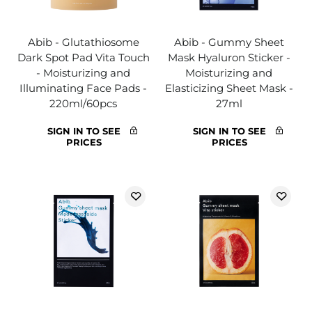
Abib - Glutathiosome
Abib - Gummy Sheet
Dark Spot Pad Vita Touch
Mask Hyaluron Sticker -
- Moisturizing and
Moisturizing and
Illuminating Face Pads -
Elasticizing Sheet Mask -
220ml/60pcs
27ml
SIGN IN TO SEE
SIGN IN TO SEE
PRICES
PRICES