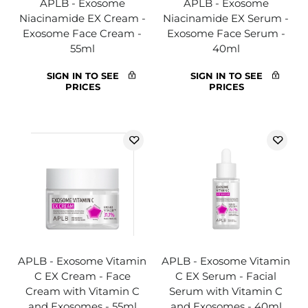
APLB - Exosome
APLB - Exosome
Niacinamide EX Cream -
Niacinamide EX Serum -
Exosome Face Cream -
Exosome Face Serum -
55ml
40ml
SIGN IN TO SEE
SIGN IN TO SEE
PRICES
PRICES
APLB - Exosome Vitamin
APLB - Exosome Vitamin
C EX Cream - Face
C EX Serum - Facial
Cream with Vitamin C
Serum with Vitamin C
and Exosomes - 55ml
and Exosomes - 40ml