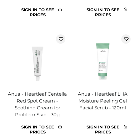
SIGN IN TO SEE
SIGN IN TO SEE
PRICES
PRICES
Anua - Heartleaf Centella
Anua - Heartleaf LHA
Red Spot Cream -
Moisture Peeling Gel
Soothing Cream for
Facial Scrub - 120ml
Problem Skin - 30g
SIGN IN TO SEE
SIGN IN TO SEE
PRICES
PRICES