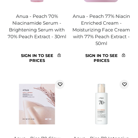
Anua - Peach 70%
Anua - Peach 77% Niacin
Niacinamide Serum -
Enriched Cream -
Brightening Serum with
Moisturizing Face Cream
70% Peach Extract - 30ml
with 77% Peach Extract -
50ml
SIGN IN TO SEE
SIGN IN TO SEE
PRICES
PRICES