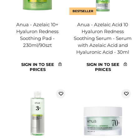
BESTSELLER
Anua - Azelaic 10+
Anua - Azelaic Acid 10
Hyaluron Redness
Hyaluron Redness
Soothing Pad -
Soothing Serum - Serum
230ml/90szt
with Azelaic Acid and
Hyaluronic Acid - 30ml
SIGN IN TO SEE
SIGN IN TO SEE
PRICES
PRICES