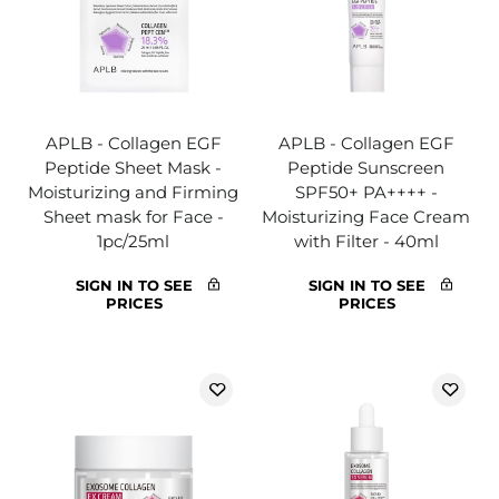
APLB - Collagen EGF
APLB - Collagen EGF
Peptide Sheet Mask -
Peptide Sunscreen
Moisturizing and Firming
SPF50+ PA++++ -
Sheet mask for Face -
Moisturizing Face Cream
1pc/25ml
with Filter - 40ml
SIGN IN TO SEE
SIGN IN TO SEE
PRICES
PRICES