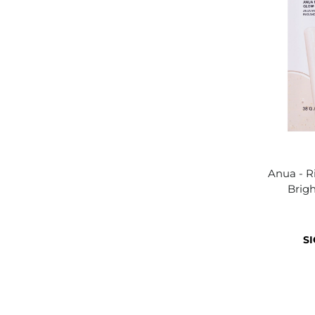
Anua - R
Brig
SI