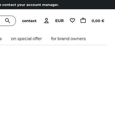
ase contact your account manager.
EUR
contact
0,00 €
s
on special offer
for brand owners