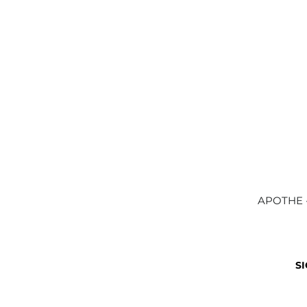
APOTHE -
SI