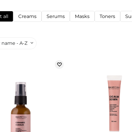
 all
Creams
Serums
Masks
Toners
Su
 name - A-Z