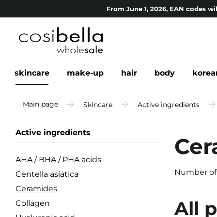
From June 1, 2026, EAN codes wil
skincare
make-up
hair
body
korea
Main page
Skincare
Active ingredients
Active ingredients
Cer
AHA / BHA / PHA acids
Number of
Centella asiatica
Ceramides
All 
Collagen