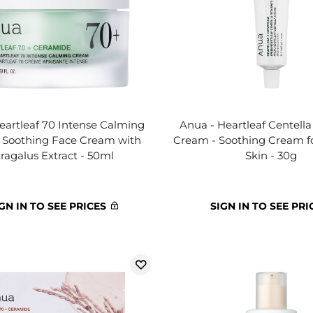
eartleaf 70 Intense Calming
Anua - Heartleaf Centell
 Soothing Face Cream with
Cream - Soothing Cream f
ragalus Extract - 50ml
Skin - 30g
GN IN TO SEE PRICES
SIGN IN TO SEE PRI