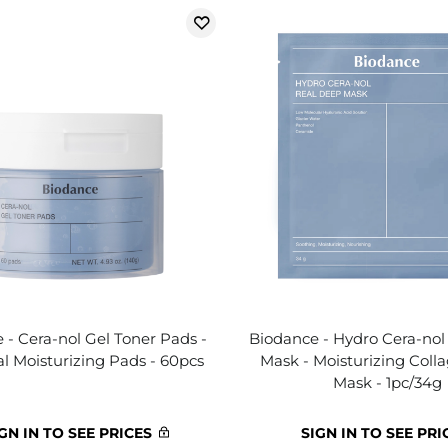
 - Cera-nol Gel Toner Pads -
Biodance - Hydro Cera-nol
al Moisturizing Pads - 60pcs
Mask - Moisturizing Coll
Mask - 1pc/34g
GN IN TO SEE PRICES
SIGN IN TO SEE PRI