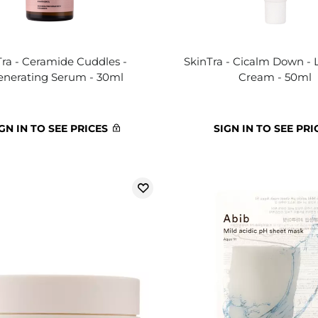
Tra - Ceramide Cuddles -
SkinTra - Cicalm Down - 
nerating Serum - 30ml
Cream - 50ml
GN IN TO SEE PRICES
SIGN IN TO SEE PRI