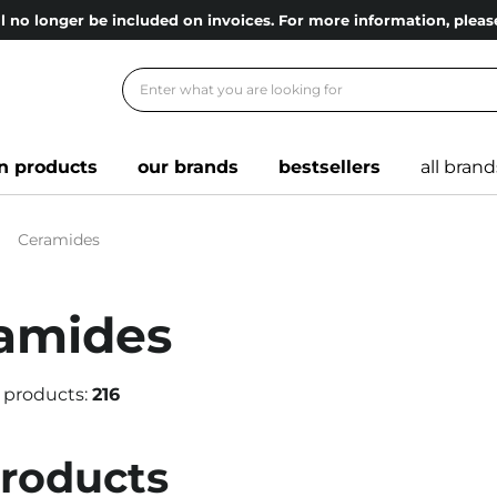
l no longer be included on invoices. For more information, ple
n products
our brands
bestsellers
all brand
Ceramides
amides
 products:
216
products