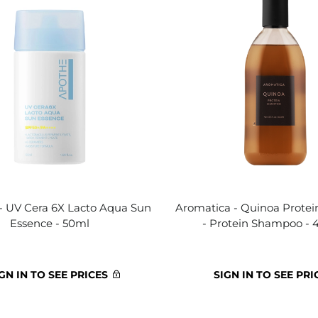
 UV Cera 6X Lacto Aqua Sun
Aromatica - Quinoa Prote
Essence - 50ml
- Protein Shampoo -
GN IN TO SEE PRICES
SIGN IN TO SEE PRI