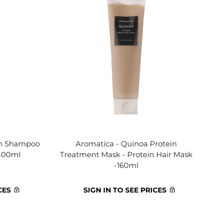
in Shampoo
Aromatica - Quinoa Protein
 400ml
Treatment Mask - Protein Hair Mask
-160ml
CES
SIGN IN TO SEE PRICES