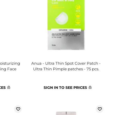
oisturizing
Anua - Ultra Thin Spot Cover Patch -
zing Face
Ultra Thin Pimple patches - 75 pcs.
CES
SIGN IN TO SEE PRICES