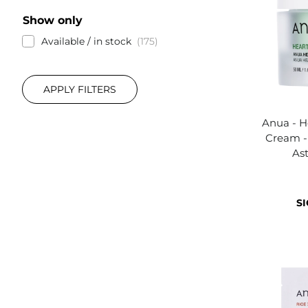
Show only
Available / in stock
175
APPLY FILTERS
Anua - H
Cream -
Ast
SI