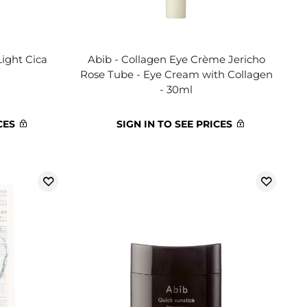
Light Cica
Abib - Collagen Eye Crème Jericho
Rose Tube - Eye Cream with Collagen
- 30ml
CES
SIGN IN TO SEE PRICES