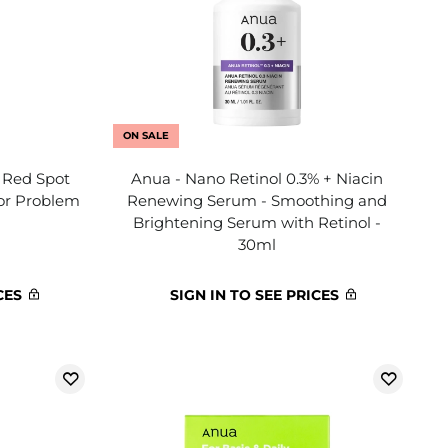
ON SALE
a Red Spot
Anua - Nano Retinol 0.3% + Niacin
or Problem
Renewing Serum - Smoothing and
Brightening Serum with Retinol -
30ml
CES
SIGN IN TO SEE PRICES