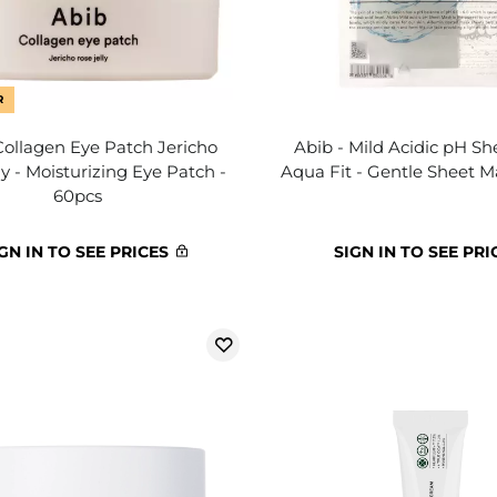
R
Collagen Eye Patch Jericho
Abib - Mild Acidic pH S
ly - Moisturizing Eye Patch -
Aqua Fit - Gentle Sheet M
60pcs
GN IN TO SEE PRICES
SIGN IN TO SEE PRI