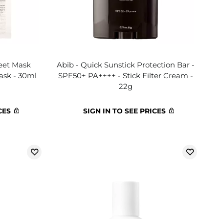
heet Mask
Abib - Quick Sunstick Protection Bar -
ask - 30ml
SPF50+ PA++++ - Stick Filter Cream -
22g
CES
SIGN IN TO SEE PRICES