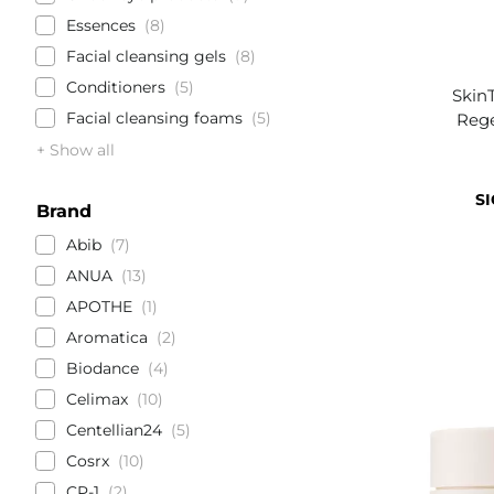
Essences
8
Facial cleansing gels
8
Conditioners
5
Skin
Facial cleansing foams
5
Rege
+ Show all
SI
Brand
Abib
7
ANUA
13
APOTHE
1
Aromatica
2
Biodance
4
Celimax
10
Centellian24
5
Cosrx
10
CP-1
2