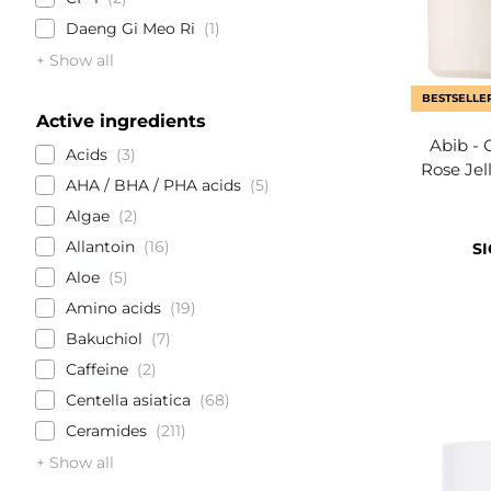
Daeng Gi Meo Ri
1
+ Show all
BESTSELLE
Active ingredients
Abib - 
Acids
3
Rose Jel
AHA / BHA / PHA acids
5
Algae
2
Allantoin
16
SI
Aloe
5
Amino acids
19
Bakuchiol
7
Caffeine
2
Centella asiatica
68
Ceramides
211
+ Show all