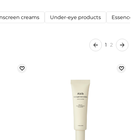
nscreen creams
Under-eye products
Essences
1
2