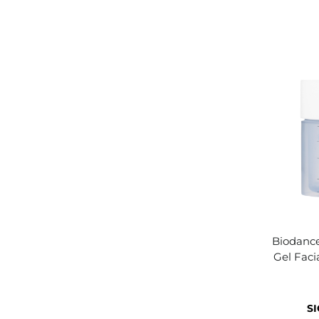
Biodance
Gel Faci
SI