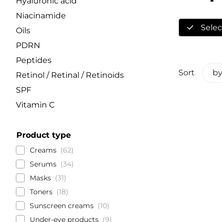
Hyaluronic acid
Niacinamide
Select
Oils
PDRN
Peptides
Sort
by
Retinol / Retinal / Retinoids
SPF
Vitamin C
Product type
Creams
62
Serums
34
Masks
31
Toners
18
Sunscreen creams
10
Under-eye products
9