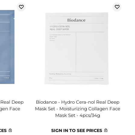
 Real Deep
Biodance - Hydro Cera-nol Real Deep
agen Face
Mask Set - Moisturizing Collagen Face
Mask Set - 4pcs/34g
CES
SIGN IN TO SEE PRICES