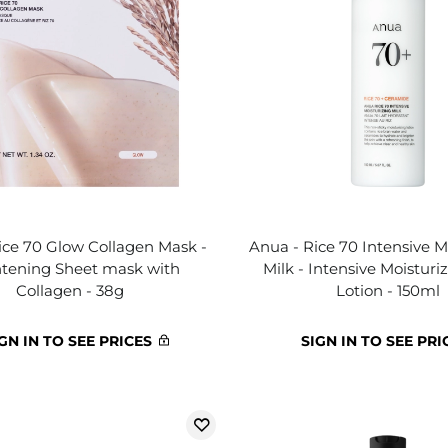
ice 70 Glow Collagen Mask -
Anua - Rice 70 Intensive M
htening Sheet mask with
Milk - Intensive Moisturi
Collagen - 38g
Lotion - 150ml
GN IN TO SEE PRICES
SIGN IN TO SEE PRI