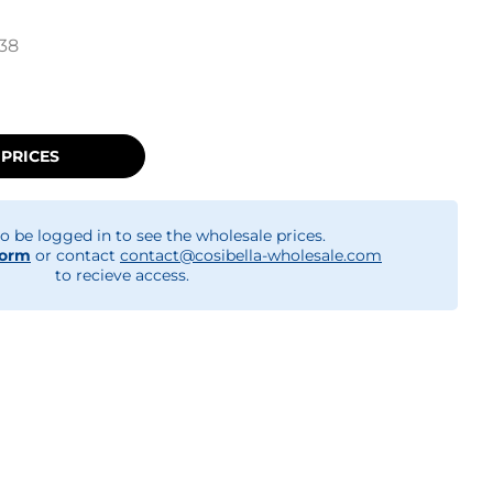
38
 PRICES
o be logged in to see the wholesale prices.
form
or contact
contact@cosibella-wholesale.com
to recieve access.