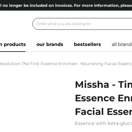
l no longer be included on invoices. For more information, ple
n products
our brands
bestsellers
all brand
evolution The First Essence Enriched - Nourishing Facial Essenc
Missha - Ti
Essence Enr
Facial Esse
Essence with beta-gluca