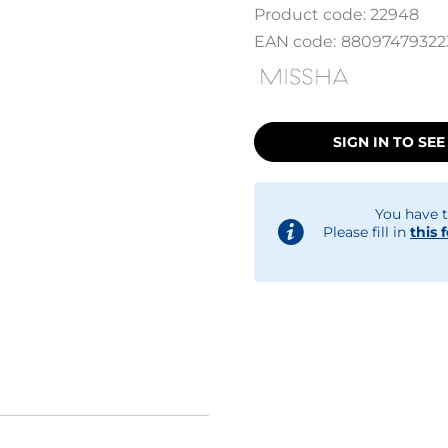
Product code:
22948
EAN code:
88097479322
SIGN IN TO SEE
You have t
Please fill in
this 