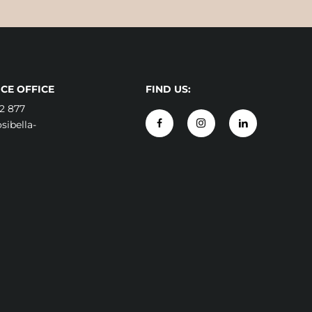
CE OFFICE
FIND US:
2 877
ibella-