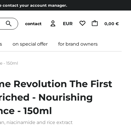
ase contact your account manager.
EUR
contact
0,00 €
s
on special offer
for brand owners
e - 150ml
me Revolution The First
iched - Nourishing
nce - 150ml
n, niacinamide and rice extract