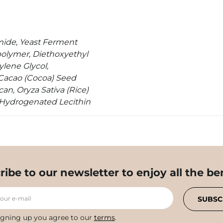
amide, Yeast Ferment
olymer, Diethoxyethyl
lene Glycol,
 Cacao (Cocoa) Seed
an, Oryza Sativa (Rice)
, Hydrogenated Lecithin
ribe to our newsletter to enjoy all the ben
your e-mail
SUBSC
igning up you agree to our
terms
.