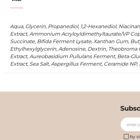
Aqua, Glycerin, Propanediol, 1,2-Hexanediol, Niacin
Extract, Ammonium Acryloyldimethyltaurate/VP Cop
Succinate, Bifida Ferment Lysate, Xanthan Gum, Buty
Ethylhexylglycerin, Adenosine, Dextrin, Theobroma
Extract, Aureobasidium Pullulans Ferment, Beta-Gluc
Extract, Sea Salt, Aspergillus Ferment, Ceramide NP
Subsc
enter 
by s