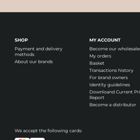
SHOP
MY ACCOUNT
Payment and delivery
Become our wholesale
methods
My orders
About our brands
Basket
Transactions history
For brand owners
Identity guidelines
Downloand Current Pr
Report
Become a distributor
We accept the following cards: