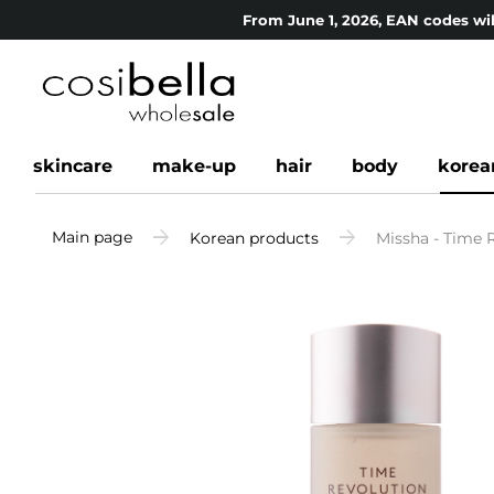
From June 1, 2026, EAN codes wil
skincare
make-up
hair
body
korea
Main page
Korean products
Missha - Time R