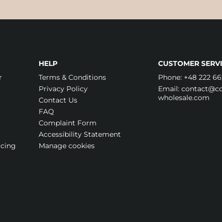
HELP
CUSTOMER SERVI
r
Terms & Conditions
Phone:
+48 222 66
Privacy Policy
Email:
contact@cos
wholesale.com
Contact Us
FAQ
Complaint Form
Accessibility Statement
icing
Manage cookies