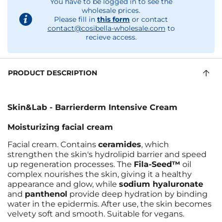
You have to be logged in to see the
wholesale prices.
Please fill in
this form
or contact
contact@cosibella-wholesale.com
to
recieve access.
PRODUCT DESCRIPTION
Skin&Lab - Barrierderm Intensive Cream
Moisturizing facial cream
Facial cream. Contains
ceramides
, which
strengthen the skin's hydrolipid barrier and speed
up regeneration processes. The
Fila-Seed™
oil
complex nourishes the skin, giving it a healthy
appearance and glow, while
sodium hyaluronate
and
panthenol
provide deep hydration by binding
water in the epidermis. After use, the skin becomes
velvety soft and smooth. Suitable for vegans.