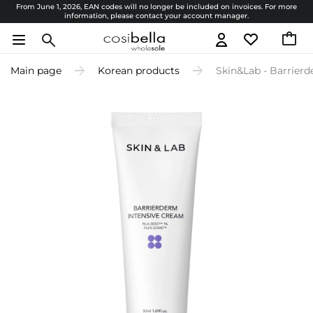
From June 1, 2026, EAN codes will no longer be included on invoices. For more
information, please contact your account manager.
Main page
Korean products
Skin&Lab - Barrierd