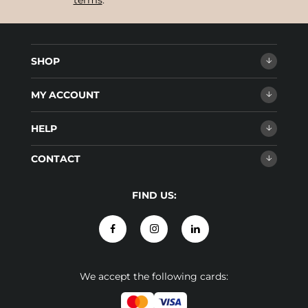
terms
.
SHOP
MY ACCOUNT
HELP
CONTACT
FIND US:
We accept the following cards: