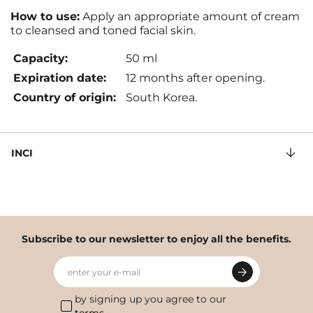
How to use:
Apply an appropriate amount of cream
to cleansed and toned facial skin.
Capacity:
50 ml
Expiration date:
12 months after opening.
Country of origin:
South Korea.
INCI
Subscribe to our newsletter to enjoy all the benefits.
enter your e-mail
by signing up you agree to our