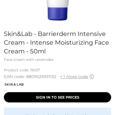
Skin&Lab - Barrierderm Intensive
Cream - Intense Moisturizing Face
Cream - 50ml
Face cream with ceramides
Product code:
19037
EAN code:
8809525931132
+ 1 more code
SIGN IN TO SEE PRICES