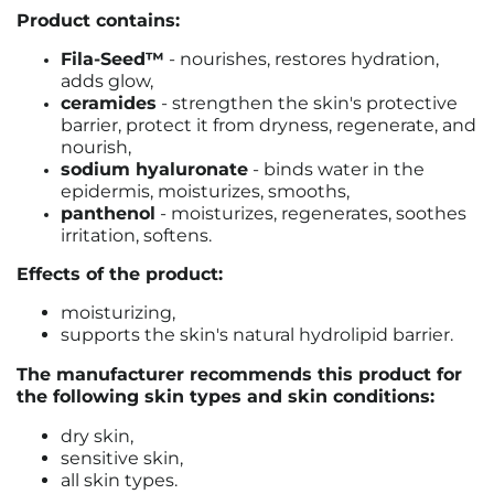
Product contains:
Fila-Seed™
- nourishes, restores hydration,
adds glow,
ceramides
-
strengthen the skin's protective
barrier, protect it from dryness, regenerate, and
nourish
,
sodium hyaluronate
- binds water in the
epidermis, moisturizes, smooths,
panthenol
- moisturizes, regenerates, soothes
irritation, softens.
Effects of the product:
moisturizing,
supports the skin's natural hydrolipid barrier.
The manufacturer recommends this product for
the following skin types and skin conditions:
dry skin,
sensitive skin,
all skin types.