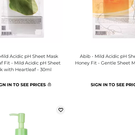
 Mild Acidic pH Sheet Mask
Abib - Mild Acidic pH S
f Fit - Mild Acidic pH Sheet
Honey Fit - Gentle Sheet 
k with Heartleaf - 30ml
GN IN TO SEE PRICES
SIGN IN TO SEE PRI