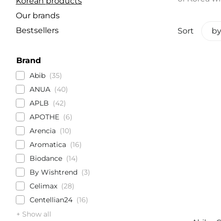
Korean products
Our brands
Bestsellers
Sort
by
Brand
Abib
35
ANUA
40
APLB
42
APOTHE
6
Arencia
10
Aromatica
16
Biodance
14
By Wishtrend
3
Celimax
28
Centellian24
16
+ Show all