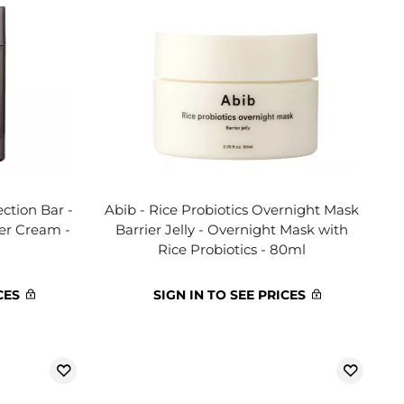
ction Bar -
Abib - Rice Probiotics Overnight Mask
ter Cream -
Barrier Jelly - Overnight Mask with
Rice Probiotics - 80ml
CES
SIGN IN TO SEE PRICES