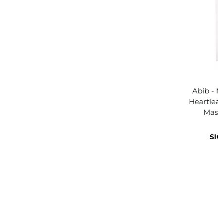
Abib -
Heartlea
Mas
SI