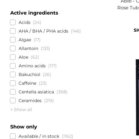
Abib - 
Rose Tub
Active ingredients
Acids
24
SI
AHA / BHA / PHA acids
146
Algae
17
Allantoin
133
Aloe
62
Amino acids
117
Bakuchiol
26
Caffeine
23
Centella asiatica
368
Ceramides
219
+ Show all
Show only
Available / in stock
1162