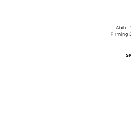
Abib -
Firming 
SI