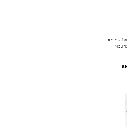
Abib - Je
Nouri
SI