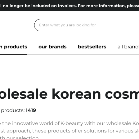
l no longer be included on invoices. For more information, ple
n products
our brands
bestsellers
all brand
lesale korean cosm
 products:
1419
 the innovative world of K-beauty with our wholesale K
rst approach, these products offer solutions for various 
th our selection.