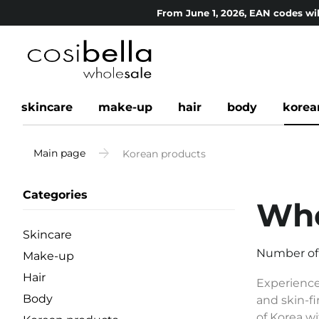
From June 1, 2026, EAN codes wil
skincare
make-up
hair
body
korea
Main page
Korean products
Categories
Who
Skincare
Number of
Make-up
Hair
Experience
Body
and skin-fi
of Korea wi