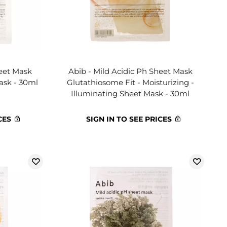
heet Mask
Abib - Mild Acidic Ph Sheet Mask
ask - 30ml
Glutathiosome Fit - Moisturizing -
Illuminating Sheet Mask - 30ml
CES
SIGN IN TO SEE PRICES