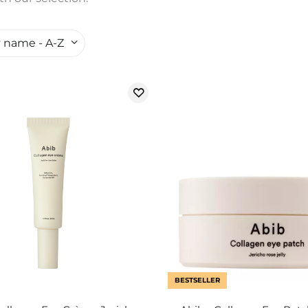
 name - A-Z
BESTSELLER