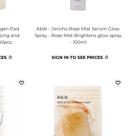
lagen Pad
Abib - Jericho Rose Mist Serum Glow
izing and
Spray - Rose Mist Brightens glow spray
60pcs.
- 100ml
CES
SIGN IN TO SEE PRICES