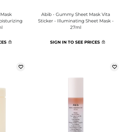
 Mask
Abib - Gummy Sheet Mask Vita
oisturizing
Sticker - Illuminating Sheet Mask -
ml
27ml
CES
SIGN IN TO SEE PRICES