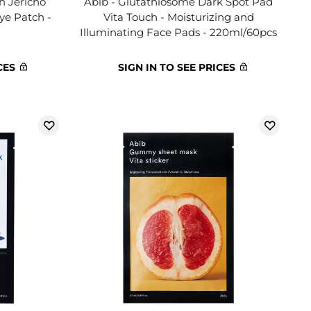
h Jericho
Abib - Glutathiosome Dark Spot Pad
Eye Patch -
Vita Touch - Moisturizing and
Illuminating Face Pads - 220ml/60pcs
CES
SIGN IN TO SEE PRICES