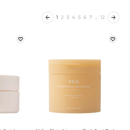
1
2
3
4
5
6
7
...
12