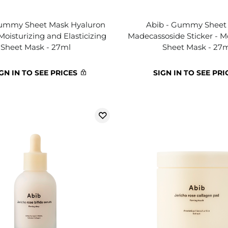
Gummy Sheet Mask Hyaluron
Abib - Gummy Sheet
 Moisturizing and Elasticizing
Madecassoside Sticker - M
Sheet Mask - 27ml
Sheet Mask - 27
GN IN TO SEE PRICES
SIGN IN TO SEE PRI