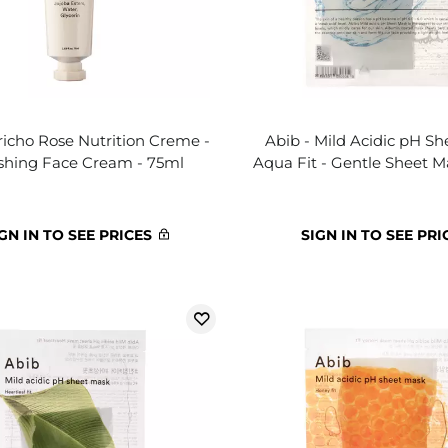
richo Rose Nutrition Creme -
Abib - Mild Acidic pH S
shing Face Cream - 75ml
Aqua Fit - Gentle Sheet M
GN IN TO SEE PRICES
SIGN IN TO SEE PRI