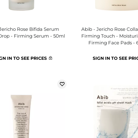
 Jericho Rose Bifida Serum
Abib - Jericho Rose Col
Drop - Firming Serum - 50ml
Firming Touch - Moistur
Firming Face Pads - 
GN IN TO SEE PRICES
SIGN IN TO SEE PRI