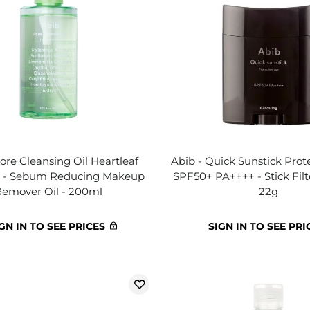
ore Cleansing Oil Heartleaf
Abib - Quick Sunstick Prote
h - Sebum Reducing Makeup
SPF50+ PA++++ - Stick Fil
Remover Oil - 200ml
22g
GN IN TO SEE PRICES
SIGN IN TO SEE PRI