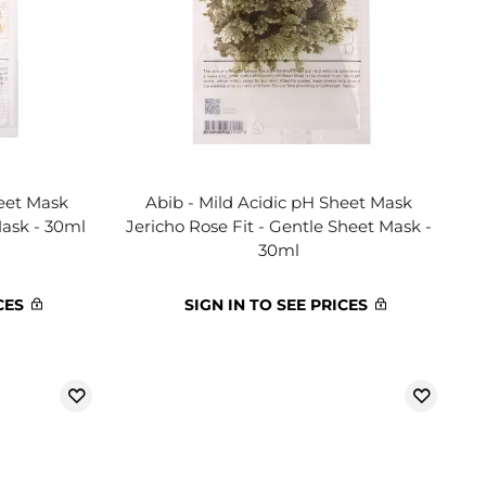
heet Mask
Abib - Mild Acidic pH Sheet Mask
Mask - 30ml
Jericho Rose Fit - Gentle Sheet Mask -
30ml
CES
SIGN IN TO SEE PRICES