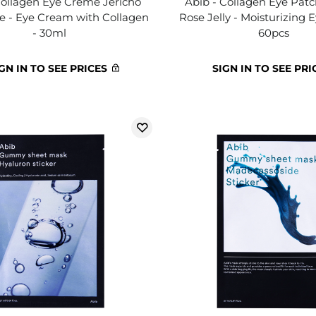
Collagen Eye Crème Jericho
Abib - Collagen Eye Patc
e - Eye Cream with Collagen
Rose Jelly - Moisturizing 
- 30ml
60pcs
GN IN TO SEE PRICES
SIGN IN TO SEE PRI