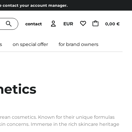
ase contact your account manager.
EUR
contact
0,00 €
s
on special offer
for brand owners
etics
orean cosmetics. Known for their unique formulas
skin concerns. Immerse in the rich skincare heritage