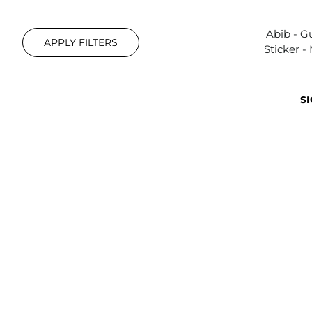
Abib - 
APPLY FILTERS
Sticker -
SI