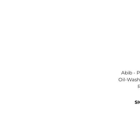
Abib - P
Oil-Was
SI