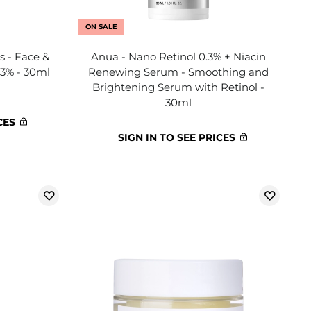
ON SALE
s - Face &
Anua - Nano Retinol 0.3% + Niacin
,3% - 30ml
Renewing Serum - Smoothing and
Brightening Serum with Retinol -
30ml
CES
SIGN IN TO SEE PRICES