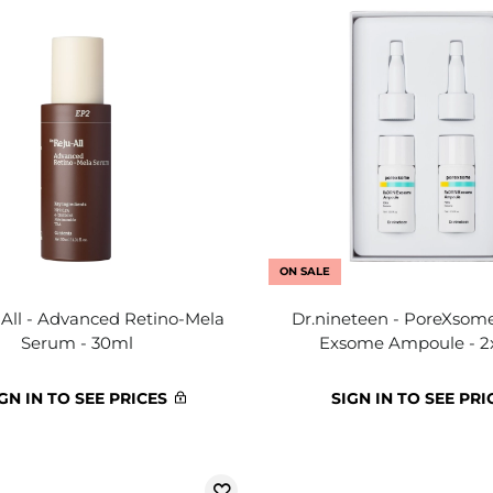
ON SALE
-All - Advanced Retino-Mela
Dr.nineteen - PoreXso
Serum - 30ml
Exsome Ampoule - 2
GN IN TO SEE PRICES
SIGN IN TO SEE PRI