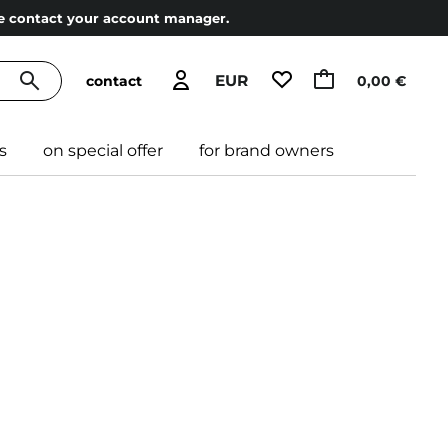
ase contact your account manager.
EUR
contact
0,00 €
s
on special offer
for brand owners