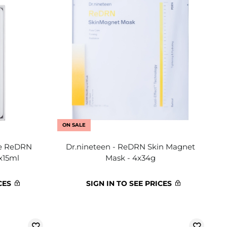
ON SALE
me ReDRN
Dr.nineteen - ReDRN Skin Magnet
x15ml
Mask - 4x34g
CES
SIGN IN TO SEE PRICES