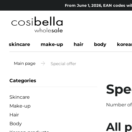
From June 1, 2026, EAN codes wil
skincare
make-up
hair
body
korea
Main page
Special offer
Categories
Spec
Skincare
Number of
Make-up
Hair
All 
Body