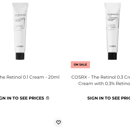
ON SALE
The Retinol 0.1 Cream - 20ml
COSRX - The Retinol 0.3 C
Cream with 0.3% Retino
GN IN TO SEE PRICES
SIGN IN TO SEE PRI