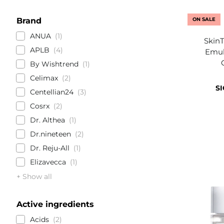
Brand
ON SALE
ANUA
1
SkinT
APLB
4
Emuls
By Wishtrend
1
Celimax
2
SI
Centellian24
3
Cosrx
2
Dr. Althea
1
Dr.nineteen
2
Dr. Reju-All
1
Elizavecca
1
+ Show all
Active ingredients
Acids
2