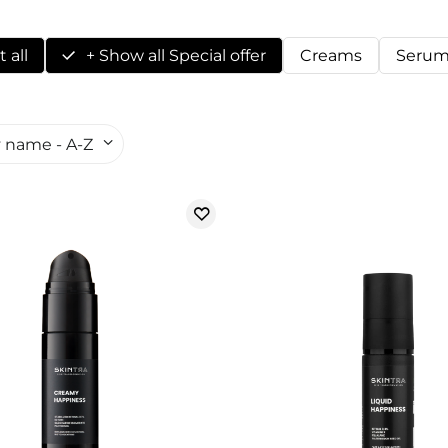
 all
+ Show all Special offer
Creams
Serum
 name - A-Z