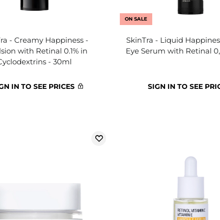
ON SALE
ra - Creamy Happiness -
SkinTra - Liquid Happines
ion with Retinal 0.1% in
Eye Serum with Retinal 0
Cyclodextrins - 30ml
GN IN TO SEE PRICES
SIGN IN TO SEE PRI