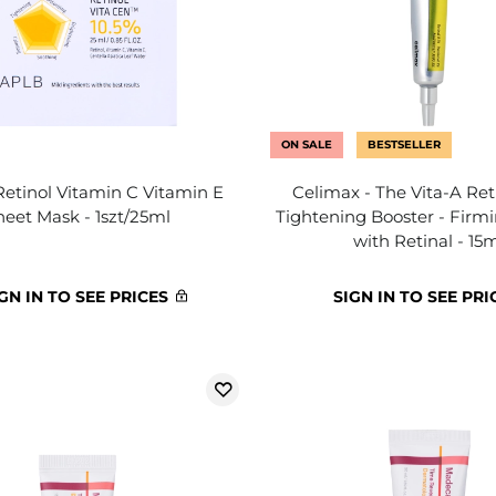
ON SALE
BESTSELLER
Retinol Vitamin C Vitamin E
Celimax - The Vita-A Ret
heet Mask - 1szt/25ml
Tightening Booster - Firm
with Retinal - 15
GN IN TO SEE PRICES
SIGN IN TO SEE PRI