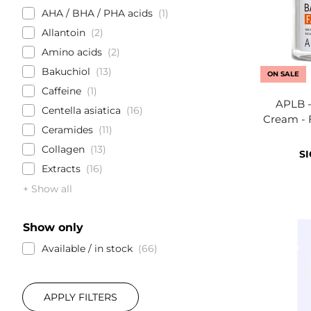
AHA / BHA / PHA acids
1
Allantoin
2
Amino acids
2
Bakuchiol
13
ON SALE
Caffeine
1
APLB -
Centella asiatica
16
Cream - 
Ceramides
11
Collagen
13
SI
Extracts
16
+ Show all
Show only
Available / in stock
66
APPLY FILTERS