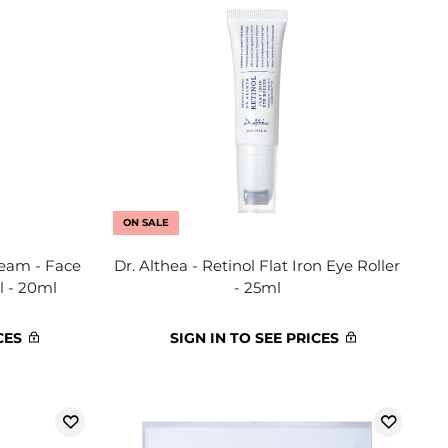
ON SALE
ream - Face
Dr. Althea - Retinol Flat Iron Eye Roller
l - 20ml
- 25ml
CES
SIGN IN TO SEE PRICES