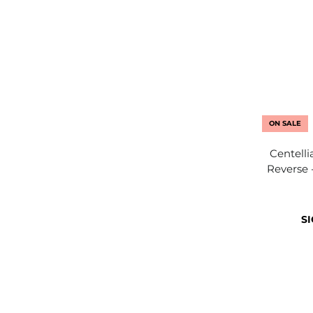
ON SALE
Centell
Reverse 
SI