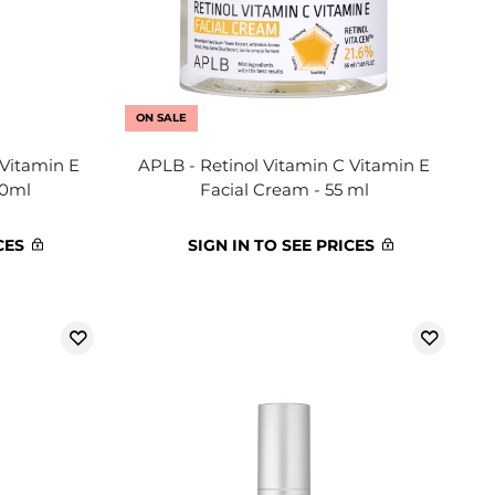
ON SALE
 Vitamin E
APLB - Retinol Vitamin C Vitamin E
40ml
Facial Cream - 55 ml
CES
SIGN IN TO SEE PRICES