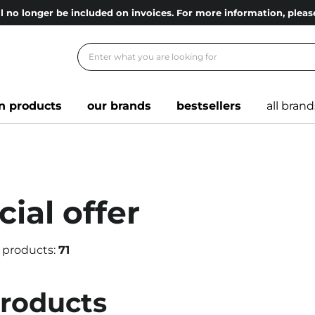
l no longer be included on invoices. For more information, ple
n products
our brands
bestsellers
all brand
ial offer
 products:
71
products