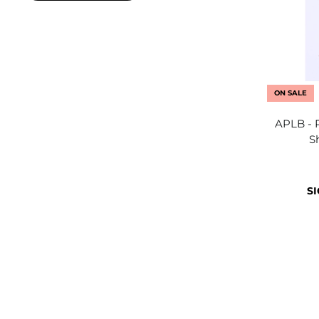
ON SALE
APLB - 
S
SI