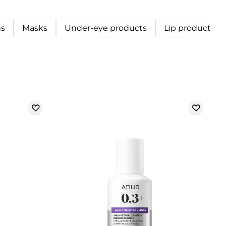
s
Masks
Under-eye products
Lip products