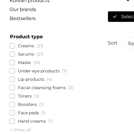
Korean products
Our brands
Select
Bestsellers
Product type
Sort
by
Creams
21
Serums
21
Masks
10
Under-eye products
7
Lip products
4
Facial cleansing foams
3
Toners
3
Boosters
1
Face pads
1
Hand creams
1
+ Show all