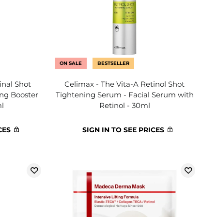
ON SALE
BESTSELLER
inal Shot
Celimax - The Vita-A Retinol Shot
ing Booster
Tightening Serum - Facial Serum with
ml
Retinol - 30ml
CES
SIGN IN TO SEE PRICES