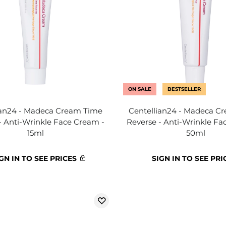
ON SALE
BESTSELLER
ian24 - Madeca Cream Time
Centellian24 - Madeca C
- Anti-Wrinkle Face Cream -
Reverse - Anti-Wrinkle Fa
15ml
50ml
GN IN TO SEE PRICES
SIGN IN TO SEE PRI