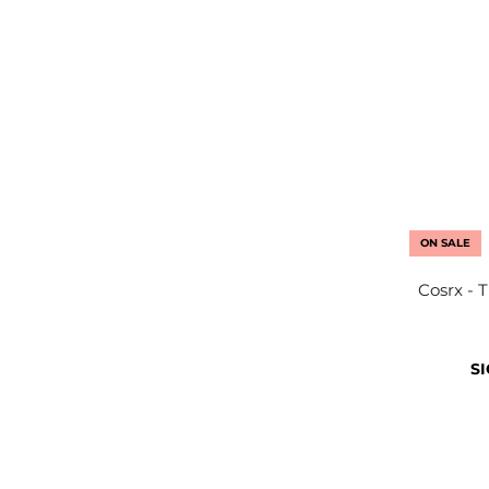
ON SALE
Cosrx - 
SI