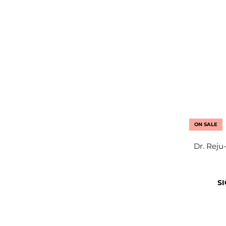
ON SALE
Dr. Reju
SI