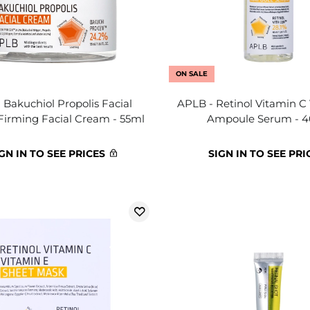
ON SALE
 Bakuchiol Propolis Facial
APLB - Retinol Vitamin C
Firming Facial Cream - 55ml
Ampoule Serum - 
GN IN TO SEE PRICES
SIGN IN TO SEE PRI