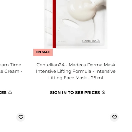
ON SALE
ream Time
Centellian24 - Madeca Derma Mask
ce Cream -
Intensive Lifting Formula - Intensive
Lifting Face Mask - 25 ml
CES
SIGN IN TO SEE PRICES