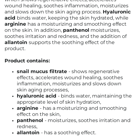
wound healing, soothes inflammation, moisturizes
and slows down the skin aging process.
Hyaluronic
acid
binds water, keeping the skin hydrated, while
arginine
has a moisturizing and smoothing effect
on the skin. In addition,
panthenol
moisturizes,
soothes irritation and redness, and the addition of
allantoin
supports the soothing effect of the
product.
Product contains:
snail mucus filtrate
- shows regenerative
effects, accelerates wound healing, soothes
inflammation, moisturizes and slows down
skin aging processes,
hyaluronic acid
- binds water, maintaining the
appropriate level of skin hydration,
arginine
- has a moisturizing and smoothing
effect on the skin,
panthenol
- moisturizes, soothes irritation and
redness,
allantoin
- has a soothing effect.