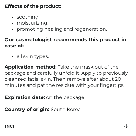
Effects of the product:
soothing,
moisturizing,
promoting healing and regeneration.
Our cosmetologist recommends this product in
case of:
all skin types.
Application method:
Take the mask out of the
package and carefully unfold it. Apply to previously
cleansed facial skin. Then remove after about 20
minutes and pat the residue with your fingertips.
Expiration date:
on the package.
Country of origin:
South Korea
INCI