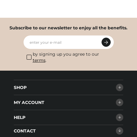
Subscribe to our newsletter to enjoy all the benefits.
enter your e-mail
by signing up you agree to our
terms
.
SHOP
MY ACCOUNT
HELP
CONTACT