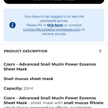
You have to be logged in to see the
wholesale prices.
Please fill in
this form
or contact
contact@cosibella-wholesale.com
to
recieve access.
PRODUCT DESCRIPTION
Cosrx - Advanced Snail Mucin Power Essence
Sheet Mask
Snail mucus sheet mask
Capacity:
25ml
Cosrx - Advanced Snail Mucin Power Essence
Sheet Mask
- sheet mask with
snail mucus filtrate
,
which shows regenerative effects, accelerates