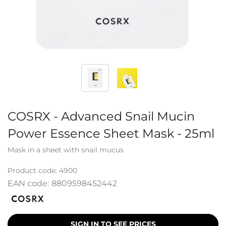
COSRX - Advanced Snail Mucin
Power Essence Sheet Mask - 25ml
Mask in a sheet with snail mucus
Product code:
4900
EAN code:
8809598452442
SIGN IN TO SEE PRICES