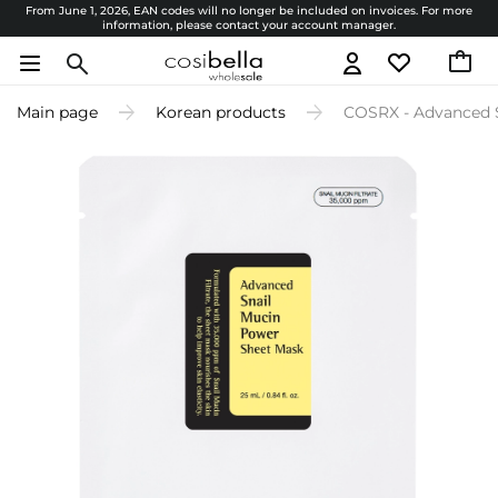
From June 1, 2026, EAN codes will no longer be included on invoices. For more
information, please contact your account manager.
Main page
Korean products
COSRX - Advanced S