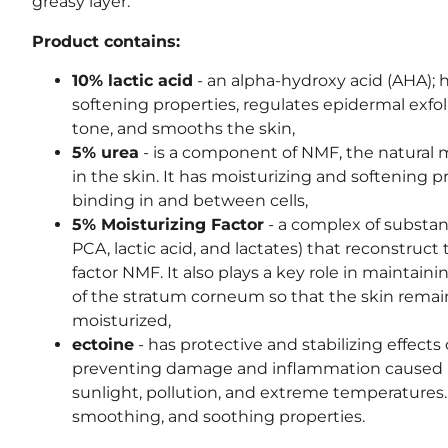
greasy layer.
Product contains:
10% lactic acid
- an alpha-hydroxy acid (AHA); 
softening properties, regulates epidermal exfol
tone, and smooths the skin,
5% urea
- is a component of NMF, the natural m
in the skin. It has moisturizing and softening p
binding in and between cells,
5% Moisturizing Factor
- a complex of substan
PCA, lactic acid, and lactates) that reconstruct
factor NMF. It also plays a key role in maintain
of the stratum corneum so that the skin rema
moisturized,
ectoine
- has protective and stabilizing effect
preventing damage and inflammation caused by
sunlight, pollution, and extreme temperatures. 
smoothing, and soothing properties.