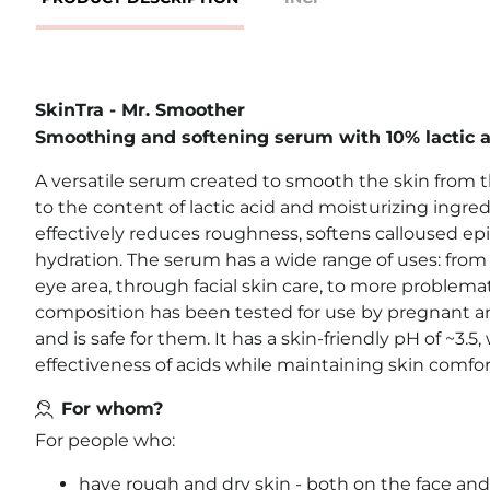
SkinTra - Mr. Smoother
Smoothing and softening serum with 10% lactic a
A versatile serum created to smooth the skin from th
to the content of lactic acid and moisturizing ingre
effectively reduces roughness, softens calloused epi
hydration. The serum has a wide range of uses: from 
eye area, through facial skin care, to more problemat
composition has been tested for use by pregnant
and is safe for them. It has a skin-friendly pH of ~3.
effectiveness of acids while maintaining skin comfor
For whom?
For people who:
have rough and dry skin - both on the face and