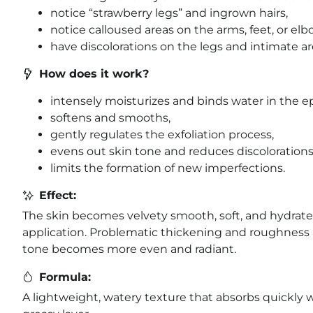
notice “strawberry legs” and ingrown hairs,
notice calloused areas on the arms, feet, or elb
have discolorations on the legs and intimate ar
How does it work?
intensely moisturizes and binds water in the e
softens and smooths,
gently regulates the exfoliation process,
evens out skin tone and reduces discolorations
limits the formation of new imperfections.
Effect:
The skin becomes velvety smooth, soft, and hydrated
application. Problematic thickening and roughness 
tone becomes more even and radiant.
Formula:
A lightweight, watery texture that absorbs quickly w