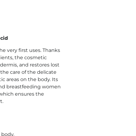
cid
e very first uses. Thanks
dients, the cosmetic
dermis, and restores lost
the care of the delicate
ic areas on the body. Its
 and breastfeeding women
5, which ensures the
t.
 body,