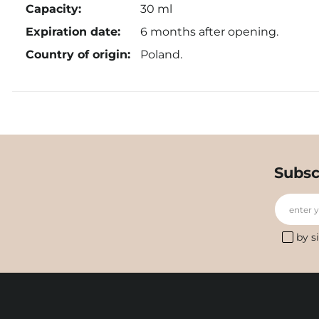
Capacity:
30 ml
Expiration date:
6 months after opening.
Country of origin:
Poland.
Subsc
enter 
by s