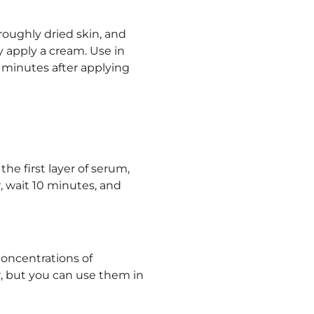
roughly dried skin, and
ly apply a cream. Use in
minutes after applying
the first layer of serum,
r, wait 10 minutes, and
concentrations of
r, but you can use them in