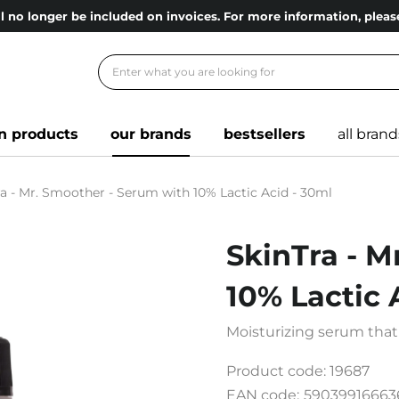
l no longer be included on invoices. For more information, ple
n products
our brands
bestsellers
all brand
ra - Mr. Smoother - Serum with 10% Lactic Acid - 30ml
SkinTra - M
10% Lactic 
Moisturizing serum that
Product code:
19687
EAN code:
59039916663