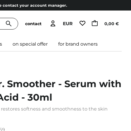
ase contact your account manager.
EUR
contact
0,00 €
s
on special offer
for brand owners
r. Smoother - Serum with
Acid - 30ml
 restores softness and smoothness to the skin
69