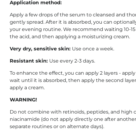
Application method:
Apply a few drops of the serum to cleansed and tho
gently spread. After it is absorbed, you can optional
your evening routine. We recommend waiting 10-15 
the acid, and then applying a moisturizing cream.
Very dry, sensitive skin:
Use once a week.
Resistant skin:
Use every 2-3 days.
To enhance the effect, you can apply 2 layers - apply 
wait until it is absorbed, then apply the second laye
apply a cream.
WARNING!
Do not combine with retinoids, peptides, and high 
niacinamide (do not apply directly one after anothe
separate routines or on alternate days).