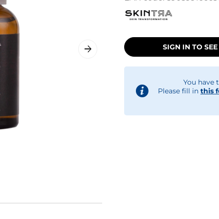
SIGN IN TO SEE
You have t
Please fill in
this 