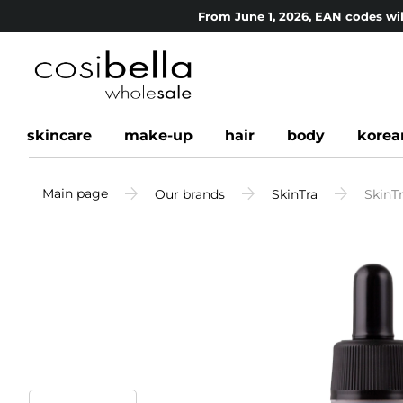
From June 1, 2026, EAN codes wil
skincare
make-up
hair
body
korea
Main page
Our brands
SkinTra
SkinT