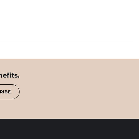
efits.
RIBE