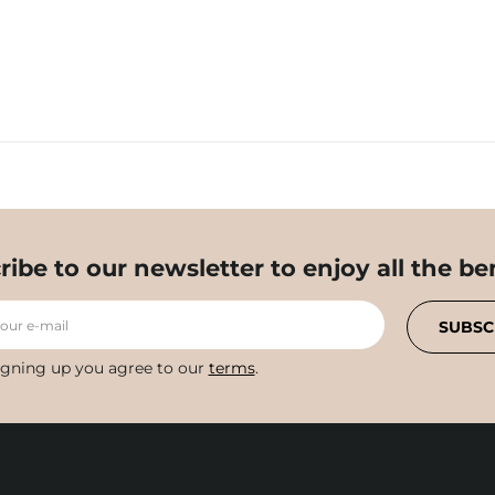
ribe to our newsletter to enjoy all the ben
your e-mail
SUBSC
igning up you agree to our
terms
.