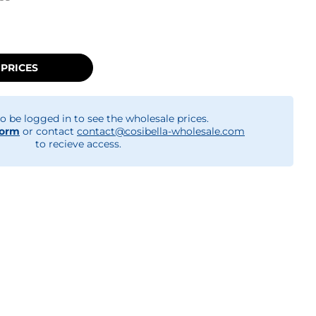
 PRICES
o be logged in to see the wholesale prices.
form
or contact
contact@cosibella-wholesale.com
to recieve access.