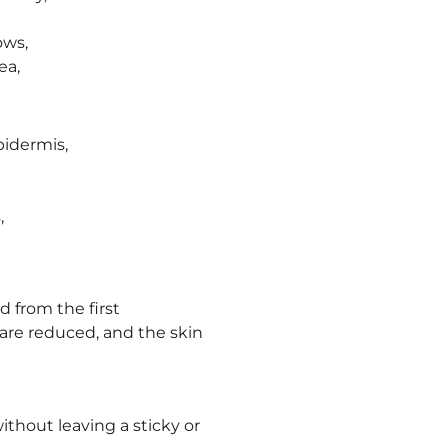
ows,
ea,
pidermis,
,
 from the first
are reduced, and the skin
ithout leaving a sticky or