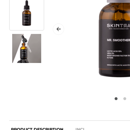
PRODUCT DESCRIPTION
INCI