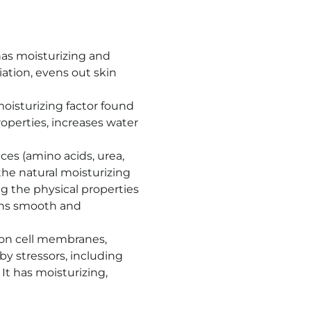
has moisturizing and
iation, evens out skin
oisturizing factor found
roperties, increases water
ces (amino acids, urea,
 the natural moisturizing
ing the physical properties
ins smooth and
s on cell membranes,
 stressors, including
It has moisturizing,