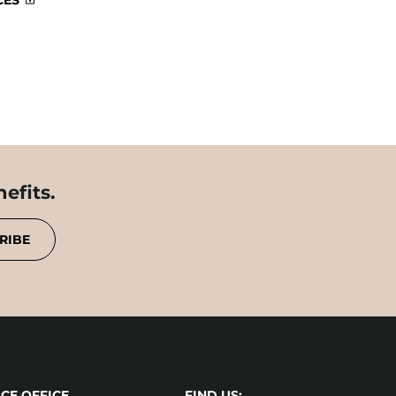
CES
efits.
RIBE
CE OFFICE
FIND US: