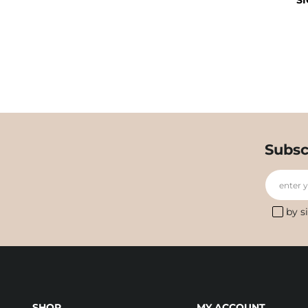
SI
Subsc
enter 
by s
SHOP
MY ACCOUNT