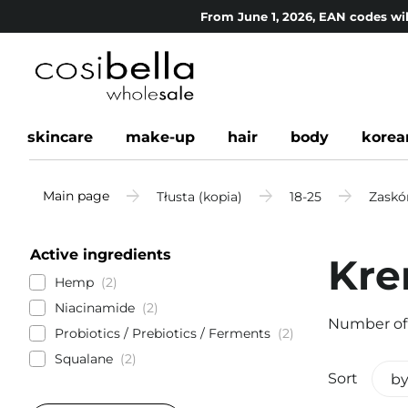
From June 1, 2026, EAN codes wil
skincare
make-up
hair
body
korea
Main page
Tłusta (kopia)
18-25
Zaskór
Active ingredients
Kre
Hemp
2
Niacinamide
2
Number of
Probiotics / Prebiotics / Ferments
2
Squalane
2
Sort
by