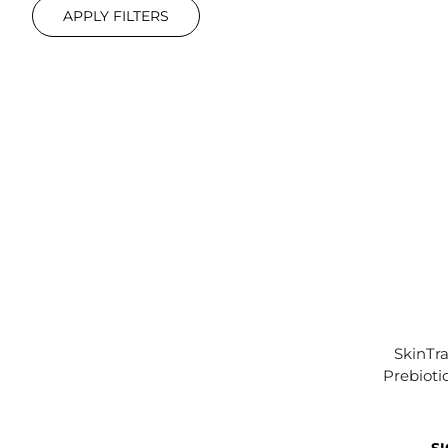
APPLY FILTERS
SkinTra
Prebioti