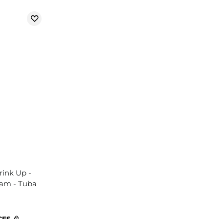
rink Up -
eam - Tuba