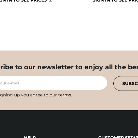
GN IN TO SEE PRICES
SIGN IN TO SEE PRI
ribe to our newsletter to enjoy all the ben
your e-mail
SUBSC
igning up you agree to our
terms
.
HELP
CUSTOMER SERVI