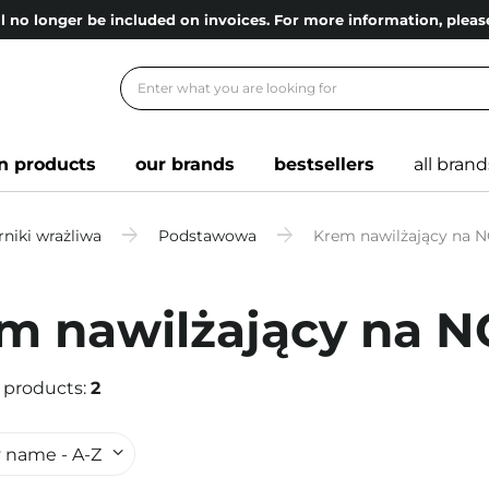
l no longer be included on invoices. For more information, ple
n products
our brands
bestsellers
all brand
niki wrażliwa
Podstawowa
Krem nawilżający na 
m nawilżający na 
 products:
2
 name - A-Z