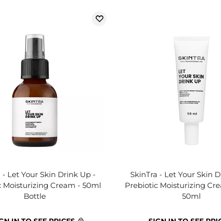
 - Let Your Skin Drink Up -
SkinTra - Let Your Skin D
c Moisturizing Cream - 50ml
Prebiotic Moisturizing Cr
Bottle
50ml