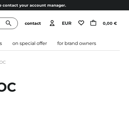
ase contact your account manager.
EUR
contact
0,00 €
s
on special offer
for brand owners
NOC
NOC