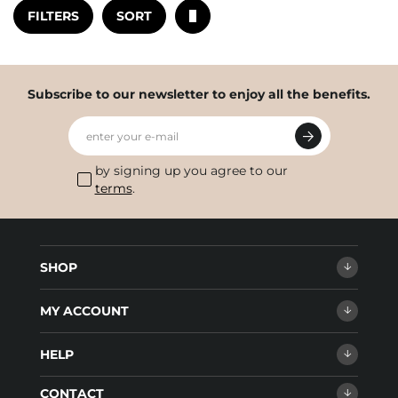
FILTERS
SORT
Subscribe to our newsletter to enjoy all the benefits.
enter your e-mail
by signing up you agree to our
terms
.
SHOP
MY ACCOUNT
HELP
CONTACT