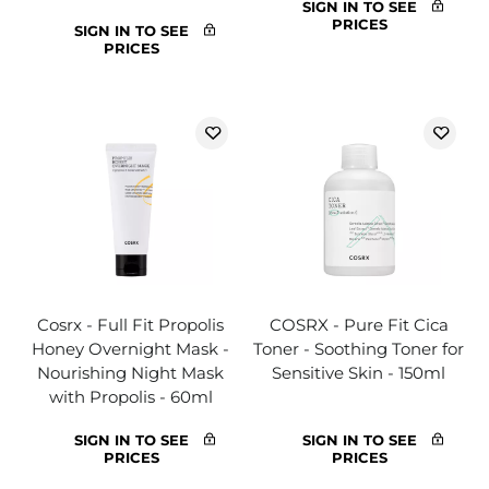
SIGN IN TO SEE
PRICES
SIGN IN TO SEE
PRICES
Cosrx - Full Fit Propolis
COSRX - Pure Fit Cica
Honey Overnight Mask -
Toner - Soothing Toner for
Nourishing Night Mask
Sensitive Skin - 150ml
with Propolis - 60ml
SIGN IN TO SEE
SIGN IN TO SEE
PRICES
PRICES