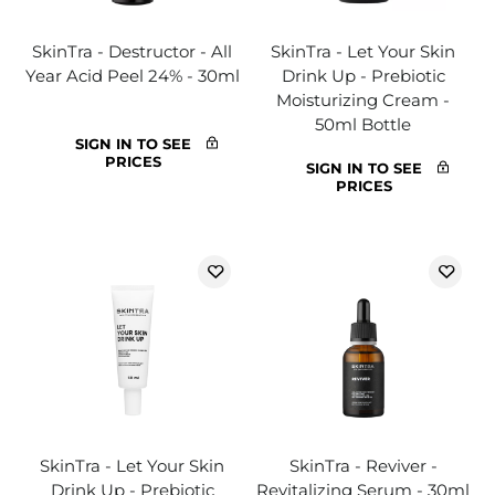
SkinTra - Destructor - All
SkinTra - Let Your Skin
Year Acid Peel 24% - 30ml
Drink Up - Prebiotic
Moisturizing Cream -
50ml Bottle
SIGN IN TO SEE
PRICES
SIGN IN TO SEE
PRICES
SkinTra - Let Your Skin
SkinTra - Reviver -
Drink Up - Prebiotic
Revitalizing Serum - 30ml