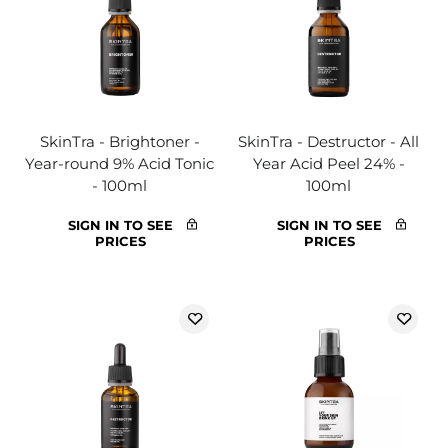
SkinTra - Brightoner -
SkinTra - Destructor - All
Year-round 9% Acid Tonic
Year Acid Peel 24% -
- 100ml
100ml
SIGN IN TO SEE
SIGN IN TO SEE
PRICES
PRICES