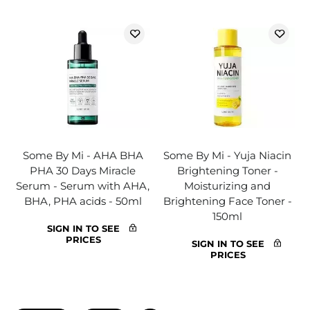
Some By Mi - AHA BHA
Some By Mi - Yuja Niacin
PHA 30 Days Miracle
Brightening Toner -
Serum - Serum with AHA,
Moisturizing and
BHA, PHA acids - 50ml
Brightening Face Toner -
150ml
SIGN IN TO SEE
PRICES
SIGN IN TO SEE
PRICES