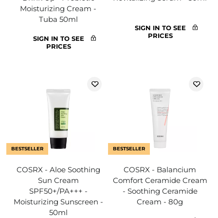
Moisturizing Cream -
Tuba 50ml
SIGN IN TO SEE
PRICES
SIGN IN TO SEE
PRICES
BESTSELLER
BESTSELLER
COSRX - Aloe Soothing
COSRX - Balancium
Sun Cream
Comfort Ceramide Cream
SPF50+/PA+++ -
- Soothing Ceramide
Moisturizing Sunscreen -
Cream - 80g
50ml