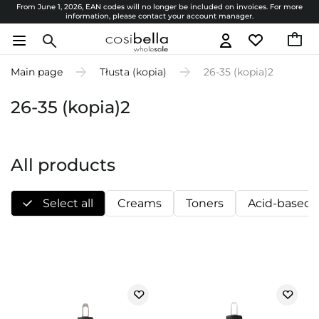
From June 1, 2026, EAN codes will no longer be included on invoices. For more
information, please contact your account manager.
Main page
Tłusta (kopia)
26-35 (kopia)2
26-35 (kopia)2
All products
Select all
Creams
Toners
Acid-based 