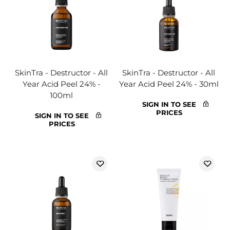
SkinTra - Destructor - All
SkinTra - Destructor - All
Year Acid Peel 24% -
Year Acid Peel 24% - 30ml
100ml
SIGN IN TO SEE
PRICES
SIGN IN TO SEE
PRICES