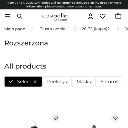
From June 1, 2026, EAN codes will no longer be included on invoices. For more
information, please contact your account manager.
Main page
Tłusta (kopia)
26-35 (kopia)2
S
Rozszerzona
All products
Select all
Peelings
Masks
Serums