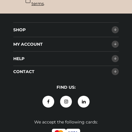
terms
.
SHOP
MY ACCOUNT
HELP
CONTACT
FIND US:
We accept the following cards: