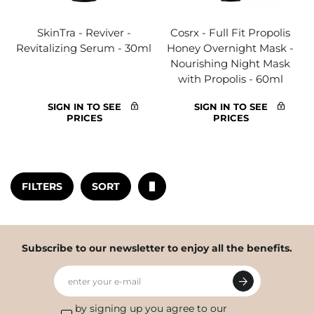
SkinTra - Reviver -
Cosrx - Full Fit Propolis
Revitalizing Serum - 30ml
Honey Overnight Mask -
Nourishing Night Mask
with Propolis - 60ml
SIGN IN TO SEE
SIGN IN TO SEE
PRICES
PRICES
FILTERS
SORT
Subscribe to our newsletter to enjoy all the benefits.
enter your e-mail
by signing up you agree to our