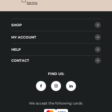
terms
.
SHOP
MY ACCOUNT
HELP
CONTACT
FIND US:
We accept the following cards: