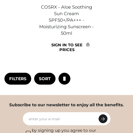
COSRX - Aloe Soothing
Sun Cream
SPF50+/PA+++ -
Moisturizing Sunscreen -
50ml
SIGN IN TO SEE
PRICES
FILTERS
SORT
Subscribe to our newsletter to enjoy all the benefits.
enter your e-mail
by signing up you agree to our