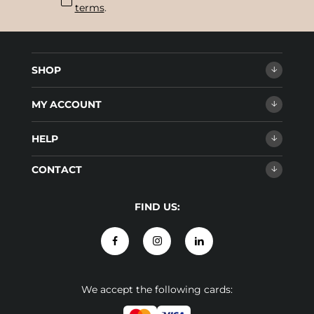
terms
.
SHOP
MY ACCOUNT
HELP
CONTACT
FIND US:
We accept the following cards: