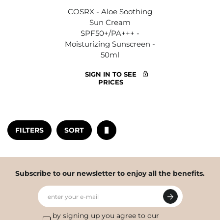
COSRX - Aloe Soothing
Sun Cream
SPF50+/PA+++ -
Moisturizing Sunscreen -
50ml
SIGN IN TO SEE
PRICES
FILTERS
SORT
Subscribe to our newsletter to enjoy all the benefits.
enter your e-mail
by signing up you agree to our