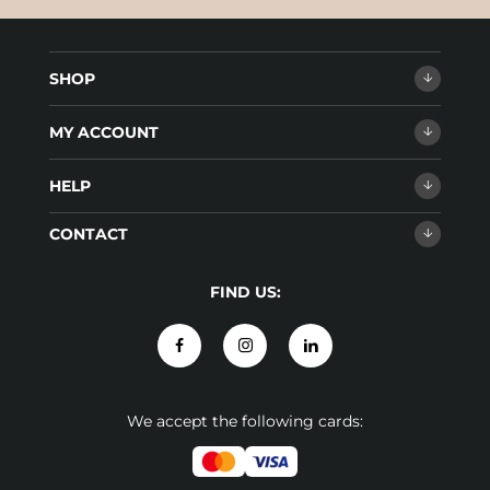
SHOP
MY ACCOUNT
HELP
CONTACT
FIND US:
We accept the following cards: