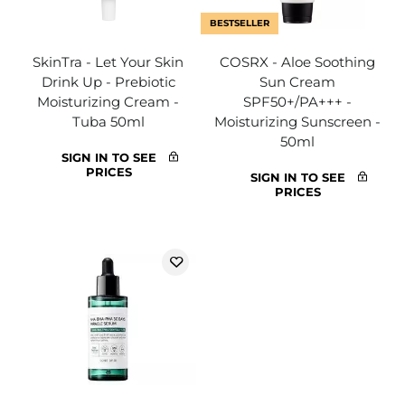
BESTSELLER
SkinTra - Let Your Skin
COSRX - Aloe Soothing
Drink Up - Prebiotic
Sun Cream
Moisturizing Cream -
SPF50+/PA+++ -
Tuba 50ml
Moisturizing Sunscreen -
50ml
SIGN IN TO SEE
PRICES
SIGN IN TO SEE
PRICES