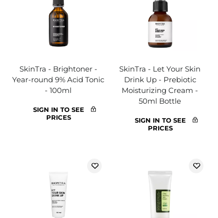
SkinTra - Brightoner -
SkinTra - Let Your Skin
Year-round 9% Acid Tonic
Drink Up - Prebiotic
- 100ml
Moisturizing Cream -
50ml Bottle
SIGN IN TO SEE
PRICES
SIGN IN TO SEE
PRICES