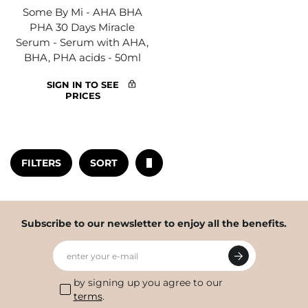
Some By Mi - AHA BHA
PHA 30 Days Miracle
Serum - Serum with AHA,
BHA, PHA acids - 50ml
SIGN IN TO SEE
PRICES
FILTERS
SORT
Subscribe to our newsletter to enjoy all the benefits.
enter your e-mail
by signing up you agree to our
terms
.