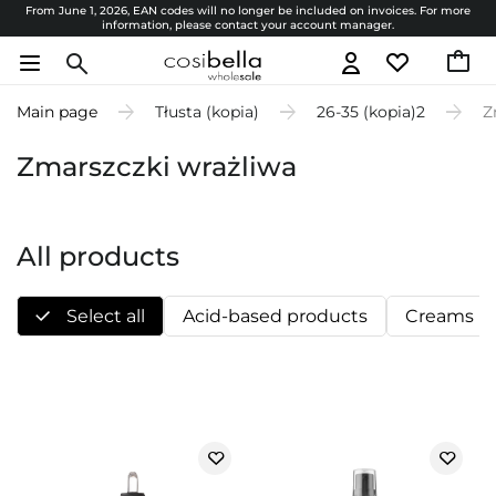
From June 1, 2026, EAN codes will no longer be included on invoices. For more
information, please contact your account manager.
Main page
Tłusta (kopia)
26-35 (kopia)2
Z
Zmarszczki wrażliwa
All products
Select all
Acid-based products
Creams