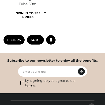
Tuba 50ml
SIGN IN TO SEE
PRICES
FILTERS
SORT
Subscribe to our newsletter to enjoy all the benefits.
enter your e-mail
by signing up you agree to our
terms
.