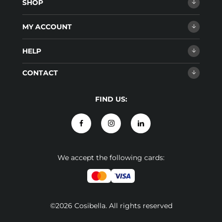
SHOP
MY ACCOUNT
HELP
CONTACT
FIND US:
We accept the following cards:
©2026 Cosibella. All rights reserved