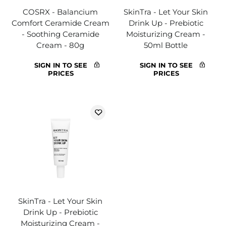
COSRX - Balancium
SkinTra - Let Your Skin
Comfort Ceramide Cream
Drink Up - Prebiotic
- Soothing Ceramide
Moisturizing Cream -
Cream - 80g
50ml Bottle
SIGN IN TO SEE
SIGN IN TO SEE
PRICES
PRICES
SkinTra - Let Your Skin
Drink Up - Prebiotic
Moisturizing Cream -