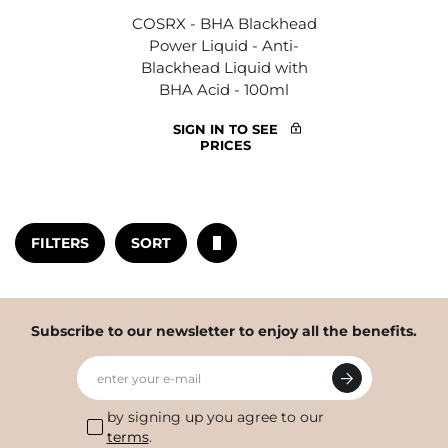
COSRX - BHA Blackhead
Power Liquid - Anti-
Blackhead Liquid with
BHA Acid - 100ml
SIGN IN TO SEE
PRICES
FILTERS
SORT
Subscribe to our newsletter to enjoy all the benefits.
enter your e-mail
by signing up you agree to our
terms
.