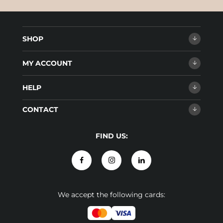
SHOP
MY ACCOUNT
HELP
CONTACT
FIND US:
We accept the following cards: