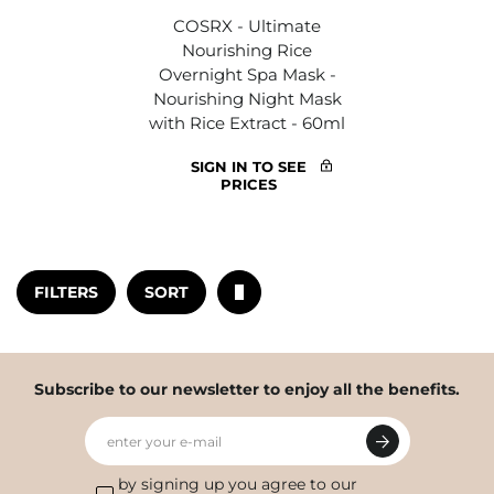
COSRX - Ultimate
Nourishing Rice
Overnight Spa Mask -
Nourishing Night Mask
with Rice Extract - 60ml
SIGN IN TO SEE
PRICES
FILTERS
SORT
Subscribe to our newsletter to enjoy all the benefits.
enter your e-mail
by signing up you agree to our