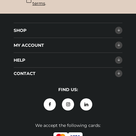
terms
.
SHOP
MY ACCOUNT
HELP
CONTACT
FIND US:
We accept the following cards: