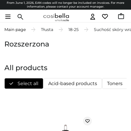
From June 1, 2026, EAN codes will no longer be included on invoices. For more
information, please contact your account manager.
Main page
Tłusta
18-25
Suchość skóry wr
Rozszerzona
All products
Select all
Acid-based products
Toners