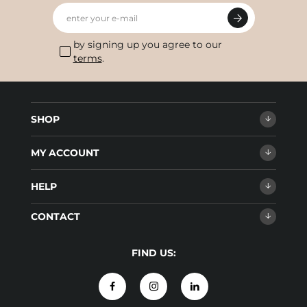
enter your e-mail
by signing up you agree to our
terms
.
SHOP
MY ACCOUNT
HELP
CONTACT
FIND US: