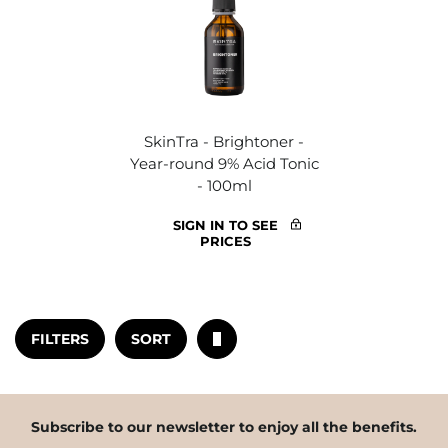
SkinTra - Brightoner -
Year-round 9% Acid Tonic
- 100ml
SIGN IN TO SEE
PRICES
FILTERS
SORT
Subscribe to our newsletter to enjoy all the benefits.