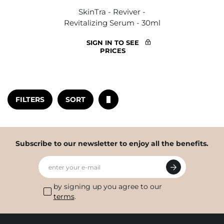
SkinTra - Reviver -
Revitalizing Serum - 30ml
SIGN IN TO SEE
PRICES
FILTERS
SORT
Subscribe to our newsletter to enjoy all the benefits.
enter your e-mail
by signing up you agree to our
terms
.