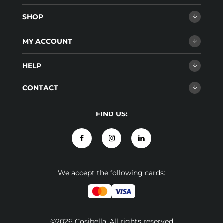
SHOP
MY ACCOUNT
HELP
CONTACT
FIND US:
We accept the following cards:
©2026 Cosibella. All rights reserved