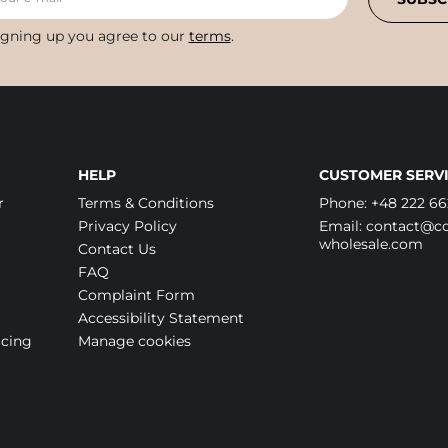
igning up you agree to our
terms
.
HELP
CUSTOMER SERVI
r
Terms & Conditions
Phone:
+48 222 66
Privacy Policy
Email:
contact@cos
wholesale.com
Contact Us
FAQ
Complaint Form
Accessibility Statement
icing
Manage cookies