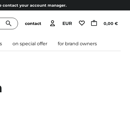
ase contact your account manager.
EUR
contact
0,00 €
s
on special offer
for brand owners
a