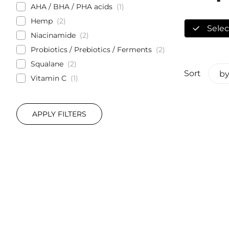
AHA / BHA / PHA acids
1
Hemp
2
Select
Niacinamide
2
Probiotics / Prebiotics / Ferments
2
Squalane
2
Sort
by
Vitamin C
1
APPLY FILTERS