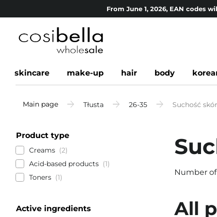
From June 1, 2026, EAN codes wil
skincare
make-up
hair
body
korea
Main page
Tłusta
26-35
Suchość skór
Product type
Suc
Creams
2
Acid-based products
1
Number of
Toners
1
All 
Active ingredients