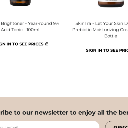
- Brightoner - Year-round 9%
SkinTra - Let Your Skin D
Acid Tonic - 100ml
Prebiotic Moisturizing Cr
Bottle
GN IN TO SEE PRICES
SIGN IN TO SEE PRI
ribe to our newsletter to enjoy all the ben
your e-mail
SUBSC