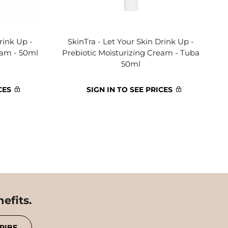
rink Up -
SkinTra - Let Your Skin Drink Up -
eam - 50ml
Prebiotic Moisturizing Cream - Tuba
50ml
CES
SIGN IN TO SEE PRICES
efits.
RIBE