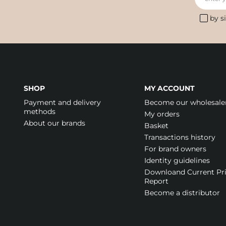
by s
SHOP
MY ACCOUNT
Payment and delivery
Become our wholesale
methods
My orders
About our brands
Basket
Transactions history
For brand owners
Identity guidelines
Downloand Current Pr
Report
Become a distributor