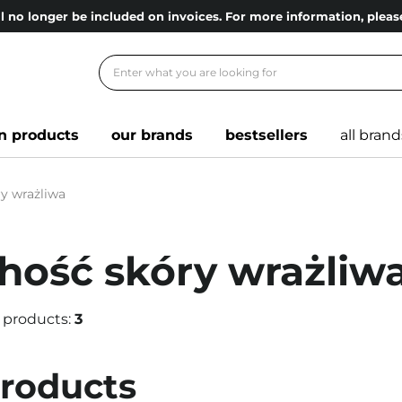
l no longer be included on invoices. For more information, ple
n products
our brands
bestsellers
all brand
y wrażliwa
hość skóry wrażliw
 products:
3
products