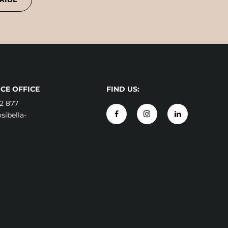
CE OFFICE
FIND US:
2 877
ibella-