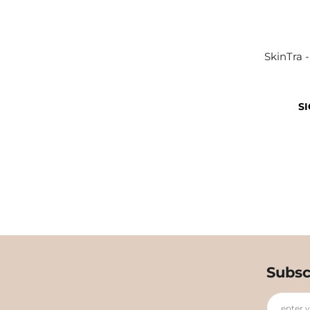
SkinTra 
SI
Subsc
enter 