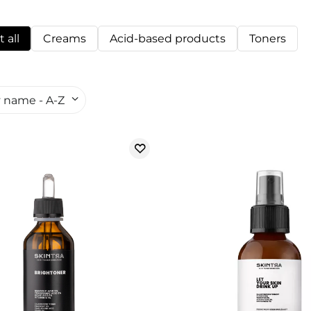
 all
Creams
Acid-based products
Toners
 name - A-Z