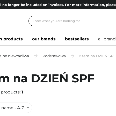
l no longer be included on invoices. For more information, ple
n products
our brands
bestsellers
all brand
lne niewrażliwa
Podstawowa
Krem na DZIEŃ SPF
m na DZIEŃ SPF
 products:
1
 name - A-Z