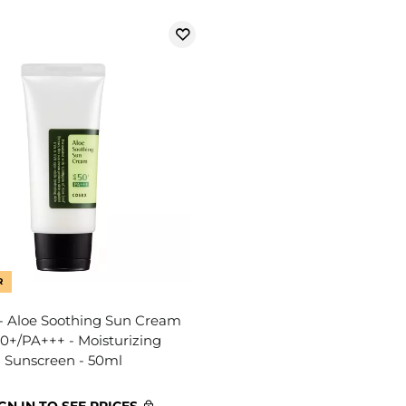
R
 Aloe Soothing Sun Cream
0+/PA+++ - Moisturizing
Sunscreen - 50ml