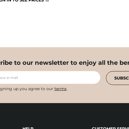
GN IN TO SEE PRICES
ribe to our newsletter to enjoy all the ben
your e-mail
SUBSC
igning up you agree to our
terms
.
HELP
CUSTOMER SERVI