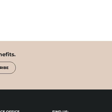
efits.
RIBE
CE OFFICE
FIND US: