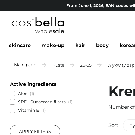
From June 1, 2026, EAN codes wil
skincare
make-up
hair
body
korea
Main page
Tłusta
26-35
Wykwity zapa
Active ingredients
Kre
Aloe
1
SPF - Sunscreen filters
1
Number of
Vitamin E
1
Sort
by
APPLY FILTERS