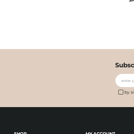
SI
Subsc
enter 
by s
SHOP
MY ACCOUNT