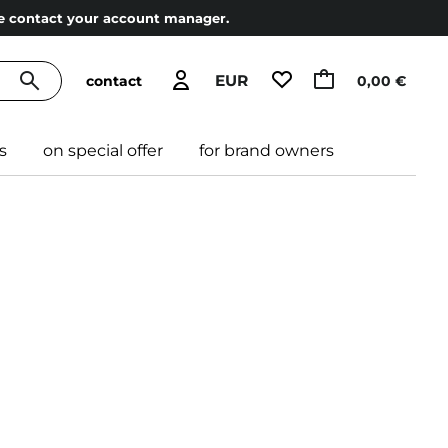
ase contact your account manager.
EUR
contact
0,00 €
s
on special offer
for brand owners