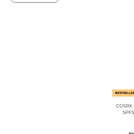
BESTSELLE
COSRX -
SPF5