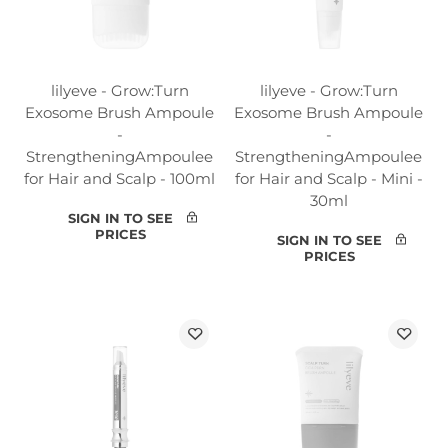
lilyeve - Grow:Turn
lilyeve - Grow:Turn
Exosome Brush Ampoule
Exosome Brush Ampoule
-
-
StrengtheningAmpoulee
StrengtheningAmpoulee
for Hair and Scalp - 100ml
for Hair and Scalp - Mini -
30ml
SIGN IN TO SEE
PRICES
SIGN IN TO SEE
PRICES