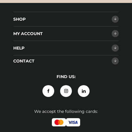
SHOP
MY ACCOUNT
HELP
CONTACT
FIND US:
We accept the following cards: