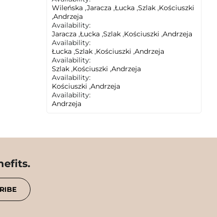
Wileńska
,
Jaracza
,
Łucka
,
Szlak
,
Kościuszki
,
Andrzeja
Availability:
Jaracza
,
Łucka
,
Szlak
,
Kościuszki
,
Andrzeja
Availability:
Łucka
,
Szlak
,
Kościuszki
,
Andrzeja
Availability:
Szlak
,
Kościuszki
,
Andrzeja
Availability:
Kościuszki
,
Andrzeja
Availability:
Andrzeja
efits.
RIBE