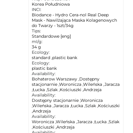
Korea Południowa
INCI:
Biodance - Hydro Cera-nol Real Deep
Mask - Nawilżająca Maska Kolagenowych
do Twarzy - 1szt/34g
Tips:
Standardowe [eng]
ml/g:
34 g
Ecology:
standard
,
plastic bank
Ecology:
plastic bank
Availability:
Bohaterow Warszawy
,
Dostępny
stacjonarnie
,
Woronicza
,
Wileńska
,
Jaracza
,
Łucka
,
Szlak
,
Kościuszki
,
Andrzeja
Availability:
Dostępny stacjonarnie
,
Woronicza
,
Wileńska
,
Jaracza
,
Łucka
,
Szlak
,
Kościuszki
,
Andrzeja
Availability:
Woronicza
,
Wileńska
,
Jaracza
,
Łucka
,
Szlak
,
Kościuszki
,
Andrzeja
Availability: