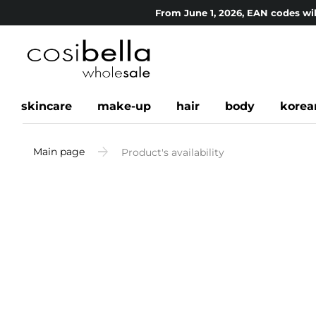
From June 1, 2026, EAN codes wil
skincare
make-up
hair
body
korea
Main page
Product's availability