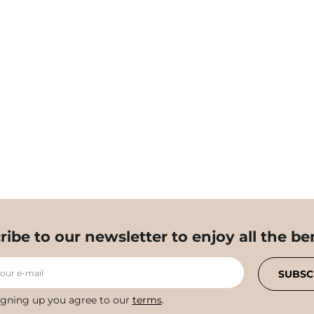
ribe to our newsletter to enjoy all the ben
your e-mail
SUBSC
igning up you agree to our
terms
.