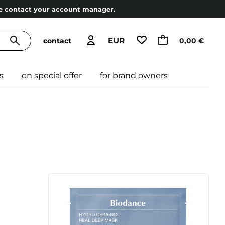
ase contact your account manager.
EUR
contact
0,00 €
s
on special offer
for brand owners