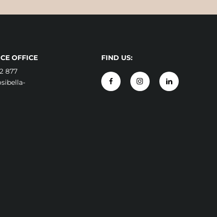
CE OFFICE
FIND US:
2 877
ibella-