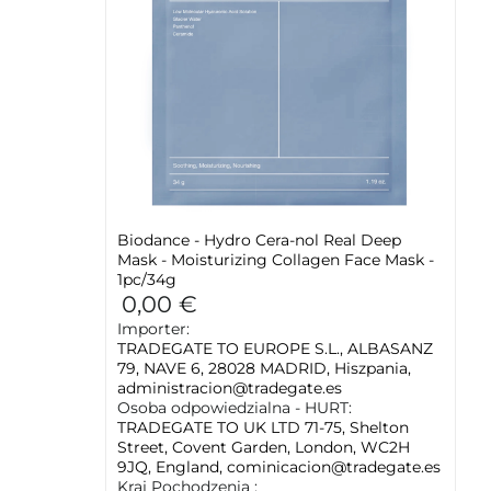
Biodance - Hydro Cera-nol Real Deep
Mask - Moisturizing Collagen Face Mask -
1pc/34g
0,00 €
Importer:
TRADEGATE TO EUROPE S.L., ALBASANZ
79, NAVE 6, 28028 MADRID, Hiszpania,
administracion@tradegate.es
Osoba odpowiedzialna - HURT:
TRADEGATE TO UK LTD 71-75, Shelton
Street, Covent Garden, London, WC2H
9JQ, England, cominicacion@tradegate.es
Kraj Pochodzenia :