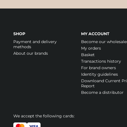
SHOP
MY ACCOUNT
Payment and delivery
Become our wholesale
methods
My orders
About our brands
Basket
Transactions history
For brand owners
Identity guidelines
Downloand Current Pr
Report
Become a distributor
We accept the following cards: