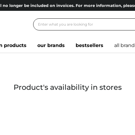
l no longer be included on invoices. For more information, ple
n products
our brands
bestsellers
all brand
Product's availability in stores