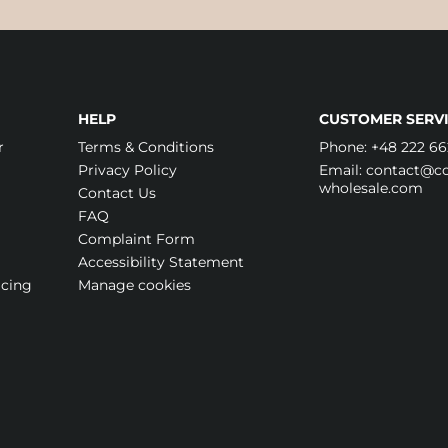
HELP
CUSTOMER SERVI
r
Terms & Conditions
Phone:
+48 222 66
Privacy Policy
Email:
contact@cos
wholesale.com
Contact Us
FAQ
Complaint Form
Accessibility Statement
icing
Manage cookies