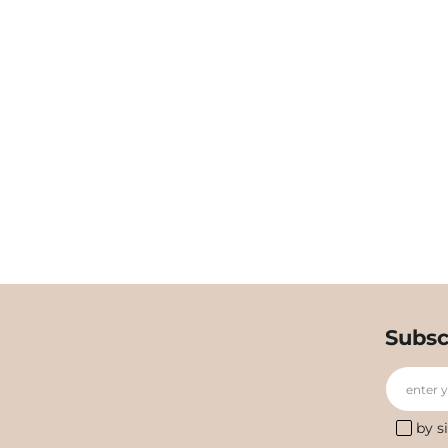
Subsc
enter 
by s