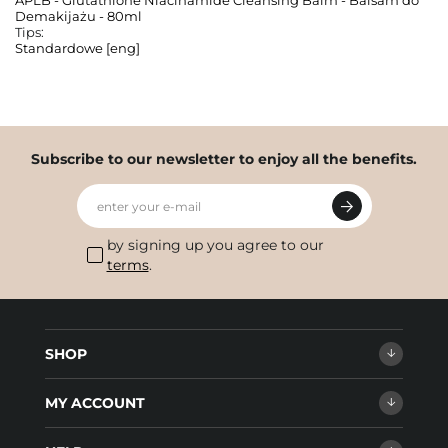
APLB - Glutathione Niacinamide Cleansing Balm - Balsam do
Demakijażu - 80ml
Tips:
Standardowe [eng]
Subscribe to our newsletter to enjoy all the benefits.
enter your e-mail
by signing up you agree to our
terms
.
SHOP
MY ACCOUNT