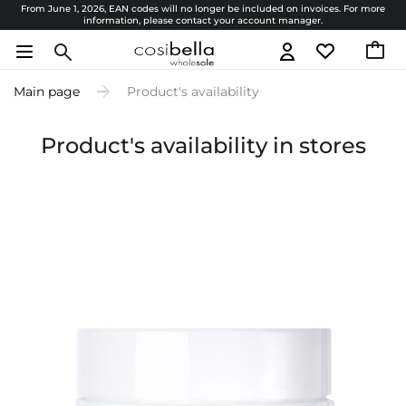
From June 1, 2026, EAN codes will no longer be included on invoices. For more
information, please contact your account manager.
Main page
Product's availability
Product's availability in stores