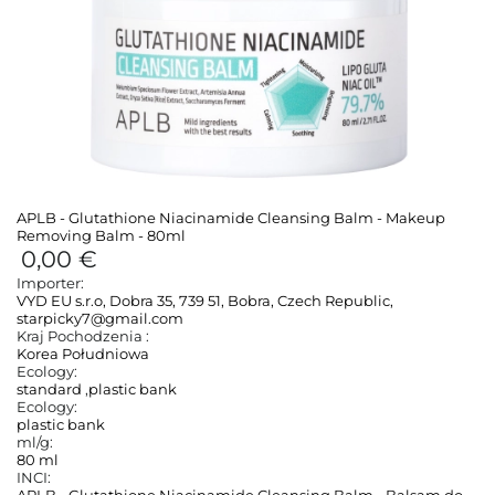
APLB - Glutathione Niacinamide Cleansing Balm - Makeup
Removing Balm - 80ml
0,00 €
Importer:
VYD EU s.r.o, Dobra 35, 739 51, Bobra, Czech Republic,
starpicky7@gmail.com
Kraj Pochodzenia :
Korea Południowa
Ecology:
standard
,
plastic bank
Ecology:
plastic bank
ml/g:
80 ml
INCI: