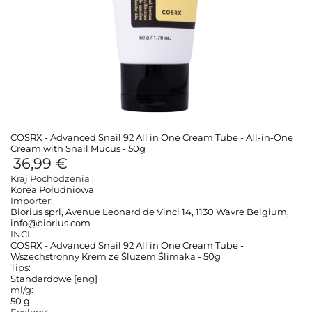
COSRX - Advanced Snail 92 All in One Cream Tube - All-in-One
Cream with Snail Mucus - 50g
36,99 €
Kraj Pochodzenia :
Korea Południowa
Importer:
Biorius sprl, Avenue Leonard de Vinci 14, 1130 Wavre Belgium,
info@biorius.com
INCI:
COSRX - Advanced Snail 92 All in One Cream Tube -
Wszechstronny Krem ze Śluzem Ślimaka - 50g
Tips:
Standardowe [eng]
ml/g:
50 g