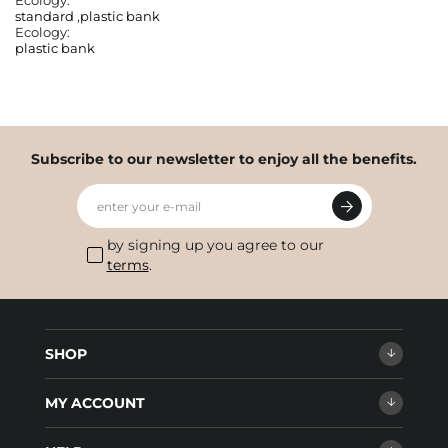
Ecology:
standard
,
plastic bank
Ecology:
plastic bank
Subscribe to our newsletter to enjoy all the benefits.
enter your e-mail
by signing up you agree to our
terms
.
SHOP
MY ACCOUNT