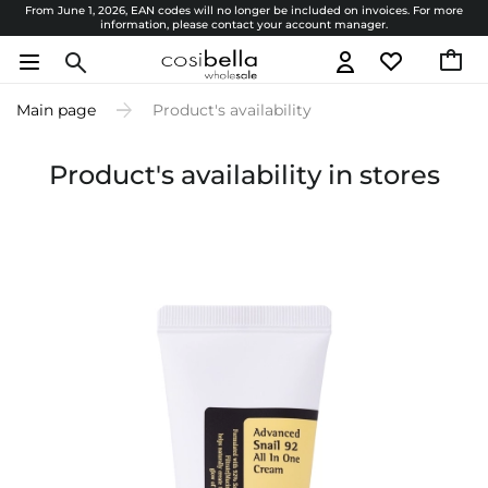
From June 1, 2026, EAN codes will no longer be included on invoices. For more
information, please contact your account manager.
Main page
Product's availability
Product's availability in stores