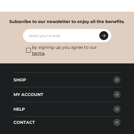
Subscribe to our newsletter to enjoy all the benefits.
enter your e-mail
by signing up you agree to our
terms
.
SHOP
MY ACCOUNT
HELP
CONTACT