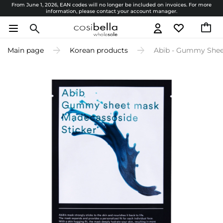
From June 1, 2026, EAN codes will no longer be included on invoices. For more
information, please contact your account manager.
Main page
Korean products
Abib - Gummy Sheet