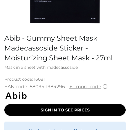
Abib - Gummy Sheet Mask
Madecassoside Sticker -
Moisturizing Sheet Mask - 27ml
Mask in a sheet with madecassoside
Product code:
16081
EAN code:
8809511984296
+ 1 more code
SIGN IN TO SEE PRICES