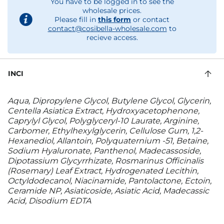
You have to be logged in to see the
wholesale prices.
Please fill in
this form
or contact
contact@cosibella-wholesale.com
to
recieve access.
INCI
Aqua, Dipropylene Glycol, Butylene Glycol, Glycerin,
Centella Asiatica Extract, Hydroxyacetophenone,
Caprylyl Glycol, Polyglyceryl-10 Laurate, Arginine,
Carbomer, Ethylhexylglycerin, Cellulose Gum, 1,2-
Hexanediol, Allantoin, Polyquaternium -51, Betaine,
Sodium Hyaluronate, Panthenol, Madecassoside,
Dipotassium Glycyrrhizate, Rosmarinus Officinalis
(Rosemary) Leaf Extract, Hydrogenated Lecithin,
Octyldodecanol, Niacinamide, Pantolactone, Ectoin,
Ceramide NP, Asiaticoside, Asiatic Acid, Madecassic
Acid, Disodium EDTA