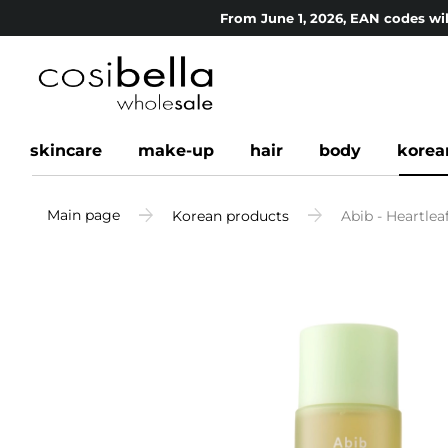
From June 1, 2026, EAN codes wil
skincare
make-up
hair
body
korea
Main page
Korean products
Abib - Heartle