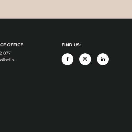
CE OFFICE
FIND US:
2 877
ibella-