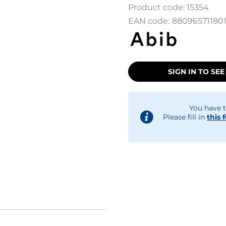
Product code:
15354
EAN code:
88096571180
SIGN IN TO SEE
You have t
Please fill in
this 