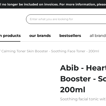
l no longer be included on invoices. For more information, ple
n products
our brands
bestsellers
all brand
af Calming Toner Skin Booster - Soothing Face Toner - 200ml
Abib - Hear
Booster - S
200ml
Soothing facial tonic wit