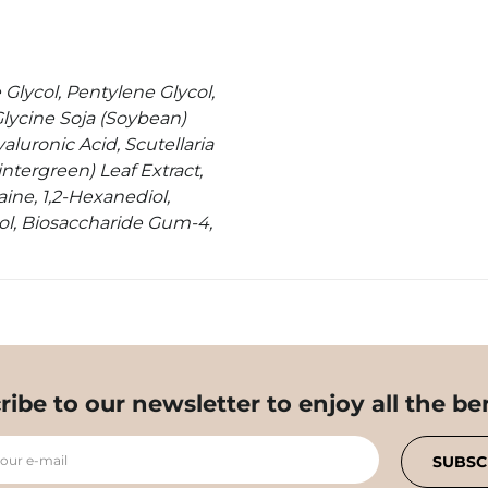
 Glycol, Pentylene Glycol,
Glycine Soja (Soybean)
aluronic Acid, Scutellaria
ntergreen) Leaf Extract,
ine, 1,2-Hexanediol,
ol, Biosaccharide Gum-4,
ribe to our newsletter to enjoy all the ben
your e-mail
SUBSC