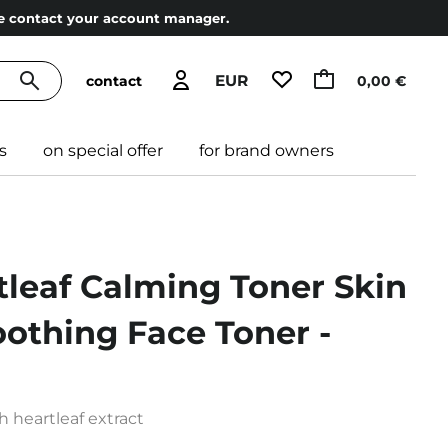
ase contact your account manager.
EUR
contact
0,00 €
s
on special offer
for brand owners
tleaf Calming Toner Skin
oothing Face Toner -
h heartleaf extract