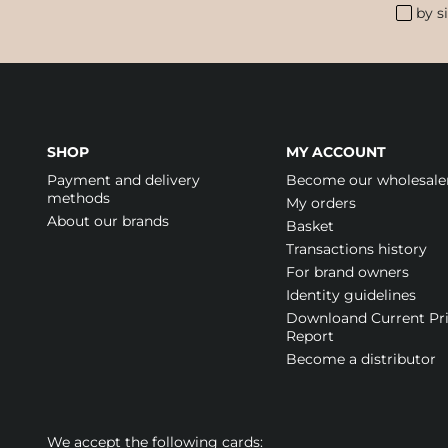
by s
SHOP
MY ACCOUNT
Payment and delivery
Become our wholesale
methods
My orders
About our brands
Basket
Transactions history
For brand owners
Identity guidelines
Downloand Current Pr
Report
Become a distributor
We accept the following cards: