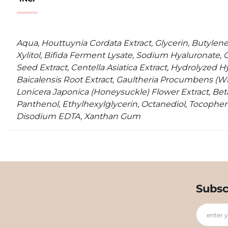
Aqua, Houttuynia Cordata Extract, Glycerin, Butylene
Xylitol, Bifida Ferment Lysate, Sodium Hyaluronate, 
Seed Extract, Centella Asiatica Extract, Hydrolyzed Hy
Baicalensis Root Extract, Gaultheria Procumbens (Wi
Lonicera Japonica (Honeysuckle) Flower Extract, Beta
Panthenol, Ethylhexylglycerin, Octanediol, Tocopher
Disodium EDTA, Xanthan Gum
Subsc
enter 