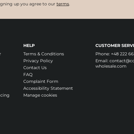
igning up you agree to our
terms
.
HELP
CUSTOMER SERVI
r
Terms & Conditions
Phone:
+48 222 66
Privacy Policy
Email:
contact@cos
wholesale.com
Contact Us
FAQ
Complaint Form
Accessibility Statement
icing
Manage cookies