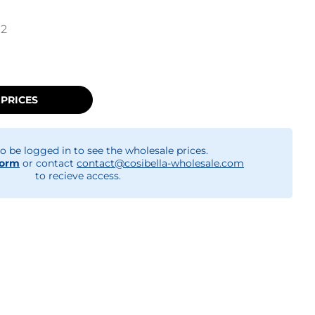
12
 PRICES
o be logged in to see the wholesale prices.
form
or contact
contact@cosibella-wholesale.com
to recieve access.