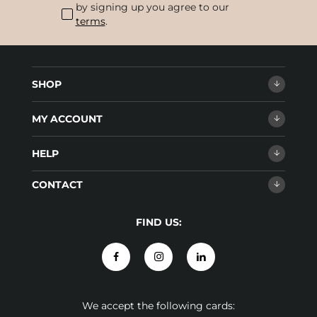
by signing up you agree to our
terms
.
SHOP
MY ACCOUNT
HELP
CONTACT
FIND US:
We accept the following cards: