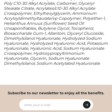
Poly C10-30 Alkyl Acrylate, Carbomer, Glyceryl
Stearate Citrate, Acrylates/c10-30 Alkyl Acrylate
Crosspolymer, Ethylhexylglycerin, Ammonium
Acryloyldimethyltaurate/vp Copolymer, Polyether-1,
Helianthus Annuus (Sunflower) Seed Oil
Unsaponifiables, Butylene Glycol, Tocopherol,
Biosaccharide Gum-1, Allantoin, Glyceryl Glucoside,
Dimethylsilanol Hyaluronate, Hydrolyzed Sodium
Hyaluronate, Hydrolyzed Hyaluronic Acid, Potassium
Hyaluronate, Hyaluronic Acid, Sodium Hyaluronate
Crosspolymer, Hydroxypropyltrimonium
Hyaluronate, Glycerin, Sodium Hyaluronate
Dimethylsilanol, Sodium Acetylated Hyaluronate
Subscribe to our newsletter to enjoy all the benefits.
enter your e-mail