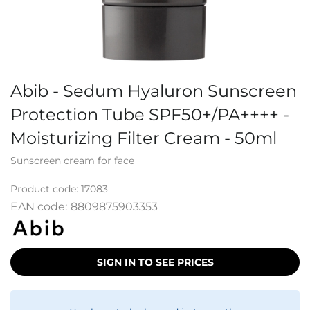
Abib - Sedum Hyaluron Sunscreen
Protection Tube SPF50+/PA++++ -
Moisturizing Filter Cream - 50ml
Sunscreen cream for face
Product code:
17083
EAN code:
8809875903353
SIGN IN TO SEE PRICES