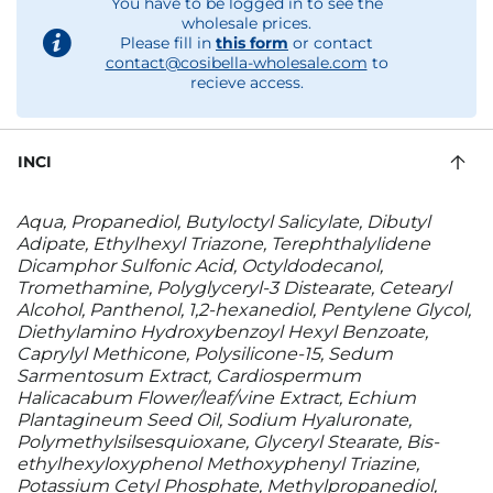
You have to be logged in to see the
wholesale prices.
Please fill in
this form
or contact
contact@cosibella-wholesale.com
to
recieve access.
INCI
Aqua, Propanediol, Butyloctyl Salicylate, Dibutyl
Adipate, Ethylhexyl Triazone, Terephthalylidene
Dicamphor Sulfonic Acid, Octyldodecanol,
Tromethamine, Polyglyceryl-3 Distearate, Cetearyl
Alcohol, Panthenol, 1,2-hexanediol, Pentylene Glycol,
Diethylamino Hydroxybenzoyl Hexyl Benzoate,
Caprylyl Methicone, Polysilicone-15, Sedum
Sarmentosum Extract, Cardiospermum
Halicacabum Flower/leaf/vine Extract, Echium
Plantagineum Seed Oil, Sodium Hyaluronate,
Polymethylsilsesquioxane, Glyceryl Stearate, Bis-
ethylhexyloxyphenol Methoxyphenyl Triazine,
Potassium Cetyl Phosphate, Methylpropanediol,