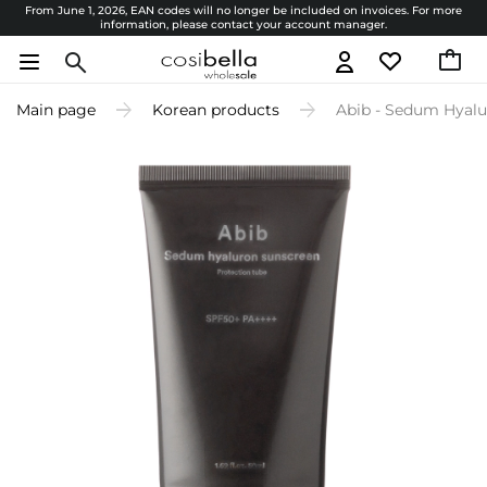
From June 1, 2026, EAN codes will no longer be included on invoices. For more
information, please contact your account manager.
Main page
Korean products
Abib - Sedum Hyalu