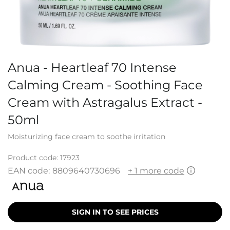
Anua - Heartleaf 70 Intense
Calming Cream - Soothing Face
Cream with Astragalus Extract -
50ml
Moisturizing face cream to soothe irritation
Product code:
17923
EAN code:
8809640730696
+ 1 more code
SIGN IN TO SEE PRICES