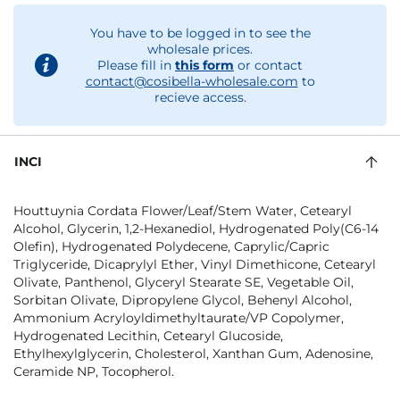
You have to be logged in to see the
wholesale prices.
Please fill in
this form
or contact
contact@cosibella-wholesale.com
to
recieve access.
INCI
Houttuynia Cordata Flower/Leaf/Stem Water, Cetearyl
Alcohol, Glycerin, 1,2-Hexanediol, Hydrogenated Poly(C6-14
Olefin), Hydrogenated Polydecene, Caprylic/Capric
Triglyceride, Dicaprylyl Ether, Vinyl Dimethicone, Cetearyl
Olivate, Panthenol, Glyceryl Stearate SE, Vegetable Oil,
Sorbitan Olivate, Dipropylene Glycol, Behenyl Alcohol,
Ammonium Acryloyldimethyltaurate/VP Copolymer,
Hydrogenated Lecithin, Cetearyl Glucoside,
Ethylhexylglycerin, Cholesterol, Xanthan Gum, Adenosine,
Ceramide NP, Tocopherol.