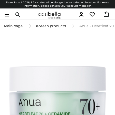
From June 1, 2026, EAN codes will no longer be included on invoices. For more
information, please contact your account manager.
Main page
Korean products
Anua - Heartleaf 70