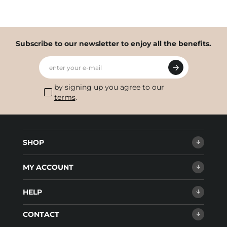
Subscribe to our newsletter to enjoy all the benefits.
enter your e-mail
by signing up you agree to our
terms
.
SHOP
MY ACCOUNT
HELP
CONTACT