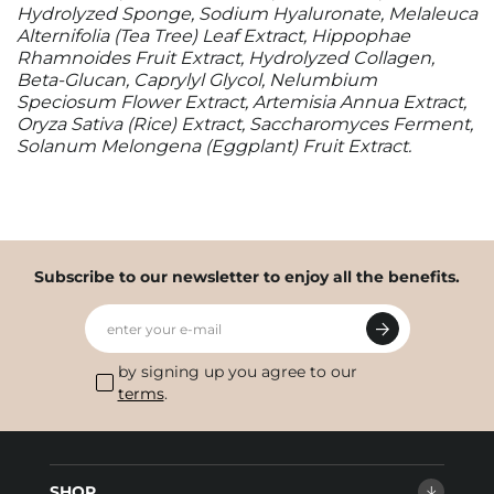
Hydrolyzed Sponge, Sodium Hyaluronate, Melaleuca
Alternifolia (Tea Tree) Leaf Extract, Hippophae
Rhamnoides Fruit Extract, Hydrolyzed Collagen,
Beta-Glucan, Caprylyl Glycol, Nelumbium
Speciosum Flower Extract, Artemisia Annua Extract,
Oryza Sativa (Rice) Extract, Saccharomyces Ferment,
Solanum Melongena (Eggplant) Fruit Extract.
Subscribe to our newsletter to enjoy all the benefits.
enter your e-mail
by signing up you agree to our
terms
.
SHOP