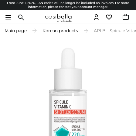
From June 1, 2026, EAN codes will no longer be included on invoices. For more
information, please contact your account manager.
Main page
Korean products
APLB - Spicule Vit