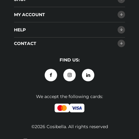
MY ACCOUNT
HELP
CONTACT
FIND US:
We accept the following cards:
©2026 Cosibella. All rights reserved