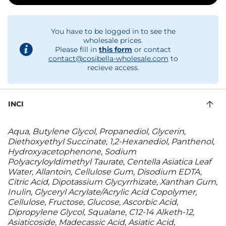
You have to be logged in to see the
wholesale prices.
Please fill in
this form
or contact
contact@cosibella-wholesale.com
to
recieve access.
INCI
Aqua, Butylene Glycol, Propanediol, Glycerin,
Diethoxyethyl Succinate, 1,2-Hexanediol, Panthenol,
Hydroxyacetophenone, Sodium
Polyacryloyldimethyl Taurate, Centella Asiatica Leaf
Water, Allantoin, Cellulose Gum, Disodium EDTA,
Citric Acid, Dipotassium Glycyrrhizate, Xanthan Gum,
Inulin, Glyceryl Acrylate/Acrylic Acid Copolymer,
Cellulose, Fructose, Glucose, Ascorbic Acid,
Dipropylene Glycol, Squalane, C12-14 Alketh-12,
Asiaticoside, Madecassic Acid, Asiatic Acid,