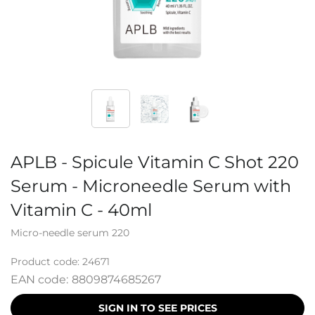
APLB - Spicule Vitamin C Shot 220
Serum - Microneedle Serum with
Vitamin C - 40ml
Micro-needle serum 220
Product code:
24671
EAN code:
8809874685267
SIGN IN TO SEE PRICES