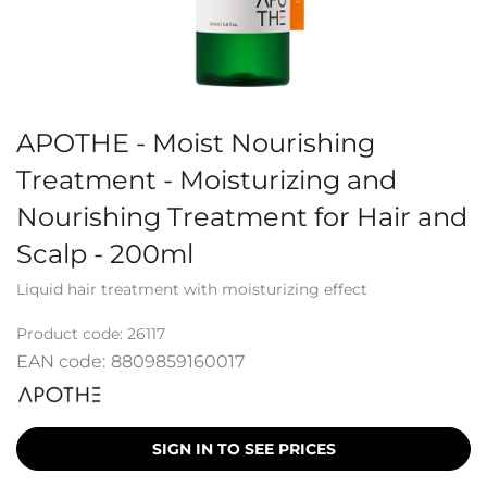
APOTHE - Moist Nourishing
Treatment - Moisturizing and
Nourishing Treatment for Hair and
Scalp - 200ml
Liquid hair treatment with moisturizing effect
Product code:
26117
EAN code:
8809859160017
SIGN IN TO SEE PRICES