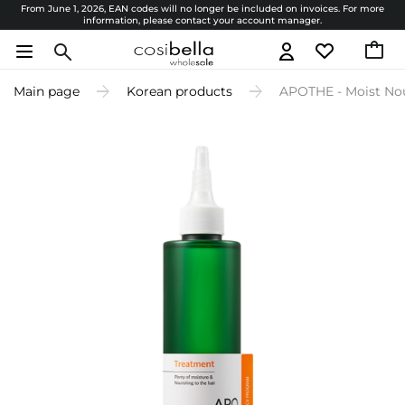
From June 1, 2026, EAN codes will no longer be included on invoices. For more
information, please contact your account manager.
Main page
Korean products
APOTHE - Moist Nou