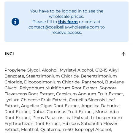
You have to be logged in to see the
wholesale prices.
Please fill in
this form
or contact
contact@cosibella-wholesale.com
to
recieve access.
INCI
Propylene Glycol, Alcohol, Myristyl Alcohol, C12-15 Alkyl
Benzoate, Steartrimonium Chloride, Behentrimonium
Chloride, Dicocodimonium Chloride, Panthenol, Butylene
Glycol, Polygonum Multiflorum Root Extract, Sophora
Flavescens Root Extract, Capsicum Annuum Fruit Extract,
Lycium Chinense Fruit Extract, Camellia Sinensis Leaf
Extract, Angelica Gigas Root Extract, Angelica Dahurica
Root Extract, Rubus Coreanus Fruit Extract, Morus Alba
Root Extract, Pinus Palustris Leaf Extract, Lithospermum
Erythrorhizon Root Extract, Hibiscus Sabdariffa Flower
Extract, Menthol, Quaternium-60, Isopropyl Alcohol,