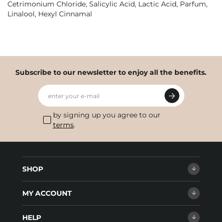
Cetrimonium Chloride, Salicylic Acid, Lactic Acid, Parfum,
Linalool, Hexyl Cinnamal
Subscribe to our newsletter to enjoy all the benefits.
enter your e-mail
by signing up you agree to our
terms
.
SHOP
MY ACCOUNT
HELP