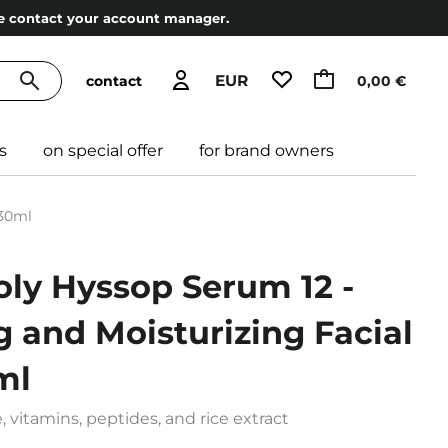
ase contact your account manager.
EUR
contact
0,00 €
s
on special offer
for brand owners
 30ml
oly Hyssop Serum 12 -
g and Moisturizing Facial
ml
vitamins, peptides, and rice extract