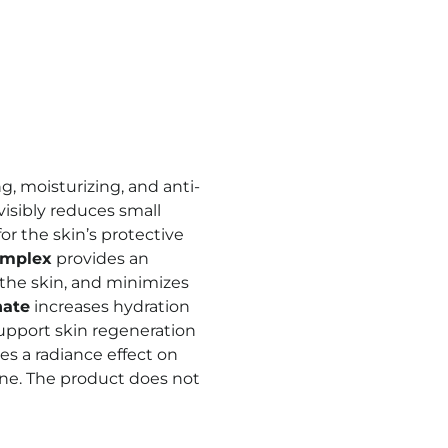
, moisturizing, and anti-
visibly reduces small
or the skin’s protective
omplex
provides an
f the skin, and minimizes
nate
increases hydration
upport skin regeneration
s a radiance effect on
one. The product does not