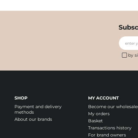
Subsc
enter 
by s
SHOP
MY ACCOUNT
Payment and delivery
Become our wholesale
methods
My orders
About our brands
Basket
Transactions history
For brand owners