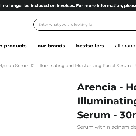
l no longer be included on invoices. For more information, ple
n products
our brands
bestsellers
all brand
 Hyssop Serum 12 - Illuminating and Moisturizing Facial Serum -
Arencia - H
Illuminatin
Serum - 30
Serum with niacinamide, 