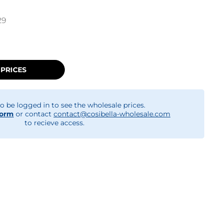
29
 PRICES
o be logged in to see the wholesale prices.
form
or contact
contact@cosibella-wholesale.com
to recieve access.