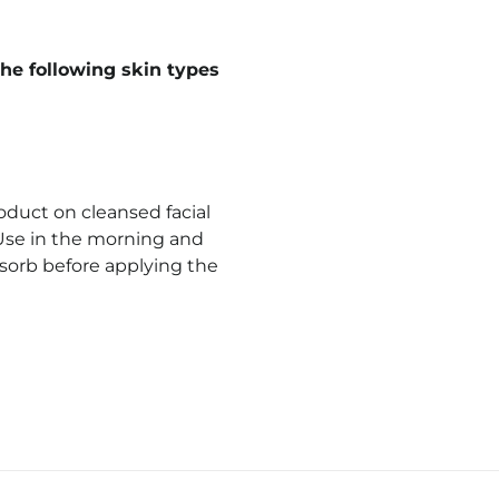
he following skin types
duct on cleansed facial
 Use in the morning and
bsorb before applying the