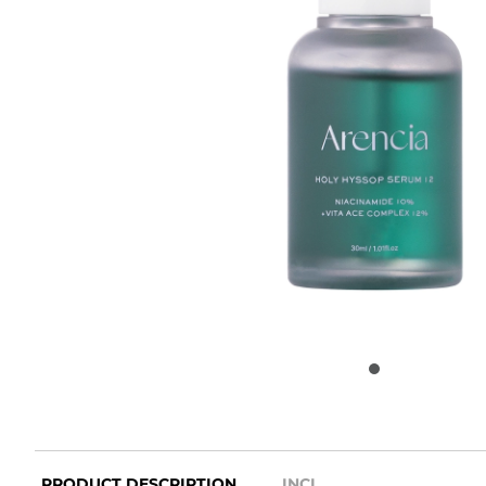
PRODUCT DESCRIPTION
INCI