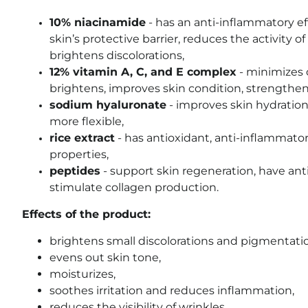
10% niacinamide
- has an anti-inflammatory ef
skin’s protective barrier, reduces the activity 
brightens discolorations,
12% vitamin A, C, and E complex
- minimizes o
brightens, improves skin condition, strengthens 
sodium hyaluronate
- improves skin hydration
more flexible,
rice extract
- has antioxidant, anti-inflammator
properties,
peptides
- support skin regeneration, have anti
stimulate collagen production.
Effects of the product:
brightens small discolorations and pigmentatio
evens out skin tone,
moisturizes,
soothes irritation and reduces inflammation,
reduces the visibility of wrinkles,