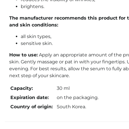
brightens.
The manufacturer recommends this product for t
and skin conditions:
all skin types,
sensitive skin.
How to use:
Apply an appropriate amount of the pro
skin. Gently massage or pat in with your fingertips.
evening. For best results, allow the serum to fully a
next step of your skincare.
Capacity:
30 ml
Expiration date:
on the packaging.
Country of origin:
South Korea.