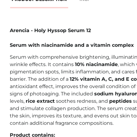
Arencia - Holy Hyssop Serum 12
Serum with niacinamide and a vitamin complex
Serum with comprehensive brightening, illuminating
wrinkle effects. It contains
10% niacinamide
, which 
pigmentation spots, limits inflammation, and cares f
barrier. The addition of a
12% vitamin A, C, and E c
antioxidant effect, improves the overall condition o
signs of photoaging. The included
sodium hyaluro
levels,
rice extract
soothes redness, and
peptides
s
and stimulate collagen production. The serum create
the skin, improves its texture, and evens out skin t
contain additional fragrance compositions.
Product contains: