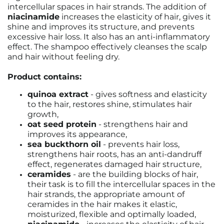
intercellular spaces in hair strands. The addition of
niacinamide
increases the elasticity of hair, gives it
shine and improves its structure, and prevents
excessive hair loss. It also has an anti-inflammatory
effect. The shampoo effectively cleanses the scalp
and hair without feeling dry.
Product contains:
quinoa extract
- gives softness and elasticity
to the hair, restores shine, stimulates hair
growth,
oat seed protein
- strengthens hair and
improves its appearance,
sea buckthorn oil
- prevents hair loss,
strengthens hair roots, has an anti-dandruff
effect, regenerates damaged hair structure,
ceramides
- are the building blocks of hair,
their task is to fill the intercellular spaces in the
hair strands, the appropriate amount of
ceramides in the hair makes it elastic,
moisturized, flexible and optimally loaded,