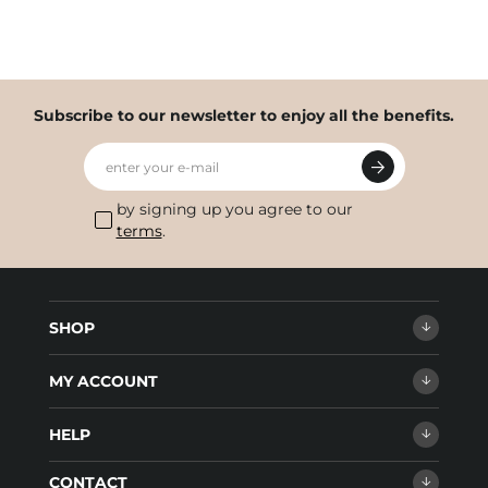
Subscribe to our newsletter to enjoy all the benefits.
enter your e-mail
by signing up you agree to our
terms
.
SHOP
MY ACCOUNT
HELP
CONTACT