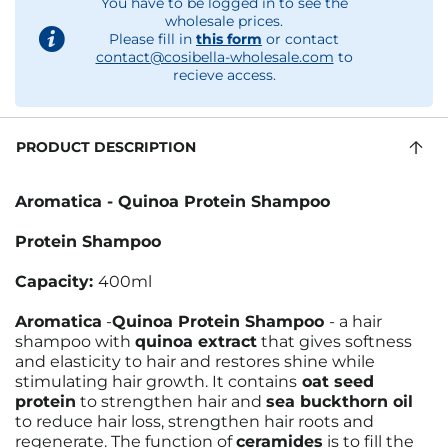
You have to be logged in to see the
wholesale prices.
Please fill in
this form
or contact
contact@cosibella-wholesale.com
to
recieve access.
PRODUCT DESCRIPTION
Aromatica - Quinoa Protein Shampoo
Protein Shampoo
Capacity:
400ml
Aromatica
-
Quinoa Protein Shampoo
- a hair
shampoo with
quinoa extract
that gives softness
and elasticity to hair and restores shine while
stimulating hair growth. It contains
oat seed
protein
to strengthen hair and
sea buckthorn oil
to reduce hair loss, strengthen hair roots and
regenerate. The function of
ceramides
is to fill the