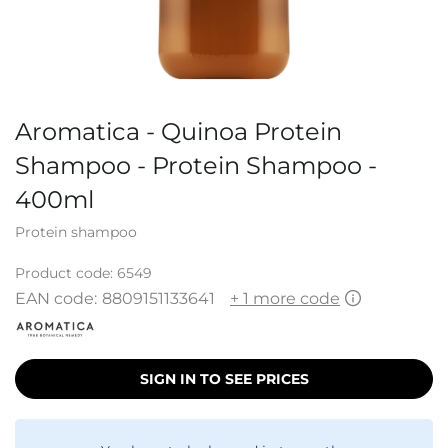
Aromatica - Quinoa Protein
Shampoo - Protein Shampoo -
400ml
Protein shampoo
Product code:
6549
EAN code:
8809151133641
+ 1 more code
SIGN IN TO SEE PRICES