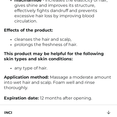
niacinamide
- increases the elasticity of hair,
gives shine and improves its structure,
effectively fights dandruff and prevents
excessive hair loss by improving blood
circulation.
Effects of the product:
cleanses the hair and scalp,
prolongs the freshness of hair.
This product may be helpful for the following
skin types and skin conditions:
any type of hair.
Application method:
Massage a moderate amount
into wet hair and scalp. Foam well and rinse
thoroughly.
Expiration date:
12 months after opening.
INCI