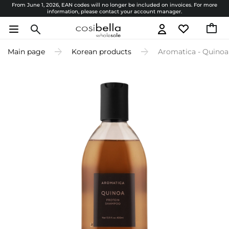
From June 1, 2026, EAN codes will no longer be included on invoices. For more
information, please contact your account manager.
Main page
Korean products
Aromatica - Quinoa