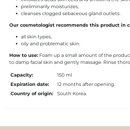
preliminarily moisturizes,
cleanses clogged sebaceous gland outlets.
Our cosmetologist recommends this product in ca
all skin types,
oily and problematic skin.
How to use:
Foam up a small amount of the product
to damp facial skin and gently massage. Rinse thor
Capacity:
150 ml
Expiration date:
12 months after opening.
Country of origin:
South Korea.