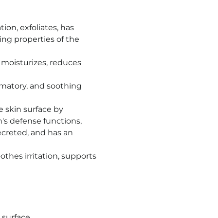
on, exfoliates, has
ing properties of the
, moisturizes, reduces
mmatory, and soothing
 skin surface by
n's defense functions,
creted, and has an
othes irritation, supports
 surface,