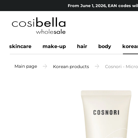
From June 1, 2026, EAN codes wil
skincare
make-up
hair
body
korea
Main page
Korean products
Cosnori - Micr