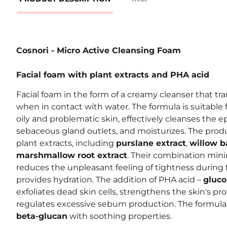
Cosnori - Micro Active Cleansing Foam
Facial foam with plant extracts and PHA acid
Facial foam in the form of a creamy cleanser that tra
when in contact with water. The formula is suitable fo
oily and problematic skin, effectively cleanses the 
sebaceous gland outlets, and moisturizes. The produ
plant extracts, including
purslane extract
,
willow b
marshmallow root extract
. Their combination min
reduces the unpleasant feeling of tightness during f
provides hydration. The addition of PHA acid –
gluco
exfoliates dead skin cells, strengthens the skin's pro
regulates excessive sebum production. The formul
beta-glucan
with soothing properties.