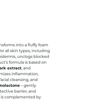
nsforms into a fluffy foam
r all skin types, including
epidermis, unclogs blocked
ct’s formula is based on
ark extract
, and
imizes inflammation,
acial cleansing, and
nolactone
– gently
tective barrier, and
a is complemented by