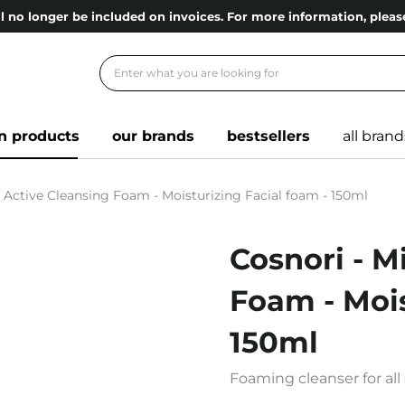
l no longer be included on invoices. For more information, ple
n products
our brands
bestsellers
all brand
o Active Cleansing Foam - Moisturizing Facial foam - 150ml
Cosnori - M
Foam - Mois
150ml
Foaming cleanser for all