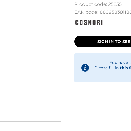
Product code:
25855
EAN code:
88095838118
SIGN IN TO SEE
You have t
Please fill in
this 