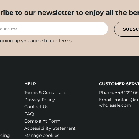
ribe to our newsletter to enjoy all the ben
your e-mail
SUBSC
igning up you agree to our
terms
.
HELP
CUSTOMER SERVI
r
Terms & Conditions
Phone:
+48 222 66
Privacy Policy
Email:
contact@cos
wholesale.com
Contact Us
FAQ
Complaint Form
Accessibility Statement
icing
Manage cookies