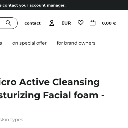
ase contact your account manager.
EUR
contact
0,00 €
s
on special offer
for brand owners
icro Active Cleansing
turizing Facial foam -
 skin types