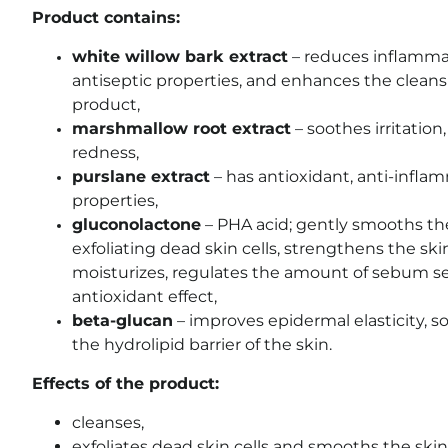
Product contains:
white willow bark extract
– reduces inflammati
antiseptic properties, and enhances the cleans
product,
marshmallow root extract
– soothes irritation
redness,
purslane extract
– has antioxidant, anti-infla
properties,
gluconolactone
– PHA acid; gently smooths the
exfoliating dead skin cells, strengthens the ski
moisturizes, regulates the amount of sebum se
antioxidant effect,
beta-glucan
– improves epidermal elasticity, so
the hydrolipid barrier of the skin.
Effects of the product:
cleanses,
exfoliates dead skin cells and smooths the skin