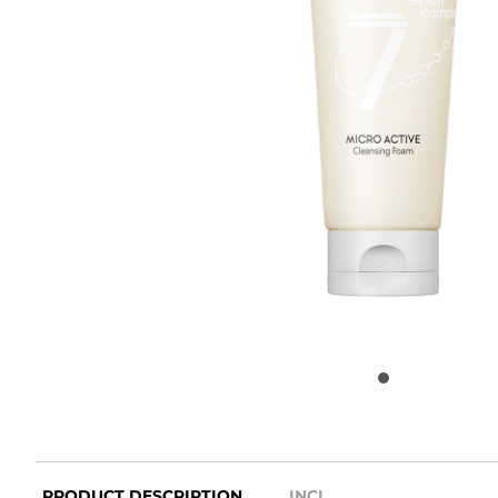
PRODUCT DESCRIPTION
INCI