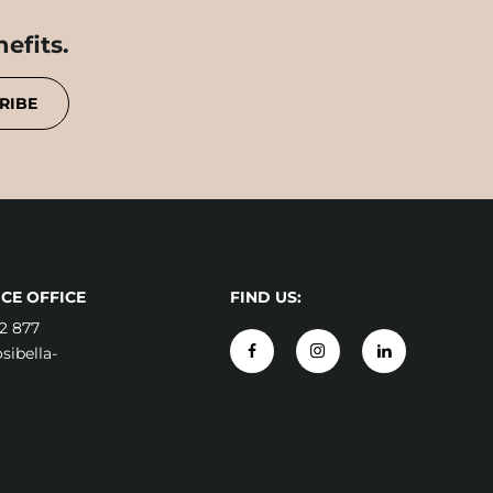
efits.
RIBE
CE OFFICE
FIND US:
2 877
ibella-