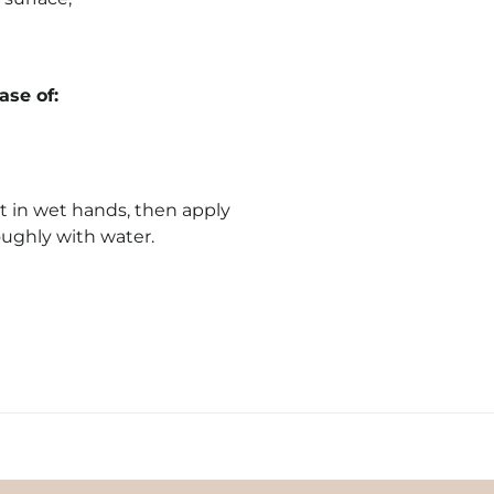
se of:
 in wet hands, then apply
oughly with water.