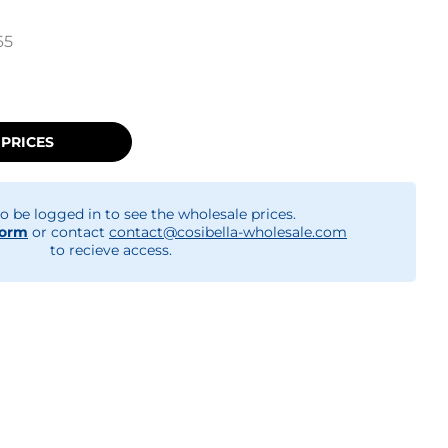
65
 PRICES
o be logged in to see the wholesale prices.
form
or contact
contact@cosibella-wholesale.com
to recieve access.