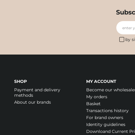
Subsc
enter 
by s
SHOP
MY ACCOUNT
Payment and delivery
Become our wholesale
methods
My orders
About our brands
Basket
Transactions history
For brand owners
Identity guidelines
Downloand Current Pr