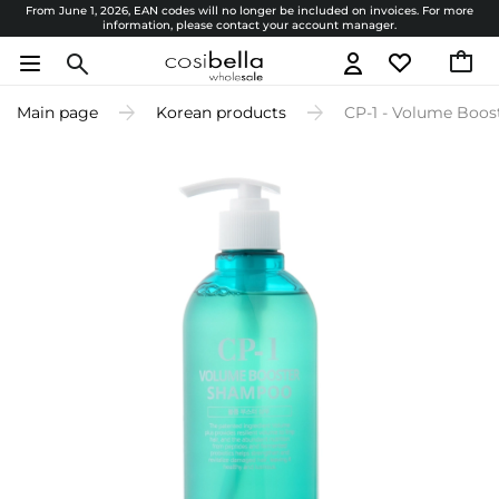
From June 1, 2026, EAN codes will no longer be included on invoices. For more
information, please contact your account manager.
Main page
Korean products
CP-1 - Volume Boo