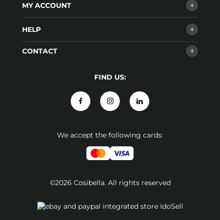
MY ACCOUNT
HELP
CONTACT
FIND US:
We accept the following cards:
©2026 Cosibella. All rights reserved