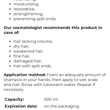
moisturizing,
restorative,
strengthening,
preventing split ends.
Our cosmetologist recommends this product in
case of:
hair lacking volume,
dry hair,
weakened hair,
fine hair,
damaged hair,
hair with split ends.
Application method:
Foam an adequate amount of
shampoo in your hands, then apply to wet scalp
and hair. Rinse with lukewarm water. Repeat if
necessary.
Capacity:
500 ml
Expiration date:
on the packaging.