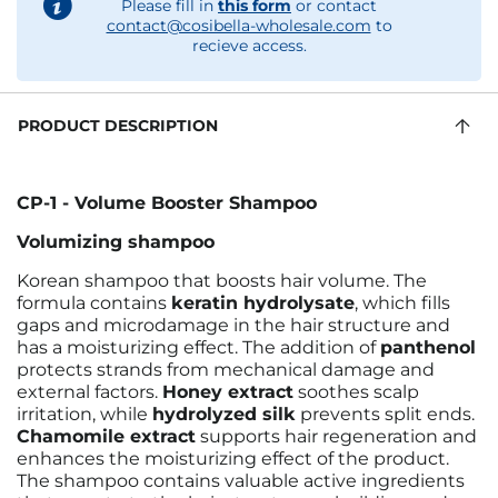
Please fill in
this form
or contact
contact@cosibella-wholesale.com
to
recieve access.
PRODUCT DESCRIPTION
CP-1 - Volume Booster Shampoo
Volumizing shampoo
Korean shampoo that boosts hair volume. The
formula contains
keratin hydrolysate
, which fills
gaps and microdamage in the hair structure and
has a moisturizing effect. The addition of
panthenol
protects strands from mechanical damage and
external factors.
Honey extract
soothes scalp
irritation, while
hydrolyzed silk
prevents split ends.
Chamomile extract
supports hair regeneration and
enhances the moisturizing effect of the product.
The shampoo contains valuable active ingredients