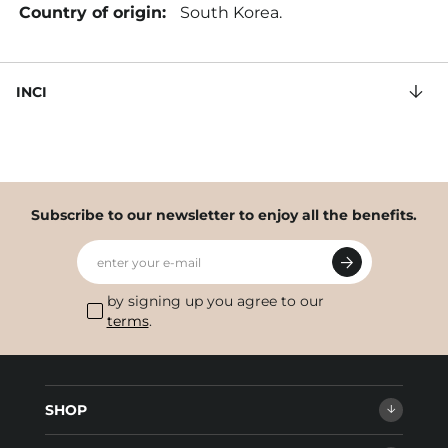
Country of origin:
South Korea.
INCI
Subscribe to our newsletter to enjoy all the benefits.
enter your e-mail
by signing up you agree to our
terms
.
SHOP