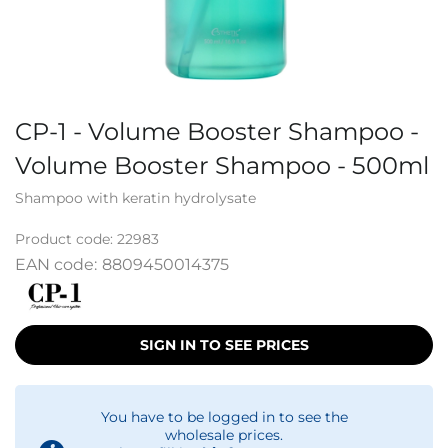
CP-1 - Volume Booster Shampoo -
Volume Booster Shampoo - 500ml
Shampoo with keratin hydrolysate
Product code:
22983
EAN code:
8809450014375
SIGN IN TO SEE PRICES
You have to be logged in to see the
wholesale prices.