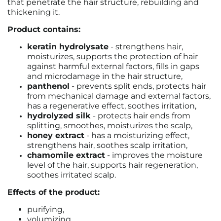
that penetrate the hair structure, rebuilding and
thickening it.
Product contains:
keratin hydrolysate
- strengthens hair,
moisturizes, supports the protection of hair
against harmful external factors, fills in gaps
and microdamage in the hair structure,
panthenol
- prevents split ends, protects hair
from mechanical damage and external factors,
has a regenerative effect, soothes irritation,
hydrolyzed silk
- protects hair ends from
splitting, smoothes, moisturizes the scalp,
honey extract
- has a moisturizing effect,
strengthens hair, soothes scalp irritation,
chamomile extract
- improves the moisture
level of the hair, supports hair regeneration,
soothes irritated scalp.
Effects of the product:
purifying,
volumizing,