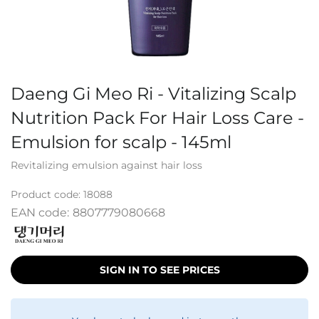
Daeng Gi Meo Ri - Vitalizing Scalp
Nutrition Pack For Hair Loss Care -
Emulsion for scalp - 145ml
Revitalizing emulsion against hair loss
Product code:
18088
EAN code:
8807779080668
SIGN IN TO SEE PRICES