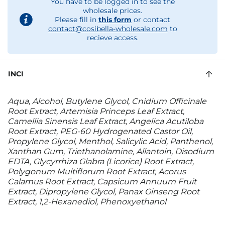
You have to be logged in to see the
wholesale prices.
Please fill in
this form
or contact
contact@cosibella-wholesale.com
to
recieve access.
INCI
Aqua, Alcohol, Butylene Glycol, Cnidium Officinale
Root Extract, Artemisia Princeps Leaf Extract,
Camellia Sinensis Leaf Extract, Angelica Acutiloba
Root Extract, PEG-60 Hydrogenated Castor Oil,
Propylene Glycol, Menthol, Salicylic Acid, Panthenol,
Xanthan Gum, Triethanolamine, Allantoin, Disodium
EDTA, Glycyrrhiza Glabra (Licorice) Root Extract,
Polygonum Multiflorum Root Extract, Acorus
Calamus Root Extract, Capsicum Annuum Fruit
Extract, Dipropylene Glycol, Panax Ginseng Root
Extract, 1,2-Hexanediol, Phenoxyethanol