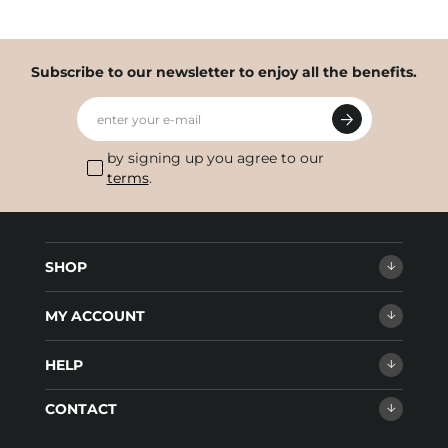
Subscribe to our newsletter to enjoy all the benefits.
enter your e-mail
by signing up you agree to our
terms
.
SHOP
MY ACCOUNT
HELP
CONTACT