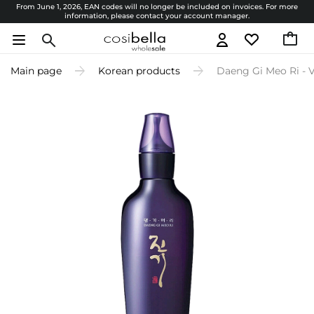
From June 1, 2026, EAN codes will no longer be included on invoices. For more
information, please contact your account manager.
Main page
Korean products
Daeng Gi Meo Ri - Vi