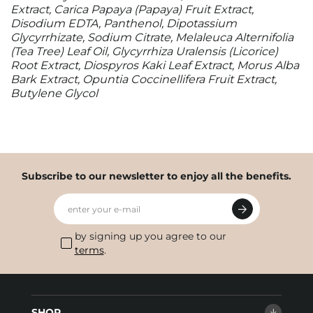
Extract, Carica Papaya (Papaya) Fruit Extract,
Disodium EDTA, Panthenol, Dipotassium
Glycyrrhizate, Sodium Citrate, Melaleuca Alternifolia
(Tea Tree) Leaf Oil, Glycyrrhiza Uralensis (Licorice)
Root Extract, Diospyros Kaki Leaf Extract, Morus Alba
Bark Extract, Opuntia Coccinellifera Fruit Extract,
Butylene Glycol
Subscribe to our newsletter to enjoy all the benefits.
enter your e-mail
by signing up you agree to our
terms
.
SHOP