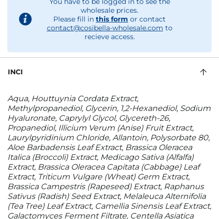
You have to be logged in to see the
wholesale prices.
Please fill in
this form
or contact
contact@cosibella-wholesale.com
to
recieve access.
INCI
Aqua, Houttuynia Cordata Extract,
Methylpropanediol, Glycerin, 1,2-Hexanediol, Sodium
Hyaluronate, Caprylyl Glycol, Glycereth-26,
Propanediol, Illicium Verum (Anise) Fruit Extract,
Laurylpyridinium Chloride, Allantoin, Polysorbate 80,
Aloe Barbadensis Leaf Extract, Brassica Oleracea
Italica (Broccoli) Extract, Medicago Sativa (Alfalfa)
Extract, Brassica Oleracea Capitata (Cabbage) Leaf
Extract, Triticum Vulgare (Wheat) Germ Extract,
Brassica Campestris (Rapeseed) Extract, Raphanus
Sativus (Radish) Seed Extract, Melaleuca Alternifolia
(Tea Tree) Leaf Extract, Camellia Sinensis Leaf Extract,
Galactomyces Ferment Filtrate, Centella Asiatica