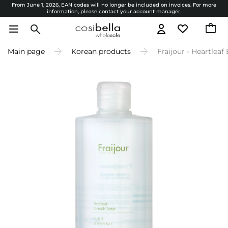
From June 1, 2026, EAN codes will no longer be included on invoices. For more
information, please contact your account manager.
Main page
Korean products
Fraijour - Heartlea