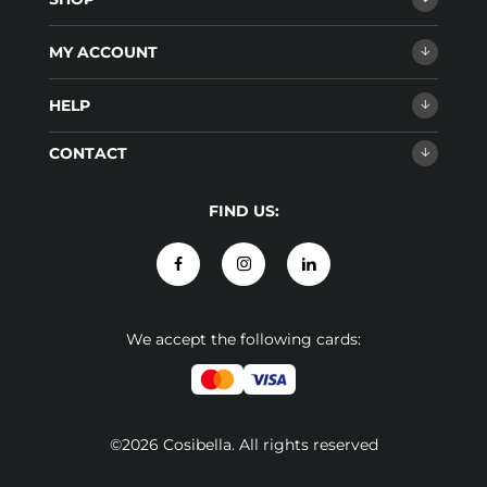
MY ACCOUNT
HELP
CONTACT
FIND US:
We accept the following cards:
©2026 Cosibella. All rights reserved