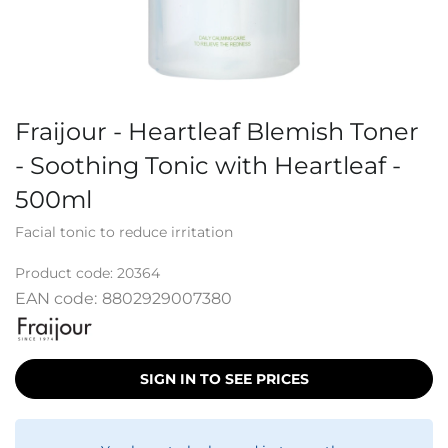
Fraijour - Heartleaf Blemish Toner
- Soothing Tonic with Heartleaf -
500ml
Facial tonic to reduce irritation
Product code:
20364
EAN code:
8802929007380
SIGN IN TO SEE PRICES