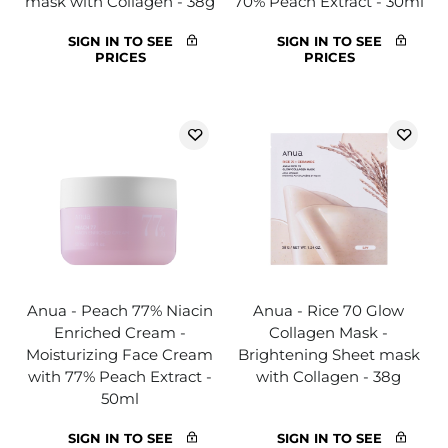
mask with Collagen - 38g
70% Peach Extract - 30ml
SIGN IN TO SEE
SIGN IN TO SEE
PRICES
PRICES
Anua - Peach 77% Niacin
Anua - Rice 70 Glow
Enriched Cream -
Collagen Mask -
Moisturizing Face Cream
Brightening Sheet mask
with 77% Peach Extract -
with Collagen - 38g
50ml
SIGN IN TO SEE
SIGN IN TO SEE