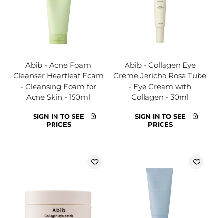
Abib - Acne Foam
Abib - Collagen Eye
Cleanser Heartleaf Foam
Crème Jericho Rose Tube
- Cleansing Foam for
- Eye Cream with
Acne Skin - 150ml
Collagen - 30ml
SIGN IN TO SEE
SIGN IN TO SEE
PRICES
PRICES