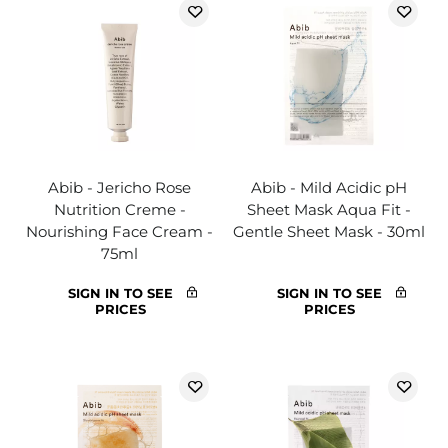
Abib - Jericho Rose
Abib - Mild Acidic pH
Nutrition Creme -
Sheet Mask Aqua Fit -
Nourishing Face Cream -
Gentle Sheet Mask - 30ml
75ml
SIGN IN TO SEE
SIGN IN TO SEE
PRICES
PRICES