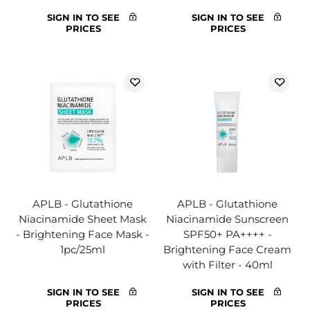
SIGN IN TO SEE
SIGN IN TO SEE
PRICES
PRICES
APLB - Glutathione
APLB - Glutathione
Niacinamide Sheet Mask
Niacinamide Sunscreen
- Brightening Face Mask -
SPF50+ PA++++ -
1pc/25ml
Brightening Face Cream
with Filter - 40ml
SIGN IN TO SEE
SIGN IN TO SEE
PRICES
PRICES