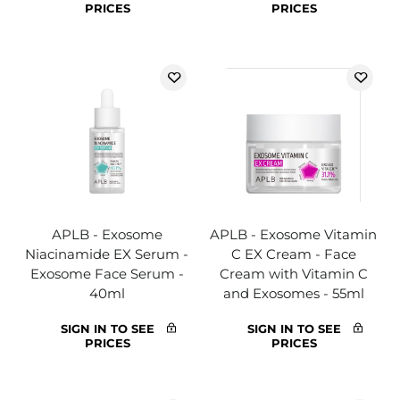
PRICES
PRICES
APLB - Exosome
APLB - Exosome Vitamin
Niacinamide EX Serum -
C EX Cream - Face
Exosome Face Serum -
Cream with Vitamin C
40ml
and Exosomes - 55ml
SIGN IN TO SEE
SIGN IN TO SEE
PRICES
PRICES