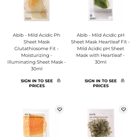
Abib - Mild Acidic Ph
Abib - Mild Acidic pH
Sheet Mask
Sheet Mask Heartleaf Fit -
Glutathiosome Fit -
Mild Acidic pH Sheet
Moisturizing -
Mask with Heartleaf -
Illuminating Sheet Mask -
30ml
30ml
SIGN IN TO SEE
SIGN IN TO SEE
PRICES
PRICES