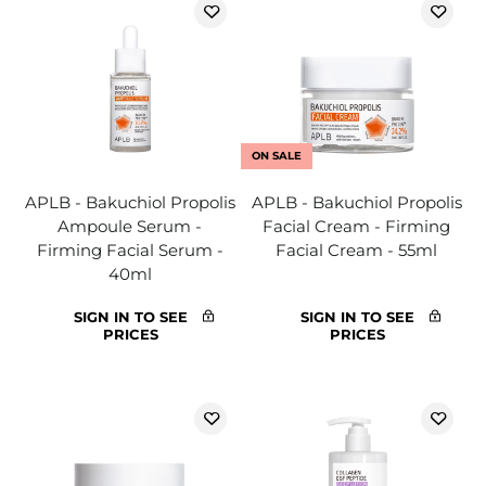
ON SALE
APLB - Bakuchiol Propolis
APLB - Bakuchiol Propolis
Ampoule Serum -
Facial Cream - Firming
Firming Facial Serum -
Facial Cream - 55ml
40ml
SIGN IN TO SEE
SIGN IN TO SEE
PRICES
PRICES