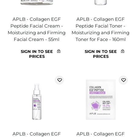
APLB - Collagen EGF
APLB - Collagen EGF
Peptide Facial Cream -
Peptide Facial Toner -
Moisturizing and Firming
Moisturizing and Firming
Facial Cream - 55ml
Toner for Face - 160ml
SIGN IN TO SEE
SIGN IN TO SEE
PRICES
PRICES
APLB - Collagen EGF
APLB - Collagen EGF