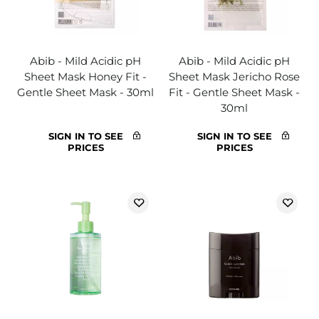
Abib - Mild Acidic pH
Abib - Mild Acidic pH
Sheet Mask Honey Fit -
Sheet Mask Jericho Rose
Gentle Sheet Mask - 30ml
Fit - Gentle Sheet Mask -
30ml
SIGN IN TO SEE
SIGN IN TO SEE
PRICES
PRICES