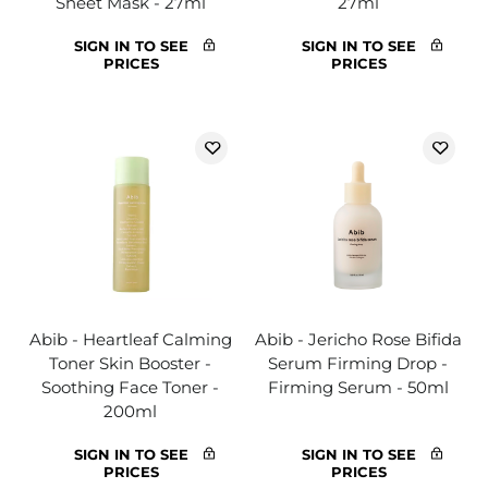
Sheet Mask - 27ml
27ml
SIGN IN TO SEE
SIGN IN TO SEE
PRICES
PRICES
Abib - Heartleaf Calming
Abib - Jericho Rose Bifida
Toner Skin Booster -
Serum Firming Drop -
Soothing Face Toner -
Firming Serum - 50ml
200ml
SIGN IN TO SEE
SIGN IN TO SEE
PRICES
PRICES