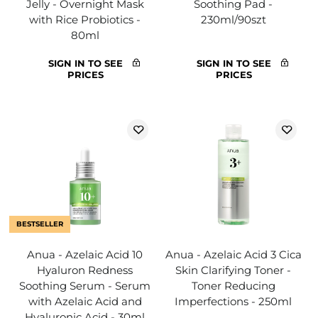
Jelly - Overnight Mask
Soothing Pad -
with Rice Probiotics -
230ml/90szt
80ml
SIGN IN TO SEE
SIGN IN TO SEE
PRICES
PRICES
BESTSELLER
Anua - Azelaic Acid 10
Anua - Azelaic Acid 3 Cica
Hyaluron Redness
Skin Clarifying Toner -
Soothing Serum - Serum
Toner Reducing
with Azelaic Acid and
Imperfections - 250ml
Hyaluronic Acid - 30ml