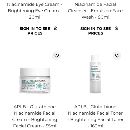
Niacinamide Eye Cream -
Niacinamide Facial
Brightening Eye Cream -
Cleanser - Emulsion Face
20ml
Wash - 80ml
SIGN IN TO SEE
SIGN IN TO SEE
PRICES
PRICES
APLB - Glutathione
APLB - Glutathione
Niacinamide Facial
Niacinamide Facial Toner
Cream - Brightening
- Brightening Facial Toner
Facial Cream - 55ml
- 160ml