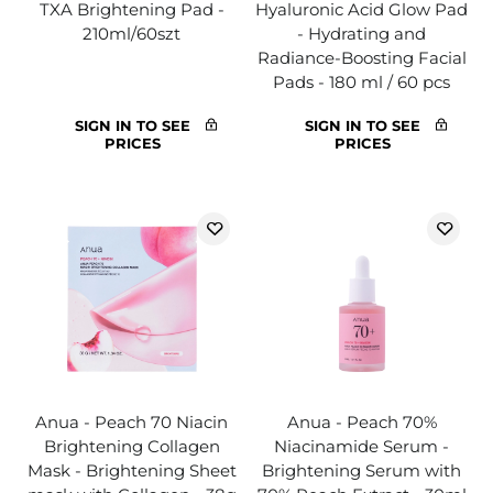
TXA Brightening Pad -
Hyaluronic Acid Glow Pad
210ml/60szt
- Hydrating and
Radiance-Boosting Facial
Pads - 180 ml / 60 pcs
SIGN IN TO SEE
SIGN IN TO SEE
PRICES
PRICES
Anua - Peach 70 Niacin
Anua - Peach 70%
Brightening Collagen
Niacinamide Serum -
Mask - Brightening Sheet
Brightening Serum with