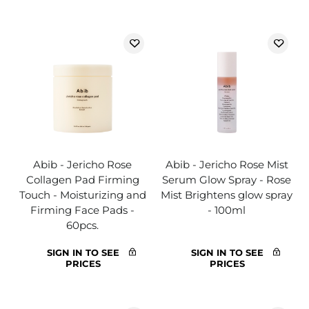
Abib - Jericho Rose
Abib - Jericho Rose Mist
Collagen Pad Firming
Serum Glow Spray - Rose
Touch - Moisturizing and
Mist Brightens glow spray
Firming Face Pads -
- 100ml
60pcs.
SIGN IN TO SEE
SIGN IN TO SEE
PRICES
PRICES