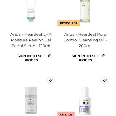
BESTSELLER
Anua - Heartleaf LHA
Anua - Heartleaf Pore
Moisture Peeling Gel
Control Cleansing Oil -
Facial Scrub - 120ml
200ml
SIGN IN TO SEE
SIGN IN TO SEE
PRICES
PRICES
ON SALE