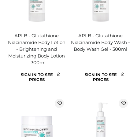
APLB - Glutathione
APLB - Glutathione
Niacinamide Body Lotion
Niacinamide Body Wash -
- Brightening and
Body Wash Gel - 300ml
Moisturizing Body Lotion
- 300ml
SIGN IN TO SEE
SIGN IN TO SEE
PRICES
PRICES