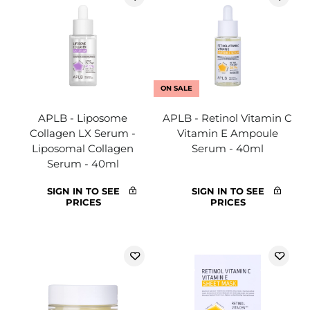
ON SALE
APLB - Liposome
APLB - Retinol Vitamin C
Collagen LX Serum -
Vitamin E Ampoule
Liposomal Collagen
Serum - 40ml
Serum - 40ml
SIGN IN TO SEE
SIGN IN TO SEE
PRICES
PRICES