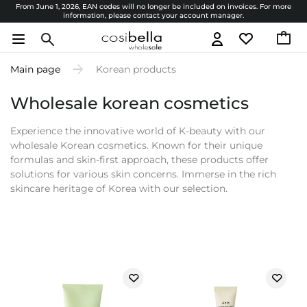
From June 1, 2026, EAN codes will no longer be included on invoices. For more
information, please contact your account manager.
Main page
Korean products
Wholesale korean cosmetics
Experience the innovative world of K-beauty with our
wholesale Korean cosmetics. Known for their unique
formulas and skin-first approach, these products offer
solutions for various skin concerns. Immerse in the rich
skincare heritage of Korea with our selection.