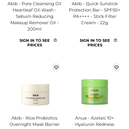
Abib - Pore Cleansing Oil
Abib - Quick Sunstick
Heartleaf Oil-Wash -
Protection Bar - SPF50+
Sebum Reducing
PA++++ - Stick Filter
Makeup Remover Oil -
Cream - 22g
200ml
SIGN IN TO SEE
SIGN IN TO SEE
PRICES
PRICES
Abib - Rice Probiotics
Anua - Azelaic 10+
Overnight Mask Barrier
Hyaluron Redness