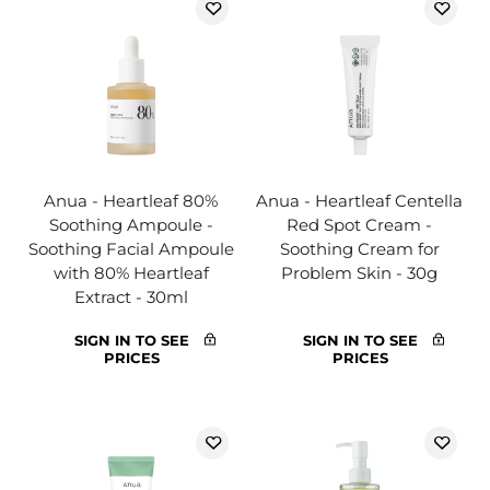
Anua - Heartleaf 80%
Anua - Heartleaf Centella
Soothing Ampoule -
Red Spot Cream -
Soothing Facial Ampoule
Soothing Cream for
with 80% Heartleaf
Problem Skin - 30g
Extract - 30ml
SIGN IN TO SEE
SIGN IN TO SEE
PRICES
PRICES