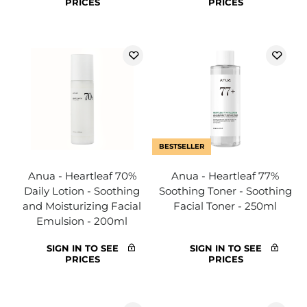
PRICES
PRICES
BESTSELLER
Anua - Heartleaf 70%
Anua - Heartleaf 77%
Daily Lotion - Soothing
Soothing Toner - Soothing
and Moisturizing Facial
Facial Toner - 250ml
Emulsion - 200ml
SIGN IN TO SEE
SIGN IN TO SEE
PRICES
PRICES