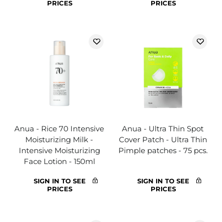
PRICES
PRICES
Anua - Rice 70 Intensive
Anua - Ultra Thin Spot
Moisturizing Milk -
Cover Patch - Ultra Thin
Intensive Moisturizing
Pimple patches - 75 pcs.
Face Lotion - 150ml
SIGN IN TO SEE
SIGN IN TO SEE
PRICES
PRICES