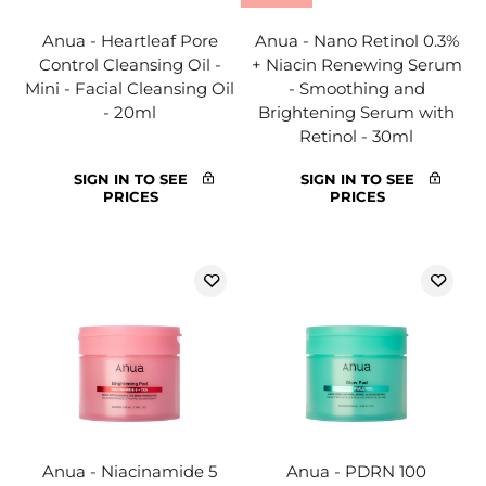
Anua - Heartleaf Pore
Anua - Nano Retinol 0.3%
Control Cleansing Oil -
+ Niacin Renewing Serum
Mini - Facial Cleansing Oil
- Smoothing and
- 20ml
Brightening Serum with
Retinol - 30ml
SIGN IN TO SEE
SIGN IN TO SEE
PRICES
PRICES
Anua - Niacinamide 5
Anua - PDRN 100