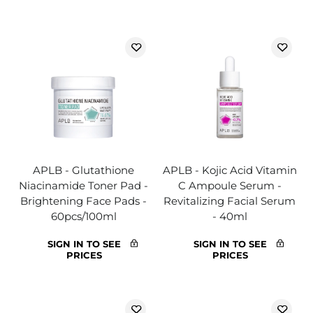
APLB - Glutathione
APLB - Kojic Acid Vitamin
Niacinamide Toner Pad -
C Ampoule Serum -
Brightening Face Pads -
Revitalizing Facial Serum
60pcs/100ml
- 40ml
SIGN IN TO SEE
SIGN IN TO SEE
PRICES
PRICES