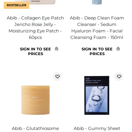
BESTSELLER
Abib - Collagen Eye Patch
Abib - Deep Clean Foam
Jericho Rose Jelly -
Cleanser - Sedum
Moisturizing Eye Patch -
Hyaluron Foam - Facial
60pcs
Cleansing Foam - 150ml
SIGN IN TO SEE
SIGN IN TO SEE
PRICES
PRICES
Abib - Glutathiosome
Abib - Gummy Sheet