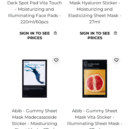
Dark Spot Pad Vita Touch
Mask Hyaluron Sticker -
- Moisturizing and
Moisturizing and
Illuminating Face Pads -
Elasticizing Sheet Mask -
220ml/60pcs
27ml
SIGN IN TO SEE
SIGN IN TO SEE
PRICES
PRICES
Abib - Gummy Sheet
Abib - Gummy Sheet
Mask Madecassoside
Mask Vita Sticker -
Sticker - Moisturizing
Illuminating Sheet Mask -