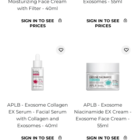
Moisturizing Face Cream
Exosomes - 55ml
with Filter - 40ml
SIGN IN TO SEE
SIGN IN TO SEE
PRICES
PRICES
APLB - Exosome Collagen
APLB - Exosome
EX Serum - Facial Serum
Niacinamide EX Cream -
with Collagen and
Exosome Face Cream -
Exosomes - 40ml
55ml
SIGN IN TO SEE
SIGN IN TO SEE