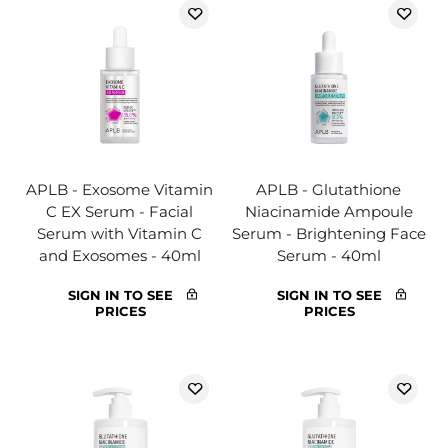
APLB - Exosome Vitamin
APLB - Glutathione
C EX Serum - Facial
Niacinamide Ampoule
Serum with Vitamin C
Serum - Brightening Face
and Exosomes - 40ml
Serum - 40ml
SIGN IN TO SEE
SIGN IN TO SEE
PRICES
PRICES