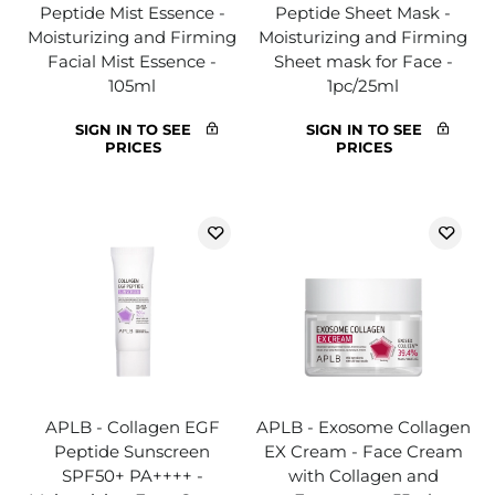
Peptide Mist Essence -
Peptide Sheet Mask -
Moisturizing and Firming
Moisturizing and Firming
Facial Mist Essence -
Sheet mask for Face -
105ml
1pc/25ml
SIGN IN TO SEE
SIGN IN TO SEE
PRICES
PRICES
APLB - Collagen EGF
APLB - Exosome Collagen
Peptide Sunscreen
EX Cream - Face Cream
SPF50+ PA++++ -
with Collagen and