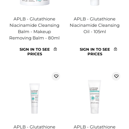
APLB - Glutathione
APLB - Glutathione
Niacinamide Cleansing
Niacinamide Cleansing
Balm - Makeup
Oil - 105ml
Removing Balm - 80ml
SIGN IN TO SEE
SIGN IN TO SEE
PRICES
PRICES
APLB - Glutathione
APLB - Glutathione