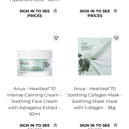
SIGN IN TO SEE
SIGN IN TO SEE
PRICES
PRICES
Anua - Heartleaf 70
Anua - Heartleaf 70
Intense Calming Cream -
Soothing Collagen Mask -
Soothing Face Cream
Soothing Sheet mask
with Astragalus Extract -
with Collagen - 38g
50ml
SIGN IN TO SEE
SIGN IN TO SEE