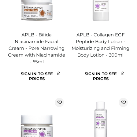
APLB - Bifida
APLB - Collagen EGF
Niacinamide Facial
Peptide Body Lotion -
Cream - Pore Narrowing
Moisturizing and Firming
Cream with Niacinamide
Body Lotion - 300ml
- 55ml
SIGN IN TO SEE
SIGN IN TO SEE
PRICES
PRICES