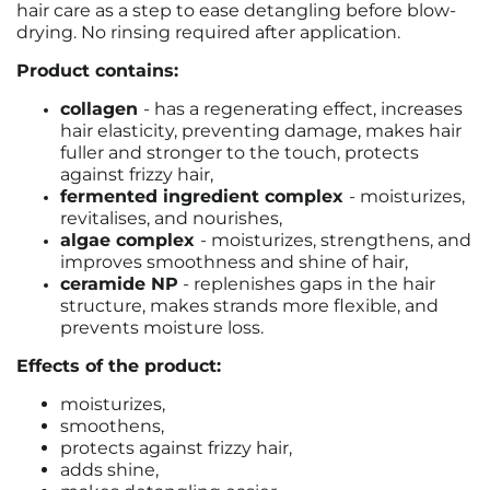
hair care as a step to ease detangling before blow-
drying. No rinsing required after application.
Product contains:
collagen
- has a regenerating effect, increases
hair elasticity, preventing damage, makes hair
fuller and stronger to the touch, protects
against frizzy hair,
fermented ingredient complex
- moisturizes,
revitalises, and nourishes,
algae complex
- moisturizes, strengthens, and
improves smoothness and shine of hair,
ceramide NP
- replenishes gaps in the hair
structure, makes strands more flexible, and
prevents moisture loss.
Effects of the product:
moisturizes,
smoothens,
protects against frizzy hair,
adds shine,