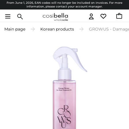
From June 1, 2026, EAN codes will no longer be included on invoices. For more
information, please contact your account manager.
Main page
Korean products
GROWUS - Damage T