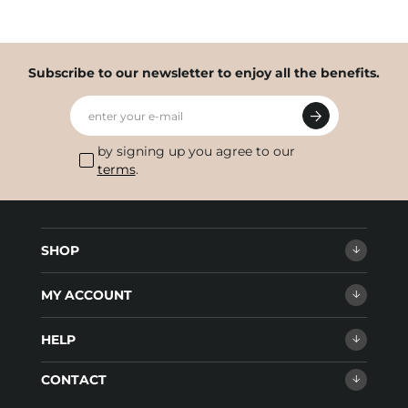
Subscribe to our newsletter to enjoy all the benefits.
enter your e-mail
by signing up you agree to our
terms
.
SHOP
MY ACCOUNT
HELP
CONTACT