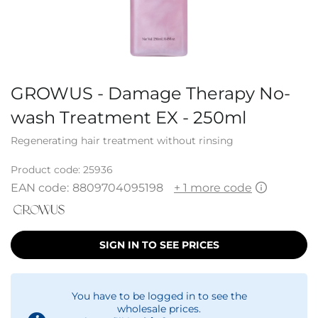
GROWUS - Damage Therapy No-
wash Treatment EX - 250ml
Regenerating hair treatment without rinsing
Product code:
25936
EAN code:
8809704095198
+ 1 more code
SIGN IN TO SEE PRICES
You have to be logged in to see the
wholesale prices.