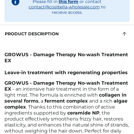
Please fill in
this form
or contact
contact@cosibella-wholesale.com
to
recieve access.
PRODUCT DESCRIPTION
GROWUS - Damage Therapy No-wash Treatment
EX
Leave-in treatment with regenerating properties
GROWUS - Damage Therapy No-wash Treatment
EX
- an intensive hair treatment in the form of a
light mist. The formula is
enriched with
collagen in
several forms
, a
ferment complex
and a rich
algae
complex
. Thanks to this combination of active
ingredients supported by
ceramide NP
, the
product effectively smoothens frizzy hair, restores
elasticity, and enhances the natural shine of strands,
without weighing the hair down. Perfect for daily