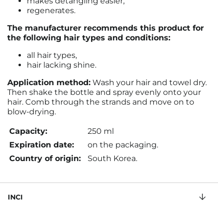
makes detangling easier,
regenerates.
The manufacturer recommends this product for
the following hair types and conditions:
all hair types,
hair lacking shine.
Application method:
Wash your hair and towel dry.
Then shake the bottle and spray evenly onto your
hair. Comb through the strands and move on to
blow-drying.
Capacity:
250 ml
Expiration date:
on the packaging.
Country of origin:
South Korea.
INCI