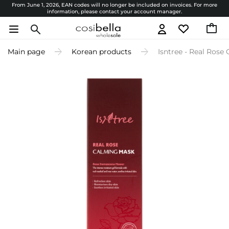
From June 1, 2026, EAN codes will no longer be included on invoices. For more
information, please contact your account manager.
Main page
Korean products
Isntree - Real Rose