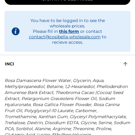
You have to be logged in to see the
wholesale prices.
Please fill in
this form
or contact
contact@cosibella-wholesale.com
to
recieve access.
INCI
Rosa Damascena Flower Water, Glycerin, Aqua,
Methylpropanediol, Betaine, 1,2-Hexanediol, Phellodendron
Amurense Bark Extract, Theobroma Cacao (Cocoa) Seed
Extract, Pelargonium Graveolens Flower Oil, Sodium
Hyaluronate, Rosa Gallica Flower Powder, Rosa Canina
Fruit Oil, Polyglyceryl-10 Laurate, Carbomer,
Tromethamine, Xanthan Gum, Glyceryl Polymethacrylate,
Trehalose, Dextrin, Disodium EDTA, Glycine, Serine, Sodium
PCA, Sorbitol, Alanine, Arginine; Threonine, Proline,
Glutamic Acid, Lysine, Ethylhexylglycerin