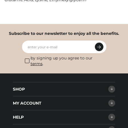
Subscribe to our newsletter to enjoy all the benefits.
enter your e-mail
by signing up you agree to our
terms
.
SHOP
MY ACCOUNT
HELP