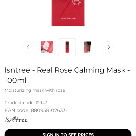
Isntree - Real Rose Calming Mask -
100ml
Moisturizing mask with rose
Product code:
12947
EAN code:
8809581076334
SIGN IN TO SEE PRICES