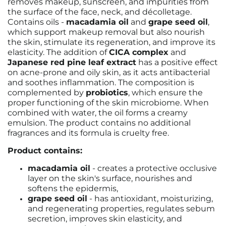
removes makeup, sunscreen, and impurities from
the surface of the face, neck, and décolletage.
Contains oils -
macadamia oil
and
grape seed oil
,
which support makeup removal but also nourish
the skin, stimulate its regeneration, and improve its
elasticity. The addition of
CICA complex
and
Japanese red pine leaf extract
has a positive effect
on acne-prone and oily skin, as it acts antibacterial
and soothes inflammation. The composition is
complemented by
probiotics
, which ensure the
proper functioning of the skin microbiome. When
combined with water, the oil forms a creamy
emulsion. The product contains no additional
fragrances and its formula is cruelty free.
Product contains:
macadamia oil
- creates a protective occlusive
layer on the skin's surface, nourishes and
softens the epidermis,
grape seed oil
- has antioxidant, moisturizing,
and regenerating properties, regulates sebum
secretion, improves skin elasticity, and