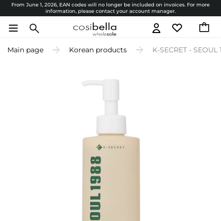
From June 1, 2026, EAN codes will no longer be included on invoices. For more
information, please contact your account manager.
Main page
Korean products
K-SECRET - SEOUL 19