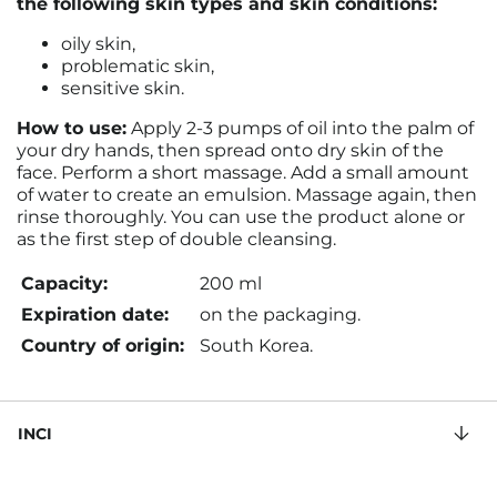
the following skin types and skin conditions:
oily skin,
problematic skin,
sensitive skin.
How to use:
Apply 2-3 pumps of oil into the palm of
your dry hands, then spread onto dry skin of the
face. Perform a short massage. Add a small amount
of water to create an emulsion. Massage again, then
rinse thoroughly. You can use the product alone or
as the first step of double cleansing.
Capacity:
200 ml
Expiration date:
on the packaging.
Country of origin:
South Korea.
INCI