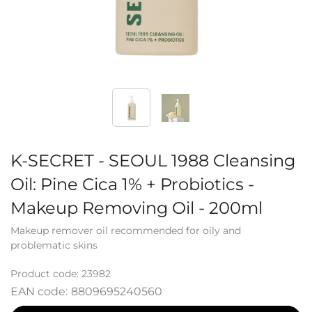
K-SECRET - SEOUL 1988 Cleansing
Oil: Pine Cica 1% + Probiotics -
Makeup Removing Oil - 200ml
Makeup remover oil recommended for oily and
problematic skins
Product code:
23982
EAN code:
8809695240560