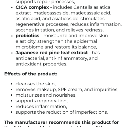
supports repair processes,
CICA complex
-
includes Centella asiatica
extract, madecassoside, madecassaic acid,
asiatic acid, and asiaticoside; stimulates
regenerative processes, reduces inflammation,
soothes irritation, and relieves redness,
probiotics
-
moisturize and improve skin
elasticity, strengthen the epidermal
microbiome and restore its balance
,
Japanese red pine leaf extract
-
has
antibacterial, anti-inflammatory, and
antioxidant properties
.
Effects of the product:
cleanses the skin,
removes makeup, SPF cream, and impurities,
moisturizes and nourishes,
supports regeneration,
reduces inflammation,
supports the reduction of imperfections.
The manufacturer recommends this product for