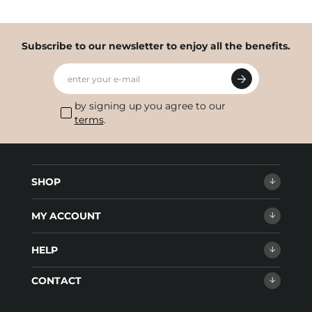
Subscribe to our newsletter to enjoy all the benefits.
enter your e-mail
by signing up you agree to our
terms
.
SHOP
MY ACCOUNT
HELP
CONTACT