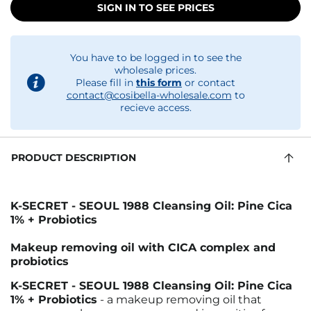
SIGN IN TO SEE PRICES
You have to be logged in to see the
wholesale prices.
Please fill in
this form
or contact
contact@cosibella-wholesale.com
to
recieve access.
PRODUCT DESCRIPTION
K-SECRET - SEOUL 1988 Cleansing Oil: Pine Cica
1% + Probiotics
Makeup removing oil with CICA complex and
probiotics
K-SECRET - SEOUL 1988 Cleansing Oil: Pine Cica
1% + Probiotics
- a makeup removing oil that