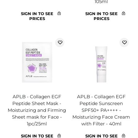
105ml
SIGN IN TO SEE
SIGN IN TO SEE
PRICES
PRICES
APLB - Collagen EGF
APLB - Collagen EGF
Peptide Sheet Mask -
Peptide Sunscreen
Moisturizing and Firming
SPF50+ PA++++ -
Sheet mask for Face -
Moisturizing Face Cream
1pc/25ml
with Filter - 40ml
SIGN IN TO SEE
SIGN IN TO SEE