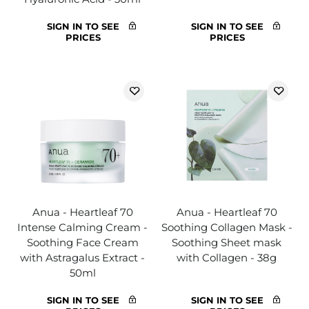
SIGN IN TO SEE
SIGN IN TO SEE
PRICES
PRICES
Anua - Heartleaf 70
Anua - Heartleaf 70
Intense Calming Cream -
Soothing Collagen Mask -
Soothing Face Cream
Soothing Sheet mask
with Astragalus Extract -
with Collagen - 38g
50ml
SIGN IN TO SEE
SIGN IN TO SEE