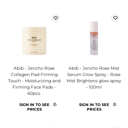
Abib - Jericho Rose
Abib - Jericho Rose Mist
Collagen Pad Firming
Serum Glow Spray - Rose
Touch - Moisturizing and
Mist Brightens glow spray
Firming Face Pads -
- 100ml
60pcs.
SIGN IN TO SEE
SIGN IN TO SEE
PRICES
PRICES