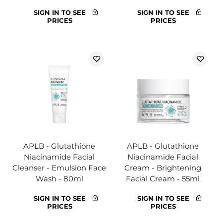
SIGN IN TO SEE
SIGN IN TO SEE
PRICES
PRICES
APLB - Glutathione
APLB - Glutathione
Niacinamide Facial
Niacinamide Facial
Cleanser - Emulsion Face
Cream - Brightening
Wash - 80ml
Facial Cream - 55ml
SIGN IN TO SEE
SIGN IN TO SEE
PRICES
PRICES