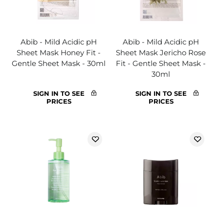
Abib - Mild Acidic pH
Abib - Mild Acidic pH
Sheet Mask Honey Fit -
Sheet Mask Jericho Rose
Gentle Sheet Mask - 30ml
Fit - Gentle Sheet Mask -
30ml
SIGN IN TO SEE
SIGN IN TO SEE
PRICES
PRICES