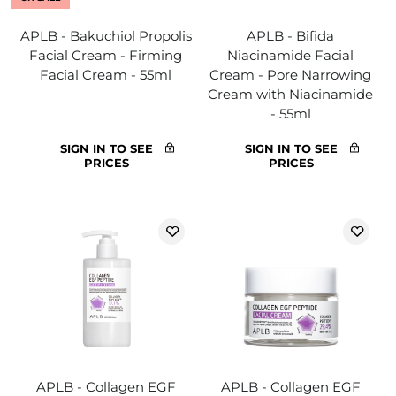
APLB - Bakuchiol Propolis
APLB - Bifida
Facial Cream - Firming
Niacinamide Facial
Facial Cream - 55ml
Cream - Pore Narrowing
Cream with Niacinamide
- 55ml
SIGN IN TO SEE
SIGN IN TO SEE
PRICES
PRICES
APLB - Collagen EGF
APLB - Collagen EGF