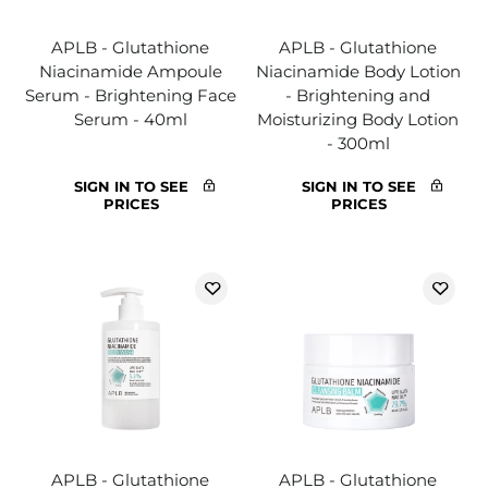
APLB - Glutathione
APLB - Glutathione
Niacinamide Ampoule
Niacinamide Body Lotion
Serum - Brightening Face
- Brightening and
Serum - 40ml
Moisturizing Body Lotion
- 300ml
SIGN IN TO SEE
SIGN IN TO SEE
PRICES
PRICES
APLB - Glutathione
APLB - Glutathione