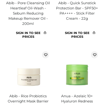
Abib - Pore Cleansing Oil
Abib - Quick Sunstick
Heartleaf Oil-Wash -
Protection Bar - SPF50+
Sebum Reducing
PA++++ - Stick Filter
Makeup Remover Oil -
Cream - 22g
200ml
SIGN IN TO SEE
SIGN IN TO SEE
PRICES
PRICES
Abib - Rice Probiotics
Anua - Azelaic 10+
Overnight Mask Barrier
Hyaluron Redness