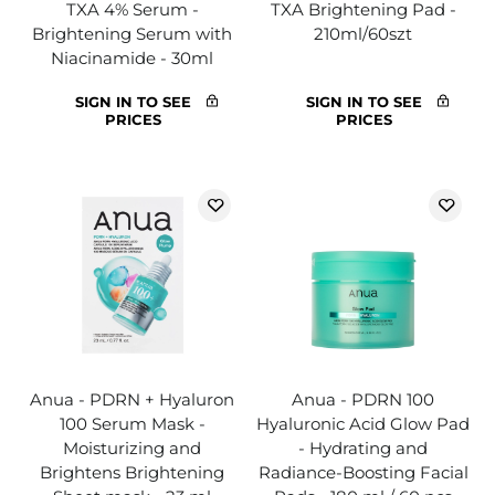
TXA 4% Serum -
TXA Brightening Pad -
Brightening Serum with
210ml/60szt
Niacinamide - 30ml
SIGN IN TO SEE
SIGN IN TO SEE
PRICES
PRICES
Anua - PDRN + Hyaluron
Anua - PDRN 100
100 Serum Mask -
Hyaluronic Acid Glow Pad
Moisturizing and
- Hydrating and
Brightens Brightening
Radiance-Boosting Facial