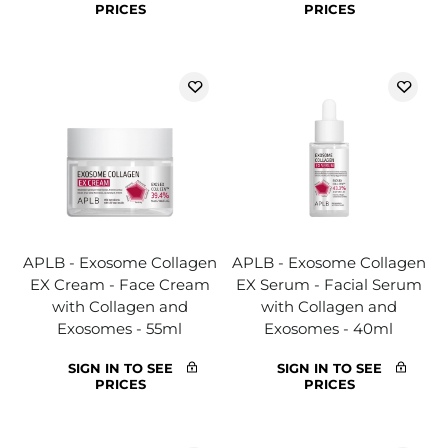
PRICES
PRICES
APLB - Exosome Collagen
APLB - Exosome Collagen
EX Cream - Face Cream
EX Serum - Facial Serum
with Collagen and
with Collagen and
Exosomes - 55ml
Exosomes - 40ml
SIGN IN TO SEE
SIGN IN TO SEE
PRICES
PRICES