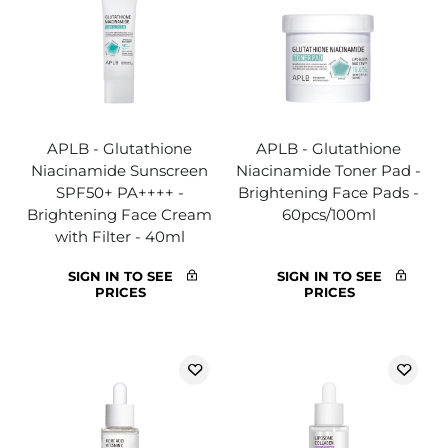
APLB - Glutathione
APLB - Glutathione
Niacinamide Sunscreen
Niacinamide Toner Pad -
SPF50+ PA++++ -
Brightening Face Pads -
Brightening Face Cream
60pcs/100ml
with Filter - 40ml
SIGN IN TO SEE
SIGN IN TO SEE
PRICES
PRICES