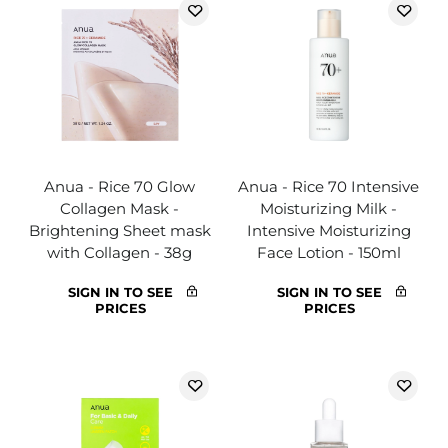
Anua - Rice 70 Glow
Anua - Rice 70 Intensive
Collagen Mask -
Moisturizing Milk -
Brightening Sheet mask
Intensive Moisturizing
with Collagen - 38g
Face Lotion - 150ml
SIGN IN TO SEE
SIGN IN TO SEE
PRICES
PRICES