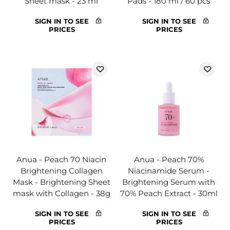
Sheet mask - 23 ml
Pads - 180 ml / 60 pcs
SIGN IN TO SEE
SIGN IN TO SEE
PRICES
PRICES
Anua - Peach 70 Niacin
Anua - Peach 70%
Brightening Collagen
Niacinamide Serum -
Mask - Brightening Sheet
Brightening Serum with
mask with Collagen - 38g
70% Peach Extract - 30ml
SIGN IN TO SEE
SIGN IN TO SEE
PRICES
PRICES