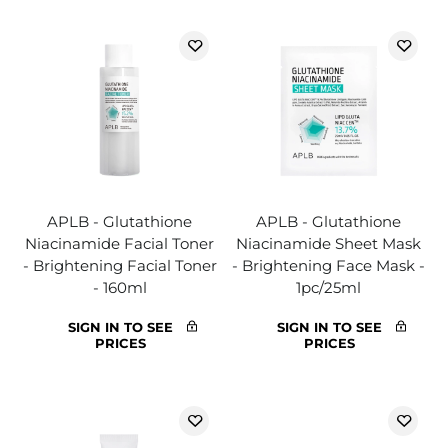
APLB - Glutathione
APLB - Glutathione
Niacinamide Facial Toner
Niacinamide Sheet Mask
- Brightening Facial Toner
- Brightening Face Mask -
- 160ml
1pc/25ml
SIGN IN TO SEE
SIGN IN TO SEE
PRICES
PRICES