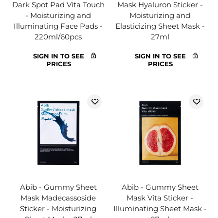
Dark Spot Pad Vita Touch
Mask Hyaluron Sticker -
- Moisturizing and
Moisturizing and
Illuminating Face Pads -
Elasticizing Sheet Mask -
220ml/60pcs
27ml
SIGN IN TO SEE
SIGN IN TO SEE
PRICES
PRICES
Abib - Gummy Sheet
Abib - Gummy Sheet
Mask Madecassoside
Mask Vita Sticker -
Sticker - Moisturizing
Illuminating Sheet Mask -