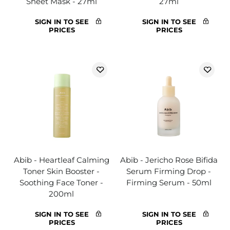
Sheet Mask - 27ml
27ml
SIGN IN TO SEE
SIGN IN TO SEE
PRICES
PRICES
Abib - Heartleaf Calming
Abib - Jericho Rose Bifida
Toner Skin Booster -
Serum Firming Drop -
Soothing Face Toner -
Firming Serum - 50ml
200ml
SIGN IN TO SEE
SIGN IN TO SEE
PRICES
PRICES