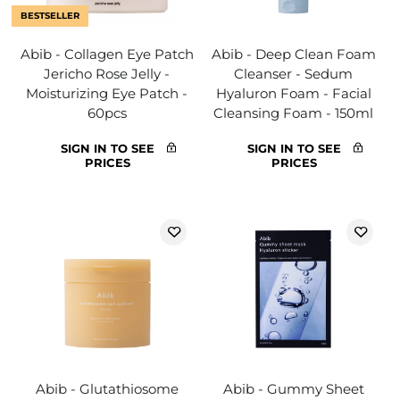
BESTSELLER
Abib - Collagen Eye Patch
Abib - Deep Clean Foam
Jericho Rose Jelly -
Cleanser - Sedum
Moisturizing Eye Patch -
Hyaluron Foam - Facial
60pcs
Cleansing Foam - 150ml
SIGN IN TO SEE
SIGN IN TO SEE
PRICES
PRICES
Abib - Glutathiosome
Abib - Gummy Sheet