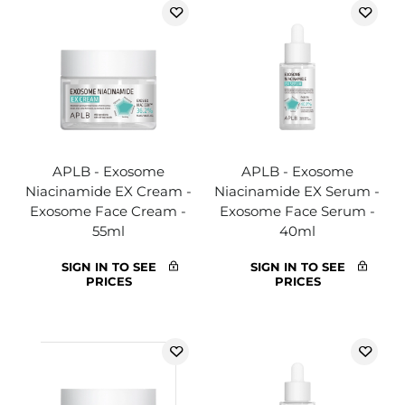
APLB - Exosome
APLB - Exosome
Niacinamide EX Cream -
Niacinamide EX Serum -
Exosome Face Cream -
Exosome Face Serum -
55ml
40ml
SIGN IN TO SEE
SIGN IN TO SEE
PRICES
PRICES