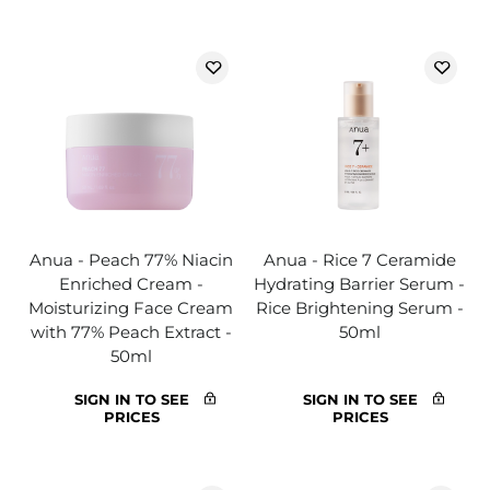
Anua - Peach 77% Niacin
Anua - Rice 7 Ceramide
Enriched Cream -
Hydrating Barrier Serum -
Moisturizing Face Cream
Rice Brightening Serum -
with 77% Peach Extract -
50ml
50ml
SIGN IN TO SEE
SIGN IN TO SEE
PRICES
PRICES