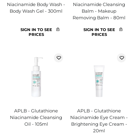
Niacinamide Body Wash -
Niacinamide Cleansing
Body Wash Gel - 300ml
Balm - Makeup
Removing Balm - 80ml
SIGN IN TO SEE
SIGN IN TO SEE
PRICES
PRICES
APLB - Glutathione
APLB - Glutathione
Niacinamide Cleansing
Niacinamide Eye Cream -
Oil - 105ml
Brightening Eye Cream -
20ml