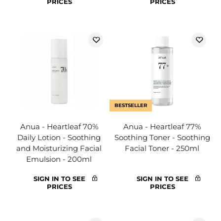
PRICES
PRICES
BESTSELLER
Anua - Heartleaf 70%
Anua - Heartleaf 77%
Daily Lotion - Soothing
Soothing Toner - Soothing
and Moisturizing Facial
Facial Toner - 250ml
Emulsion - 200ml
SIGN IN TO SEE
SIGN IN TO SEE
PRICES
PRICES