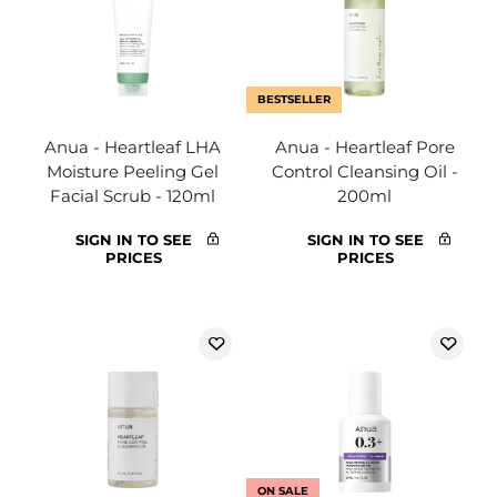
BESTSELLER
Anua - Heartleaf LHA
Anua - Heartleaf Pore
Moisture Peeling Gel
Control Cleansing Oil -
Facial Scrub - 120ml
200ml
SIGN IN TO SEE
SIGN IN TO SEE
PRICES
PRICES
ON SALE