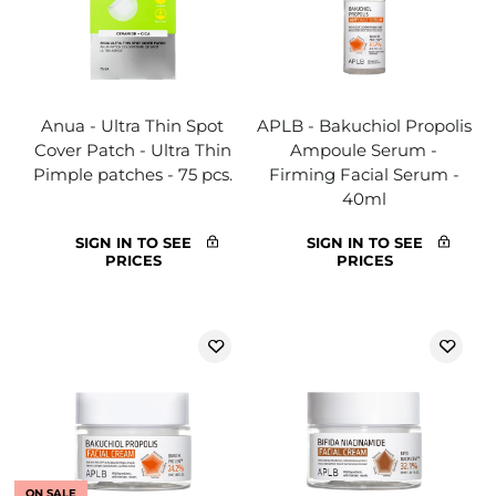
Anua - Ultra Thin Spot
APLB - Bakuchiol Propolis
Cover Patch - Ultra Thin
Ampoule Serum -
Pimple patches - 75 pcs.
Firming Facial Serum -
40ml
SIGN IN TO SEE
SIGN IN TO SEE
PRICES
PRICES
ON SALE