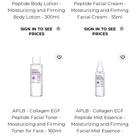
Peptide Body Lotion -
Peptide Facial Cream -
Moisturizing and Firming
Moisturizing and Firming
Body Lotion - 300ml
Facial Cream - 55ml
SIGN IN TO SEE
SIGN IN TO SEE
PRICES
PRICES
APLB - Collagen EGF
APLB - Collagen EGF
Peptide Facial Toner -
Peptide Mist Essence -
Moisturizing and Firming
Moisturizing and Firming
Toner for Face - 160ml
Facial Mist Essence -