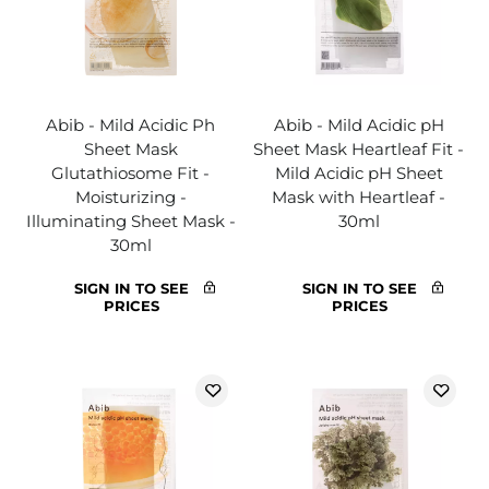
Abib - Mild Acidic Ph
Abib - Mild Acidic pH
Sheet Mask
Sheet Mask Heartleaf Fit -
Glutathiosome Fit -
Mild Acidic pH Sheet
Moisturizing -
Mask with Heartleaf -
Illuminating Sheet Mask -
30ml
30ml
SIGN IN TO SEE
SIGN IN TO SEE
PRICES
PRICES