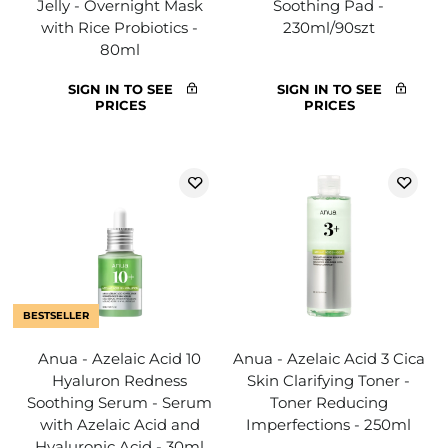
Jelly - Overnight Mask
Soothing Pad -
with Rice Probiotics -
230ml/90szt
80ml
SIGN IN TO SEE
SIGN IN TO SEE
PRICES
PRICES
BESTSELLER
Anua - Azelaic Acid 10
Anua - Azelaic Acid 3 Cica
Hyaluron Redness
Skin Clarifying Toner -
Soothing Serum - Serum
Toner Reducing
with Azelaic Acid and
Imperfections - 250ml
Hyaluronic Acid - 30ml