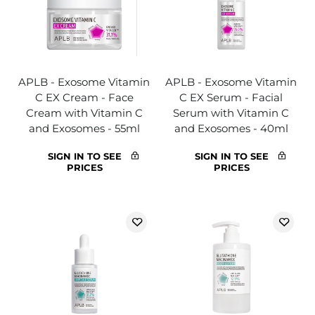
APLB - Exosome Vitamin
APLB - Exosome Vitamin
C EX Cream - Face
C EX Serum - Facial
Cream with Vitamin C
Serum with Vitamin C
and Exosomes - 55ml
and Exosomes - 40ml
SIGN IN TO SEE
SIGN IN TO SEE
PRICES
PRICES