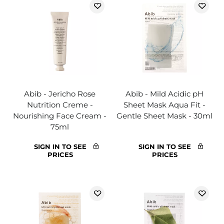
Abib - Jericho Rose
Abib - Mild Acidic pH
Nutrition Creme -
Sheet Mask Aqua Fit -
Nourishing Face Cream -
Gentle Sheet Mask - 30ml
75ml
SIGN IN TO SEE
SIGN IN TO SEE
PRICES
PRICES