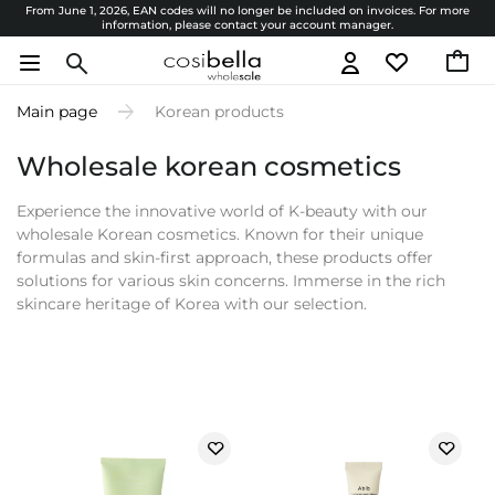
From June 1, 2026, EAN codes will no longer be included on invoices. For more
information, please contact your account manager.
Main page
Korean products
Wholesale korean cosmetics
Experience the innovative world of K-beauty with our
wholesale Korean cosmetics. Known for their unique
formulas and skin-first approach, these products offer
solutions for various skin concerns. Immerse in the rich
skincare heritage of Korea with our selection.