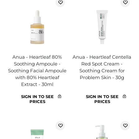
Anua - Heartleaf 80%
Anua - Heartleaf Centella
Soothing Ampoule -
Red Spot Cream -
Soothing Facial Ampoule
Soothing Cream for
with 80% Heartleaf
Problem Skin - 30g
Extract - 30ml
SIGN IN TO SEE
SIGN IN TO SEE
PRICES
PRICES