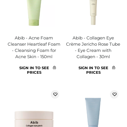
Abib - Acne Foam
Abib - Collagen Eye
Cleanser Heartleaf Foam
Crème Jericho Rose Tube
- Cleansing Foam for
- Eye Cream with
Acne Skin - 150ml
Collagen - 30ml
SIGN IN TO SEE
SIGN IN TO SEE
PRICES
PRICES