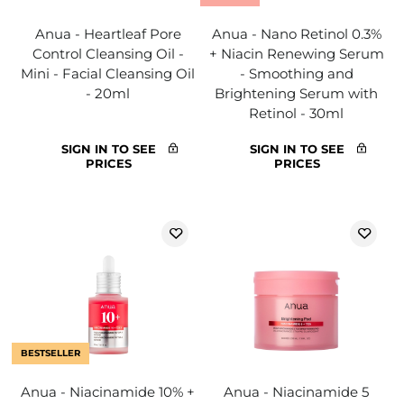
Anua - Heartleaf Pore
Anua - Nano Retinol 0.3%
Control Cleansing Oil -
+ Niacin Renewing Serum
Mini - Facial Cleansing Oil
- Smoothing and
- 20ml
Brightening Serum with
Retinol - 30ml
SIGN IN TO SEE
SIGN IN TO SEE
PRICES
PRICES
BESTSELLER
Anua - Niacinamide 10% +
Anua - Niacinamide 5