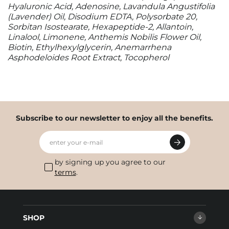
Hyaluronic Acid, Adenosine, Lavandula Angustifolia
(Lavender) Oil, Disodium EDTA, Polysorbate 20,
Sorbitan Isostearate, Hexapeptide-2, Allantoin,
Linalool, Limonene, Anthemis Nobilis Flower Oil,
Biotin, Ethylhexylglycerin, Anemarrhena
Asphodeloides Root Extract, Tocopherol
Subscribe to our newsletter to enjoy all the benefits.
enter your e-mail
by signing up you agree to our
terms
.
SHOP