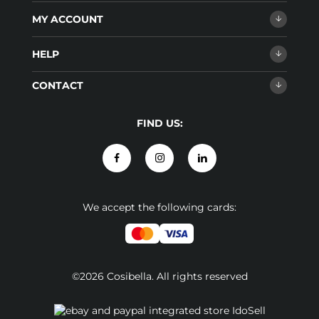
MY ACCOUNT
HELP
CONTACT
FIND US:
We accept the following cards:
©2026 Cosibella. All rights reserved