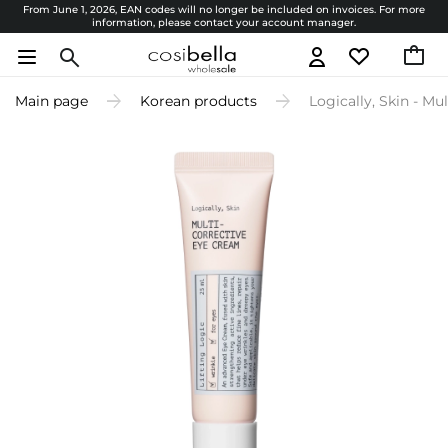
From June 1, 2026, EAN codes will no longer be included on invoices. For more
information, please contact your account manager.
Main page
Korean products
Logically, Skin - M