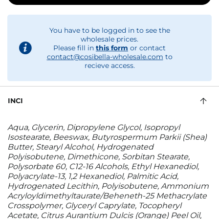
You have to be logged in to see the
wholesale prices.
Please fill in
this form
or contact
contact@cosibella-wholesale.com
to
recieve access.
INCI
Aqua, Glycerin, Dipropylene Glycol, Isopropyl
Isostearate, Beeswax, Butyrospermum Parkii (Shea)
Butter, Stearyl Alcohol, Hydrogenated
Polyisobutene, Dimethicone, Sorbitan Stearate,
Polysorbate 60, C12-16 Alcohols, Ethyl Hexanediol,
Polyacrylate-13, 1,2 Hexanediol, Palmitic Acid,
Hydrogenated Lecithin, Polyisobutene, Ammonium
Acryloyldimethyltaurate/Beheneth-25 Methacrylate
Crosspolymer, Glyceryl Caprylate, Tocopheryl
Acetate, Citrus Aurantium Dulcis (Orange) Peel Oil,