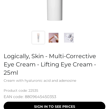
Logically, Skin - Multi-Corrective
Eye Cream - Lifting Eye Cream -
25ml
Cream with hyaluronic acid and adenosine
Product code:
22535
EAN code:
8809645450353
SIGN IN TO SEE PRICES