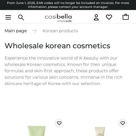
From June 1, 2026, EAN codes will no longer be included on invoices. For more
information, please contact your account manager.
Main page
Korean products
Wholesale korean cosmetics
Experience the innovative world of K-beauty with our
wholesale Korean cosmetics. Known for their unique
formulas and skin-first approach, these products offer
solutions for various skin concerns. Immerse in the rich
skincare heritage of Korea with our selection.