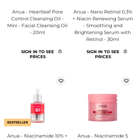
Anua - Heartleaf Pore
Anua - Nano Retinol 0.3%
Control Cleansing Oil -
+ Niacin Renewing Serum
Mini - Facial Cleansing Oil
- Smoothing and
- 20ml
Brightening Serum with
Retinol - 30ml
SIGN IN TO SEE
SIGN IN TO SEE
PRICES
PRICES
BESTSELLER
Anua - Niacinamide 10% +
Anua - Niacinamide 5