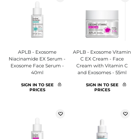
APLB - Exosome
APLB - Exosome Vitamin
Niacinamide EX Serum -
C EX Cream - Face
Exosome Face Serum -
Cream with Vitamin C
40ml
and Exosomes - 55ml
SIGN IN TO SEE
SIGN IN TO SEE
PRICES
PRICES