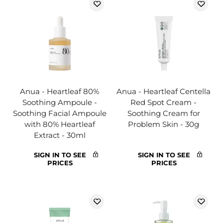
Anua - Heartleaf 80%
Anua - Heartleaf Centella
Soothing Ampoule -
Red Spot Cream -
Soothing Facial Ampoule
Soothing Cream for
with 80% Heartleaf
Problem Skin - 30g
Extract - 30ml
SIGN IN TO SEE
SIGN IN TO SEE
PRICES
PRICES