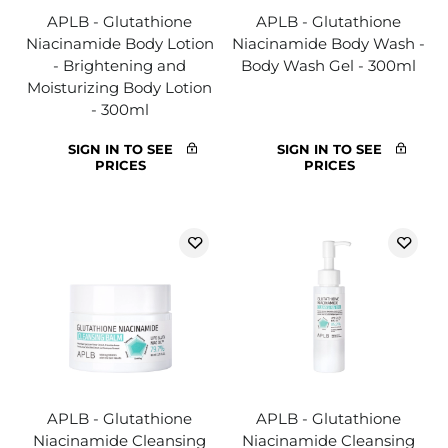
APLB - Glutathione
APLB - Glutathione
Niacinamide Body Lotion
Niacinamide Body Wash -
- Brightening and
Body Wash Gel - 300ml
Moisturizing Body Lotion
- 300ml
SIGN IN TO SEE
SIGN IN TO SEE
PRICES
PRICES
APLB - Glutathione
APLB - Glutathione
Niacinamide Cleansing
Niacinamide Cleansing