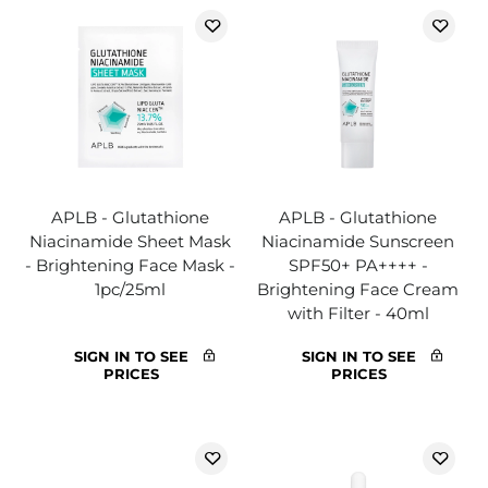
APLB - Glutathione
APLB - Glutathione
Niacinamide Sheet Mask
Niacinamide Sunscreen
- Brightening Face Mask -
SPF50+ PA++++ -
1pc/25ml
Brightening Face Cream
with Filter - 40ml
SIGN IN TO SEE
SIGN IN TO SEE
PRICES
PRICES