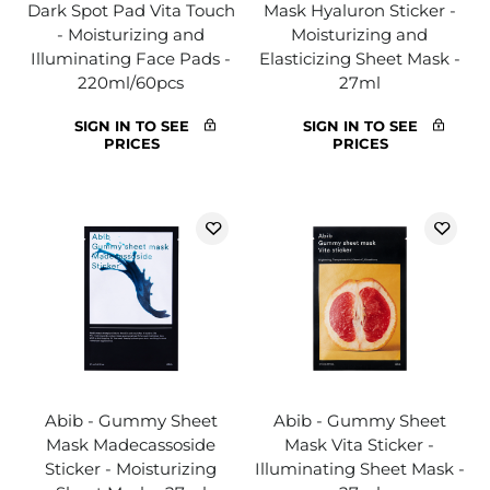
Dark Spot Pad Vita Touch
Mask Hyaluron Sticker -
- Moisturizing and
Moisturizing and
Illuminating Face Pads -
Elasticizing Sheet Mask -
220ml/60pcs
27ml
SIGN IN TO SEE
SIGN IN TO SEE
PRICES
PRICES
Abib - Gummy Sheet
Abib - Gummy Sheet
Mask Madecassoside
Mask Vita Sticker -
Sticker - Moisturizing
Illuminating Sheet Mask -