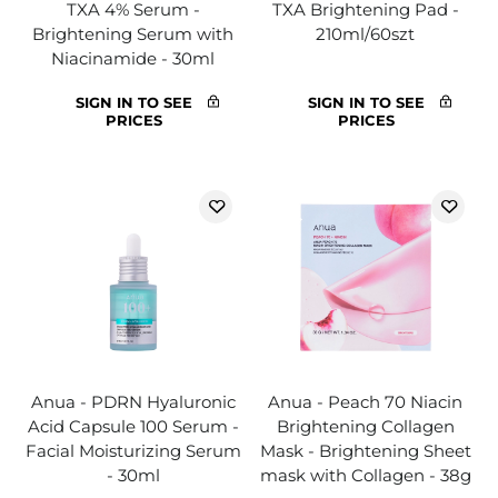
TXA 4% Serum -
TXA Brightening Pad -
Brightening Serum with
210ml/60szt
Niacinamide - 30ml
SIGN IN TO SEE
SIGN IN TO SEE
PRICES
PRICES
Anua - PDRN Hyaluronic
Anua - Peach 70 Niacin
Acid Capsule 100 Serum -
Brightening Collagen
Facial Moisturizing Serum
Mask - Brightening Sheet
- 30ml
mask with Collagen - 38g