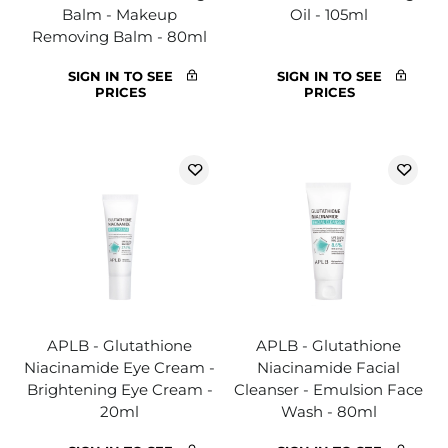
Balm - Makeup
Oil - 105ml
Removing Balm - 80ml
SIGN IN TO SEE
SIGN IN TO SEE
PRICES
PRICES
APLB - Glutathione
APLB - Glutathione
Niacinamide Eye Cream -
Niacinamide Facial
Brightening Eye Cream -
Cleanser - Emulsion Face
20ml
Wash - 80ml