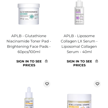
APLB - Glutathione
APLB - Liposome
Niacinamide Toner Pad -
Collagen LX Serum -
Brightening Face Pads -
Liposomal Collagen
60pcs/100ml
Serum - 40ml
SIGN IN TO SEE
SIGN IN TO SEE
PRICES
PRICES