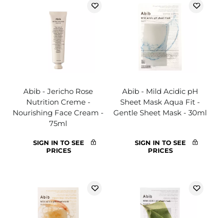
Abib - Jericho Rose
Abib - Mild Acidic pH
Nutrition Creme -
Sheet Mask Aqua Fit -
Nourishing Face Cream -
Gentle Sheet Mask - 30ml
75ml
SIGN IN TO SEE
SIGN IN TO SEE
PRICES
PRICES