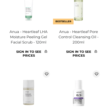
BESTSELLER
Anua - Heartleaf LHA
Anua - Heartleaf Pore
Moisture Peeling Gel
Control Cleansing Oil -
Facial Scrub - 120ml
200ml
SIGN IN TO SEE
SIGN IN TO SEE
PRICES
PRICES