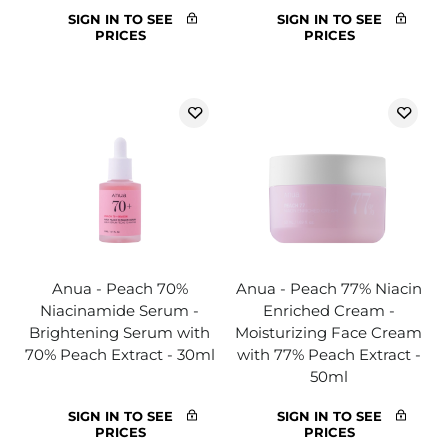
SIGN IN TO SEE
SIGN IN TO SEE
PRICES
PRICES
Anua - Peach 70%
Anua - Peach 77% Niacin
Niacinamide Serum -
Enriched Cream -
Brightening Serum with
Moisturizing Face Cream
70% Peach Extract - 30ml
with 77% Peach Extract -
50ml
SIGN IN TO SEE
SIGN IN TO SEE
PRICES
PRICES