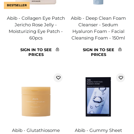
BESTSELLER
Abib - Collagen Eye Patch
Abib - Deep Clean Foam
Jericho Rose Jelly -
Cleanser - Sedum
Moisturizing Eye Patch -
Hyaluron Foam - Facial
60pcs
Cleansing Foam - 150ml
SIGN IN TO SEE
SIGN IN TO SEE
PRICES
PRICES
Abib - Glutathiosome
Abib - Gummy Sheet