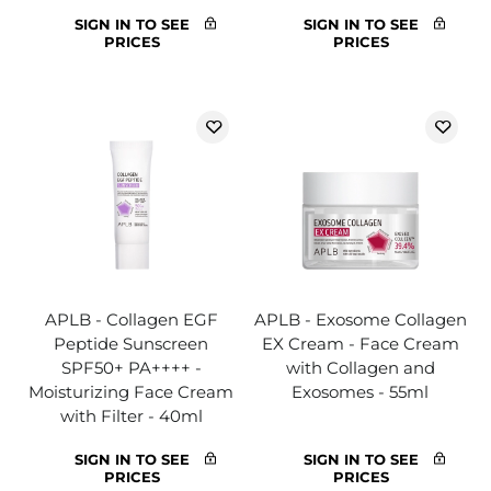
SIGN IN TO SEE
SIGN IN TO SEE
PRICES
PRICES
APLB - Collagen EGF
APLB - Exosome Collagen
Peptide Sunscreen
EX Cream - Face Cream
SPF50+ PA++++ -
with Collagen and
Moisturizing Face Cream
Exosomes - 55ml
with Filter - 40ml
SIGN IN TO SEE
SIGN IN TO SEE
PRICES
PRICES