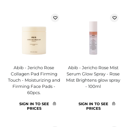
Abib - Jericho Rose
Abib - Jericho Rose Mist
Collagen Pad Firming
Serum Glow Spray - Rose
Touch - Moisturizing and
Mist Brightens glow spray
Firming Face Pads -
- 100ml
60pcs.
SIGN IN TO SEE
SIGN IN TO SEE
PRICES
PRICES