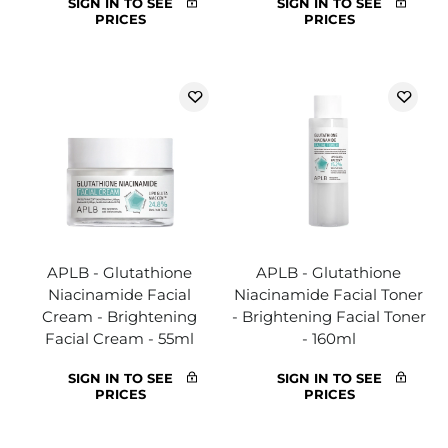
SIGN IN TO SEE
SIGN IN TO SEE
PRICES
PRICES
APLB - Glutathione
APLB - Glutathione
Niacinamide Facial
Niacinamide Facial Toner
Cream - Brightening
- Brightening Facial Toner
Facial Cream - 55ml
- 160ml
SIGN IN TO SEE
SIGN IN TO SEE
PRICES
PRICES