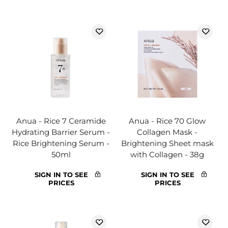
Anua - Rice 7 Ceramide
Anua - Rice 70 Glow
Hydrating Barrier Serum -
Collagen Mask -
Rice Brightening Serum -
Brightening Sheet mask
50ml
with Collagen - 38g
SIGN IN TO SEE
SIGN IN TO SEE
PRICES
PRICES