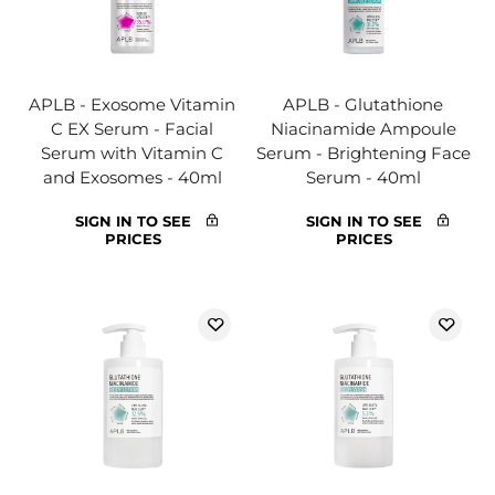
APLB - Exosome Vitamin
APLB - Glutathione
C EX Serum - Facial
Niacinamide Ampoule
Serum with Vitamin C
Serum - Brightening Face
and Exosomes - 40ml
Serum - 40ml
SIGN IN TO SEE
SIGN IN TO SEE
PRICES
PRICES