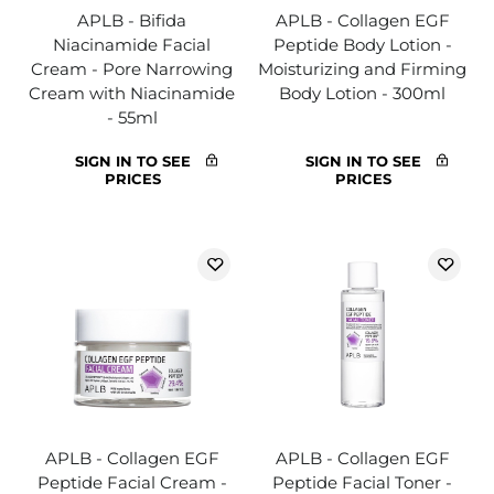
APLB - Bifida
APLB - Collagen EGF
Niacinamide Facial
Peptide Body Lotion -
Cream - Pore Narrowing
Moisturizing and Firming
Cream with Niacinamide
Body Lotion - 300ml
- 55ml
SIGN IN TO SEE
SIGN IN TO SEE
PRICES
PRICES
APLB - Collagen EGF
APLB - Collagen EGF
Peptide Facial Cream -
Peptide Facial Toner -