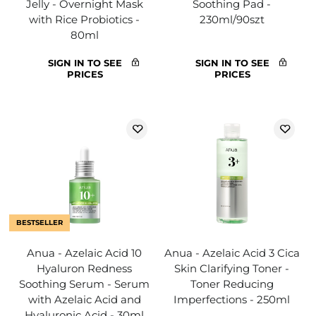
Jelly - Overnight Mask
Soothing Pad -
with Rice Probiotics -
230ml/90szt
80ml
SIGN IN TO SEE
SIGN IN TO SEE
PRICES
PRICES
BESTSELLER
Anua - Azelaic Acid 10
Anua - Azelaic Acid 3 Cica
Hyaluron Redness
Skin Clarifying Toner -
Soothing Serum - Serum
Toner Reducing
with Azelaic Acid and
Imperfections - 250ml
Hyaluronic Acid - 30ml