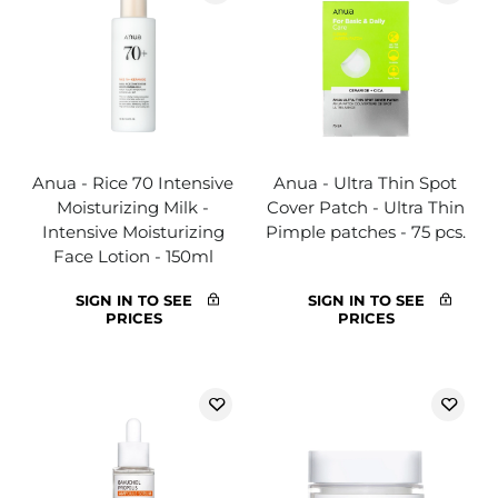
Anua - Rice 70 Intensive
Anua - Ultra Thin Spot
Moisturizing Milk -
Cover Patch - Ultra Thin
Intensive Moisturizing
Pimple patches - 75 pcs.
Face Lotion - 150ml
SIGN IN TO SEE
SIGN IN TO SEE
PRICES
PRICES