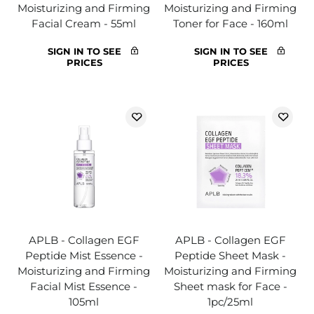
Moisturizing and Firming
Moisturizing and Firming
Facial Cream - 55ml
Toner for Face - 160ml
SIGN IN TO SEE
SIGN IN TO SEE
PRICES
PRICES
APLB - Collagen EGF
APLB - Collagen EGF
Peptide Mist Essence -
Peptide Sheet Mask -
Moisturizing and Firming
Moisturizing and Firming
Facial Mist Essence -
Sheet mask for Face -
105ml
1pc/25ml