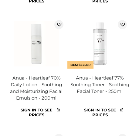
PRICES
PRICES
BESTSELLER
Anua - Heartleaf 70%
Anua - Heartleaf 77%
Daily Lotion - Soothing
Soothing Toner - Soothing
and Moisturizing Facial
Facial Toner - 250ml
Emulsion - 200ml
SIGN IN TO SEE
SIGN IN TO SEE
PRICES
PRICES