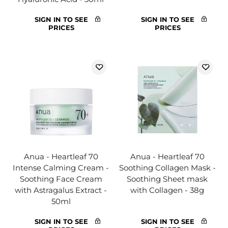
SIGN IN TO SEE
SIGN IN TO SEE
PRICES
PRICES
Anua - Heartleaf 70
Anua - Heartleaf 70
Intense Calming Cream -
Soothing Collagen Mask -
Soothing Face Cream
Soothing Sheet mask
with Astragalus Extract -
with Collagen - 38g
50ml
SIGN IN TO SEE
SIGN IN TO SEE