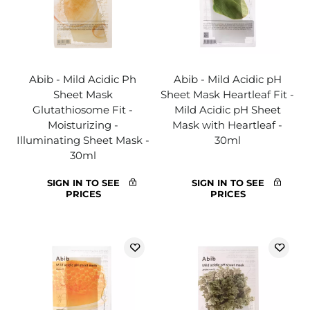
Abib - Mild Acidic Ph
Abib - Mild Acidic pH
Sheet Mask
Sheet Mask Heartleaf Fit -
Glutathiosome Fit -
Mild Acidic pH Sheet
Moisturizing -
Mask with Heartleaf -
Illuminating Sheet Mask -
30ml
30ml
SIGN IN TO SEE
SIGN IN TO SEE
PRICES
PRICES