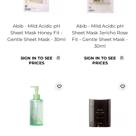
Abib - Mild Acidic pH
Abib - Mild Acidic pH
Sheet Mask Honey Fit -
Sheet Mask Jericho Rose
Gentle Sheet Mask - 30ml
Fit - Gentle Sheet Mask -
30ml
SIGN IN TO SEE
SIGN IN TO SEE
PRICES
PRICES