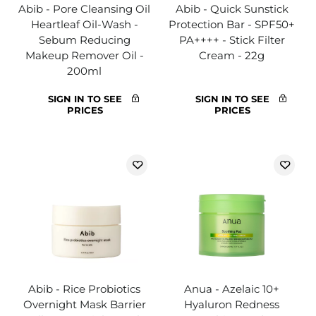
Abib - Pore Cleansing Oil
Abib - Quick Sunstick
Heartleaf Oil-Wash -
Protection Bar - SPF50+
Sebum Reducing
PA++++ - Stick Filter
Makeup Remover Oil -
Cream - 22g
200ml
SIGN IN TO SEE
SIGN IN TO SEE
PRICES
PRICES
Abib - Rice Probiotics
Anua - Azelaic 10+
Overnight Mask Barrier
Hyaluron Redness