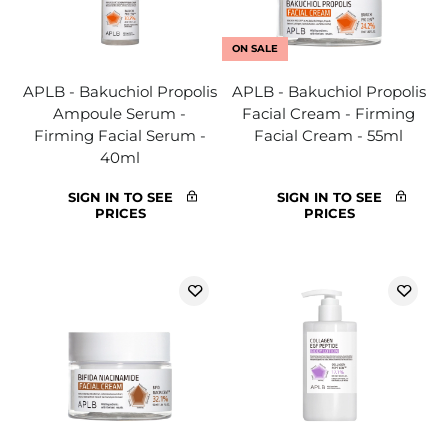
ON SALE
APLB - Bakuchiol Propolis
APLB - Bakuchiol Propolis
Ampoule Serum -
Facial Cream - Firming
Firming Facial Serum -
Facial Cream - 55ml
40ml
SIGN IN TO SEE
SIGN IN TO SEE
PRICES
PRICES