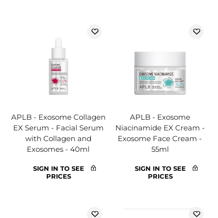
APLB - Exosome Collagen
APLB - Exosome
EX Serum - Facial Serum
Niacinamide EX Cream -
with Collagen and
Exosome Face Cream -
Exosomes - 40ml
55ml
SIGN IN TO SEE
SIGN IN TO SEE
PRICES
PRICES