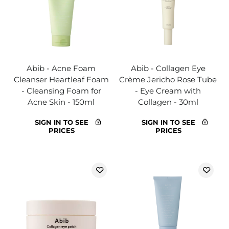
Abib - Acne Foam
Abib - Collagen Eye
Cleanser Heartleaf Foam
Crème Jericho Rose Tube
- Cleansing Foam for
- Eye Cream with
Acne Skin - 150ml
Collagen - 30ml
SIGN IN TO SEE
SIGN IN TO SEE
PRICES
PRICES