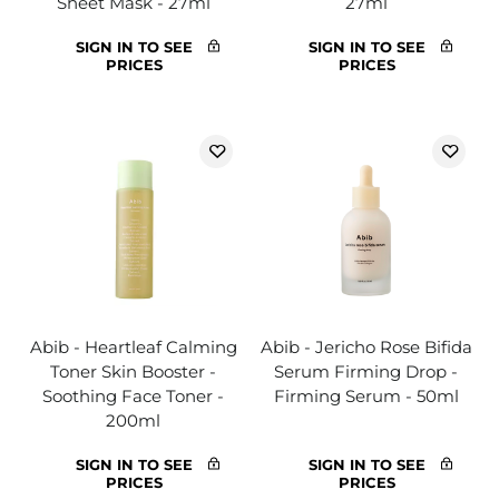
Sheet Mask - 27ml
27ml
SIGN IN TO SEE
SIGN IN TO SEE
PRICES
PRICES
Abib - Heartleaf Calming
Abib - Jericho Rose Bifida
Toner Skin Booster -
Serum Firming Drop -
Soothing Face Toner -
Firming Serum - 50ml
200ml
SIGN IN TO SEE
SIGN IN TO SEE
PRICES
PRICES