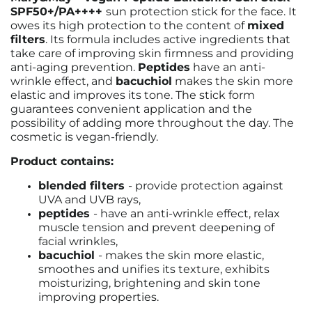
SPF50+/PA++++
sun protection stick for the face. It
owes its high protection to the content of
mixed
filters
. Its formula includes active ingredients that
take care of improving skin firmness and providing
anti-aging prevention.
Peptides
have an anti-
wrinkle effect, and
bacuchiol
makes the skin more
elastic and improves its tone. The stick form
guarantees convenient application and the
possibility of adding more throughout the day. The
cosmetic is vegan-friendly.
Product contains:
blended filters
- provide protection against
UVA and UVB rays,
peptides
-
have an anti-wrinkle effect, relax
muscle tension and prevent deepening of
facial wrinkles,
bacuchiol
-
makes the skin more elastic,
smoothes and unifies its texture, exhibits
moisturizing, brightening and skin tone
improving properties.