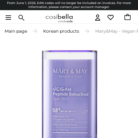
From June 1, 2026, EAN codes will no longer be included on invoices. For more
information, please contact your account manager.
Main page
Korean products
Mary&May - Vegan P