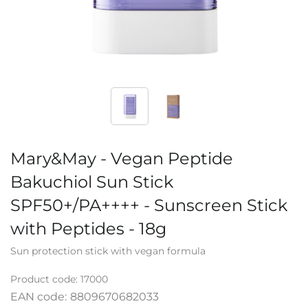
Mary&May - Vegan Peptide
Bakuchiol Sun Stick
SPF50+/PA++++ - Sunscreen Stick
with Peptides - 18g
Sun protection stick with vegan formula
Product code:
17000
EAN code:
8809670682033