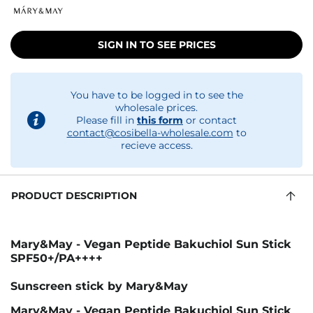
SIGN IN TO SEE PRICES
You have to be logged in to see the
wholesale prices.
Please fill in
this form
or contact
contact@cosibella-wholesale.com
to
recieve access.
PRODUCT DESCRIPTION
Mary&May - Vegan Peptide Bakuchiol Sun Stick
SPF50+/PA++++
Sunscreen stick by Mary&May
Mary&May - Vegan Peptide Bakuchiol Sun Stick