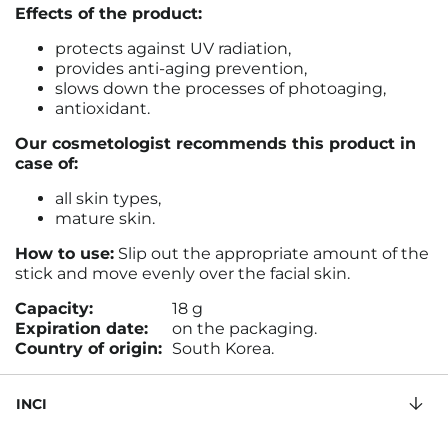
Effects of the product:
protects against UV radiation,
provides anti-aging prevention,
slows down the processes of photoaging
,
antioxidant.
Our cosmetologist recommends this product in
case of:
all skin types,
mature skin.
How to use:
Slip out the appropriate amount of the
stick and move evenly over the facial skin
.
Capacity:
18 g
Expiration date:
on the packaging.
Country of origin:
South Korea.
INCI