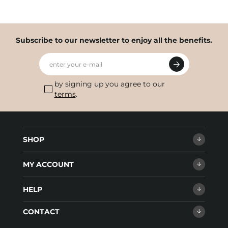
Subscribe to our newsletter to enjoy all the benefits.
enter your e-mail
by signing up you agree to our
terms
.
SHOP
MY ACCOUNT
HELP
CONTACT