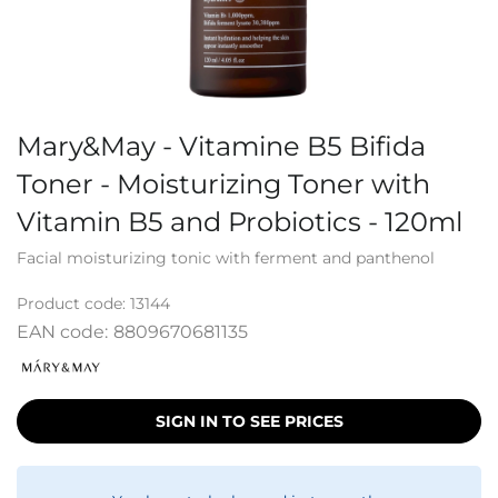
Mary&May - Vitamine B5 Bifida
Toner - Moisturizing Toner with
Vitamin B5 and Probiotics - 120ml
Facial moisturizing tonic with ferment and panthenol
Product code:
13144
EAN code:
8809670681135
SIGN IN TO SEE PRICES