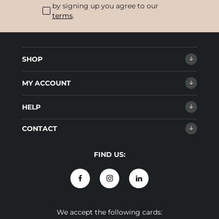
by signing up you agree to our
terms
.
SHOP
MY ACCOUNT
HELP
CONTACT
FIND US:
We accept the following cards: