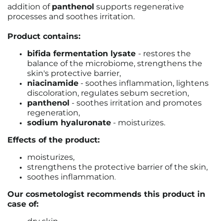
addition of
panthenol
supports regenerative
processes and soothes irritation.
Product contains:
bifida fermentation lysate
- restores the
balance of the microbiome, strengthens the
skin's protective barrier,
niacinamide
- soothes inflammation, lightens
discoloration, regulates sebum secretion,
panthenol
- soothes irritation and promotes
regeneration,
sodium hyaluronate
- moisturizes.
Effects of the product:
moisturizes,
strengthens the protective barrier of the skin,
soothes inflammation
.
Our cosmetologist recommends this product in
case of: