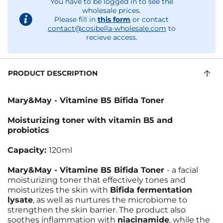
You have to be logged in to see the
wholesale prices.
Please fill in
this form
or contact
contact@cosibella-wholesale.com
to
recieve access.
PRODUCT DESCRIPTION
Mary&May - Vitamine B5 Bifida Toner
Moisturizing toner with vitamin B5 and
probiotics
Capacity:
120ml
Mary&May - Vitamine B5 Bifida Toner
- a facial
moisturizing toner that effectively tones and
moisturizes the skin with
Bifida fermentation
lysate
, as well as nurtures the microbiome to
strengthen the skin barrier. The product also
soothes inflammation with
niacinamide
, while the