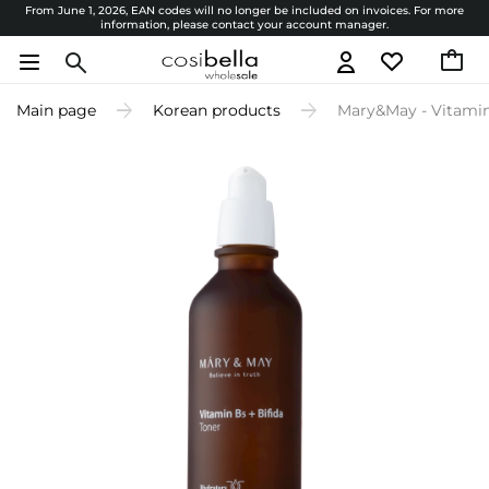
From June 1, 2026, EAN codes will no longer be included on invoices. For more
information, please contact your account manager.
Main page
Korean products
Mary&May - Vitamine