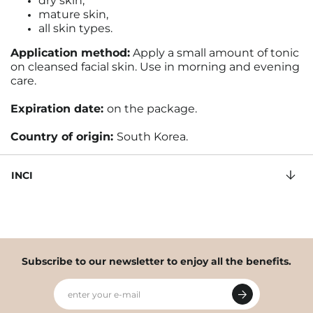
dry skin,
mature skin,
all skin types.
Application method:
Apply a small amount of tonic
on cleansed facial skin. Use in morning and evening
care.
Expiration date:
on the package
.
Country of origin:
South Korea.
INCI
Subscribe to our newsletter to enjoy all the benefits.
enter your e-mail