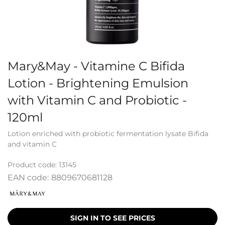
Mary&May - Vitamine C Bifida
Lotion - Brightening Emulsion
with Vitamin C and Probiotic -
120ml
Lotion enriched with probiotic fermentation lysate Bifida
and vitamin C
Product code:
13145
EAN code:
8809670681128
SIGN IN TO SEE PRICES