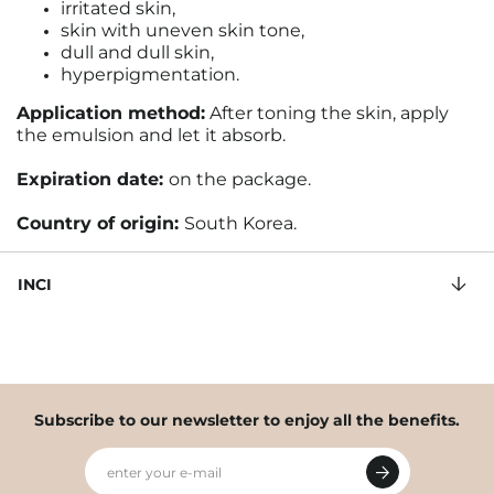
irritated skin,
skin with uneven skin tone,
dull and dull skin,
hyperpigmentation.
Application method:
After toning the skin, apply
the emulsion and let it absorb.
Expiration date:
on the package
.
Country of origin:
South Korea.
INCI
Subscribe to our newsletter to enjoy all the benefits.
enter your e-mail