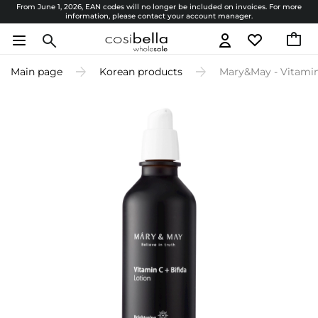
From June 1, 2026, EAN codes will no longer be included on invoices. For more
information, please contact your account manager.
Main page
Korean products
Mary&May - Vitamine