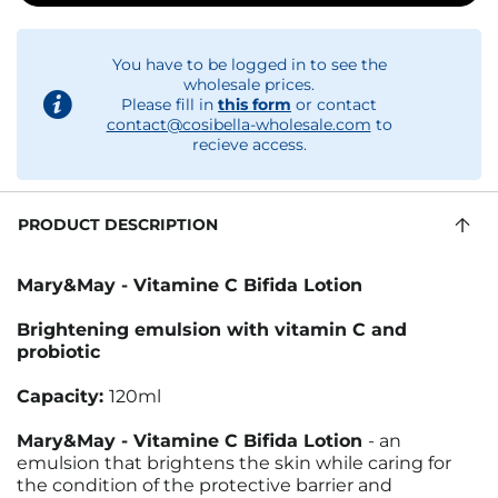
You have to be logged in to see the
wholesale prices.
Please fill in
this form
or contact
contact@cosibella-wholesale.com
to
recieve access.
PRODUCT DESCRIPTION
Mary&May - Vitamine C Bifida Lotion
Brightening emulsion with vitamin C and
probiotic
Capacity:
120ml
Mary&May - Vitamine C Bifida Lotion
- an
emulsion that brightens the skin while caring for
the condition of the protective barrier and