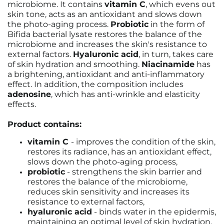
microbiome. It contains
vitamin C
, which evens out
skin tone, acts as an antioxidant and slows down
the photo-aging process.
Probiotic
in the form of
Bifida bacterial lysate restores the balance of the
microbiome and increases the skin's resistance to
external factors.
Hyaluronic acid
, in turn, takes care
of skin hydration and smoothing.
Niacinamide
has
a brightening, antioxidant and anti-inflammatory
effect. In addition, the composition includes
adenosine
, which has anti-wrinkle and elasticity
effects.
Product contains:
vitamin C
-
improves the condition of the skin,
restores its radiance, has an antioxidant effect,
slows down the photo-aging process,
probiotic
- strengthens the skin barrier and
restores the balance of the microbiome,
reduces skin sensitivity and increases its
resistance to external factors,
hyaluronic acid
-
binds water in the epidermis,
maintaining an optimal level of skin hydration,