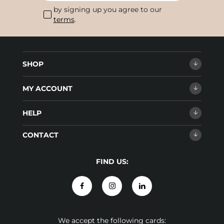
by signing up you agree to our
terms
.
SHOP
MY ACCOUNT
HELP
CONTACT
FIND US:
We accept the following cards: