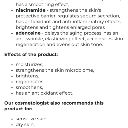
has a smoothing effect,
niacinamide
-
strengthens the skin's
protective barrier, regulates sebum secretion,
has antioxidant and anti-inflammatory effects,
brightens and tightens enlarged pores
adenosine
-
delays the aging process, has an
anti-wrinkle, elasticizing effect, accelerates skin
regeneration and evens out skin tone.
Effects of the product:
moisturizes,
strengthens the skin microbiome,
brightens,
regenerates,
smoothens,
has an antioxidant effect.
Our cosmetologist also recommends this
product for:
sensitive skin,
dry skin,