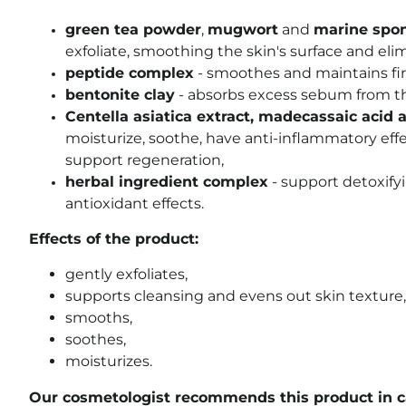
green tea powder
,
mugwort
and
marine spo
exfoliate, smoothing the skin's surface and elim
peptide complex
- smoothes and maintains fi
bentonite clay
- absorbs excess sebum from the
Centella asiatica extract, madecassaic acid 
moisturize, soothe, have anti-inflammatory effec
support regeneration,
herbal ingredient complex
- support detoxify
antioxidant effects.
Effects of the product:
gently exfoliates,
supports cleansing and evens out skin texture,
smooths,
soothes,
moisturizes.
Our cosmetologist recommends this product in ca