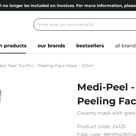
l no longer be included on invoices. For more information, ple
n products
our brands
bestsellers
all brand
bal Peel Tox Pro - Peeling Face Mask - 120ml
Medi-Peel -
Peeling Fa
Creamy mask with gree
Product code:
24125
EAN code:
8809941820