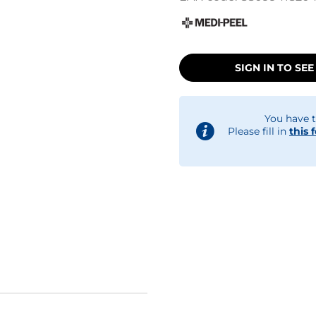
SIGN IN TO SEE
You have t
Please fill in
this 