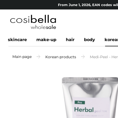
From June 1, 2026, EAN codes wil
skincare
make-up
hair
body
korea
Main page
Korean products
Medi-Peel - Her