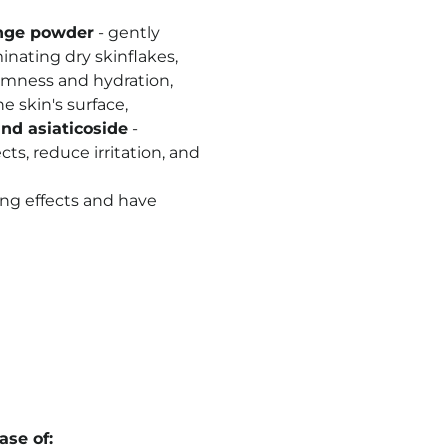
nge powder
- gently
inating dry skinflakes,
rmness and hydration,
 skin's surface,
and asiaticoside
-
ts, reduce irritation, and
ing effects and have
se of: