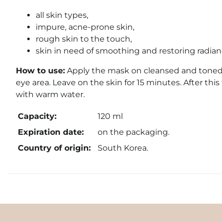
all skin types,
impure, acne-prone skin,
rough skin to the touch,
skin in need of smoothing and restoring radian
How to use:
Apply the mask on cleansed and toned f
eye area. Leave on the skin for 15 minutes. After this 
with warm water.
Capacity:
120 ml
Expiration date:
on the packaging.
Country of origin:
South Korea.