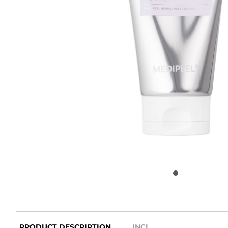
PRODUCT DESCRIPTION
INCI