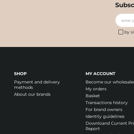
Subsc
enter 
by s
SHOP
MY ACCOUNT
Payment and delivery
Become our wholesale
methods
My orders
About our brands
Basket
Transactions history
For brand owners
Identity guidelines
Downloand Current Pr
Report