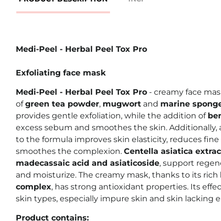
Medi-Peel - Herbal Peel Tox Pro
Exfoliating face mask
Medi-Peel - Herbal Peel Tox Pro
- creamy face mas
of
green tea powder
,
mugwort
and
marine spong
provides gentle exfoliation, while the addition of
ben
excess sebum and smoothes the skin. Additionally,
to the formula improves skin elasticity, reduces fine l
smoothes the complexion.
Centella asiatica extrac
madecassaic acid and asiaticoside
, support regene
and moisturize. The creamy mask, thanks to its rich
complex
, has strong antioxidant properties. Its effe
skin types, especially impure skin and skin lacking el
Product contains: