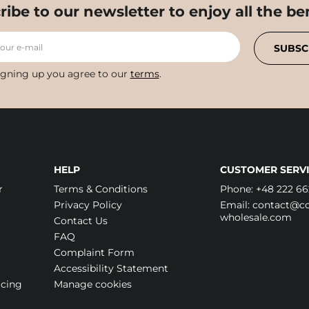
ribe to our newsletter to enjoy all the ben
your e-mail
SUBSC
igning up you agree to our
terms
.
HELP
CUSTOMER SERVI
r
Terms & Conditions
Phone:
+48 222 66
Privacy Policy
Email:
contact@cos
wholesale.com
Contact Us
FAQ
Complaint Form
Accessibility Statement
icing
Manage cookies