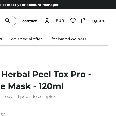
ase contact your account manager.
EUR
contact
0,00 €
s
on special offer
for brand owners
 Herbal Peel Tox Pro -
ce Mask - 120ml
n tea and peptide complex
454