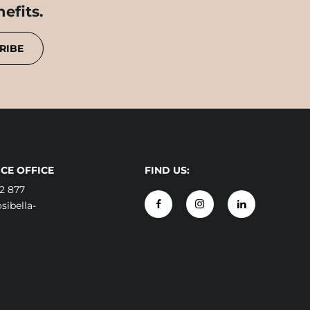
efits.
RIBE
CE OFFICE
FIND US:
2 877
ibella-