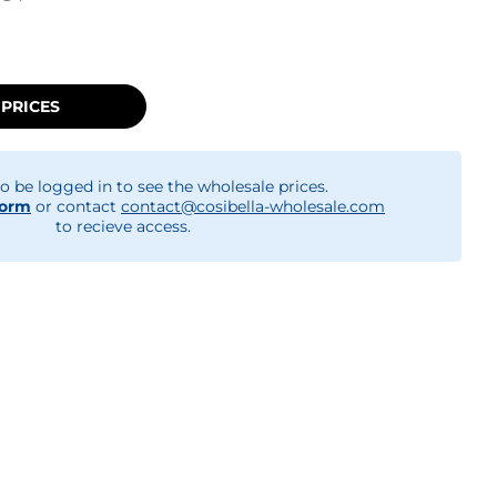
 PRICES
o be logged in to see the wholesale prices.
form
or contact
contact@cosibella-wholesale.com
to recieve access.