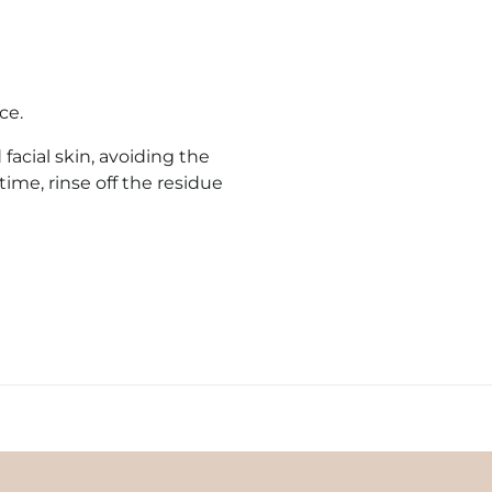
ce.
acial skin, avoiding the
time, rinse off the residue