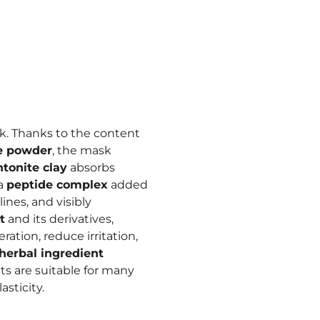
k. Thanks to the content
e powder
, the mask
tonite clay
absorbs
 a
peptide complex
added
ines, and visibly
t
and its derivatives,
ration, reduce irritation,
herbal ingredient
cts are suitable for many
asticity.